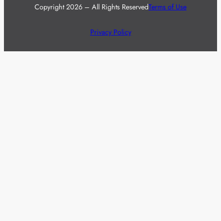
Copyright 2026 – All Rights Reserved
Terms of Use
Privacy Policy