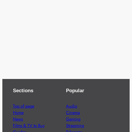
Sections
Popular
Top of page
Audio
Home
Cinema
News
Gaming
Films & TV to Buy
Streaming