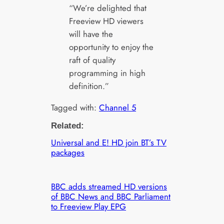
“We’re delighted that
Freeview HD viewers
will have the
opportunity to enjoy the
raft of quality
programming in high
definition.”
Tagged with:
Channel 5
Related:
Universal and E! HD join BT’s TV
packages
BBC adds streamed HD versions
of BBC News and BBC Parliament
to Freeview Play EPG