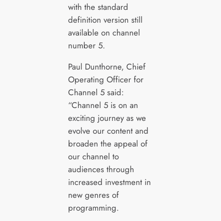
with the standard
definition version still
available on channel
number 5.
Paul Dunthorne, Chief
Operating Officer for
Channel 5 said:
“Channel 5 is on an
exciting journey as we
evolve our content and
broaden the appeal of
our channel to
audiences through
increased investment in
new genres of
programming.