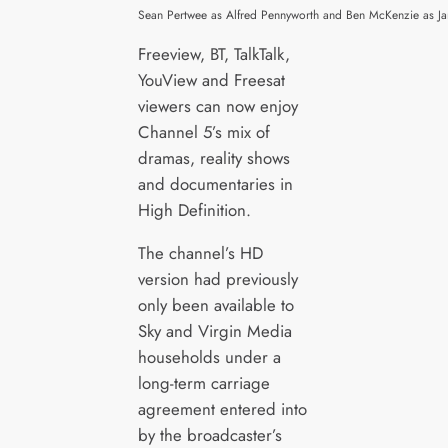
Sean Pertwee as Alfred Pennyworth and Ben McKenzie as J
Freeview, BT, TalkTalk,
YouView and Freesat
viewers can now enjoy
Channel 5’s mix of
dramas, reality shows
and documentaries in
High Definition.
The channel’s HD
version had previously
only been available to
Sky and Virgin Media
households under a
long-term carriage
agreement entered into
by the broadcaster’s