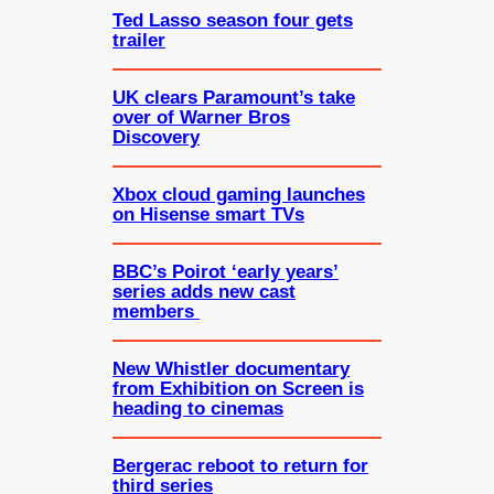
Ted Lasso season four gets
trailer
UK clears Paramount’s take
over of Warner Bros
Discovery
Xbox cloud gaming launches
on Hisense smart TVs
BBC’s Poirot ‘early years’
series adds new cast
members
New Whistler documentary
from Exhibition on Screen is
heading to cinemas
Bergerac reboot to return for
third series