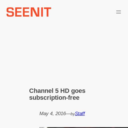
Skip
to
content
Channel 5 HD goes
subscription-free
May 4, 2016
—
Staff
by