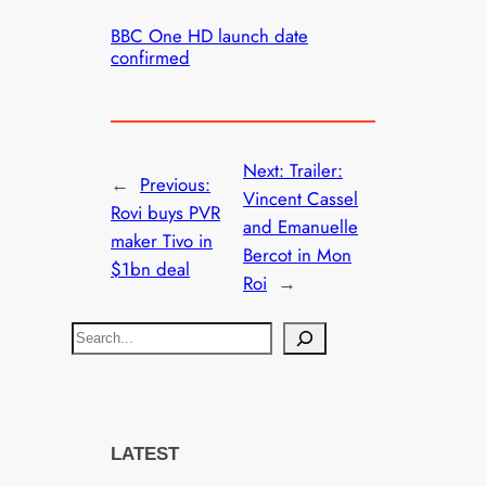
BBC One HD launch date
confirmed
Next:
Trailer:
←
Previous:
Vincent Cassel
Rovi buys PVR
and Emanuelle
maker Tivo in
Bercot in Mon
$1bn deal
Roi
→
S
e
a
r
c
LATEST
h