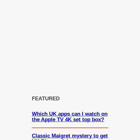
FEATURED
Which UK apps can I watch on
the Apple TV 4K set top box?
Classic Maigret mystery to get