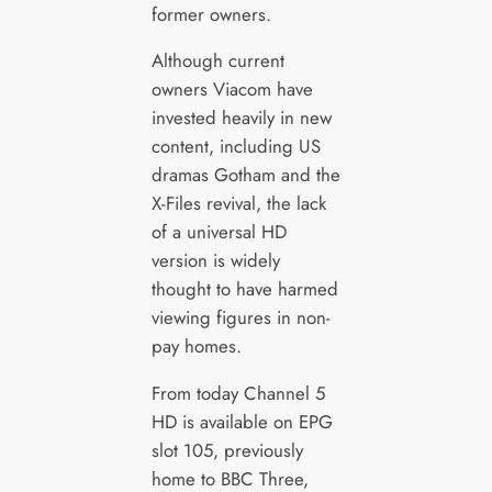
former owners.
Although current
owners Viacom have
invested heavily in new
content, including US
dramas Gotham and the
X-Files revival, the lack
of a universal HD
version is widely
thought to have harmed
viewing figures in non-
pay homes.
From today Channel 5
HD is available on EPG
slot 105, previously
home to BBC Three,