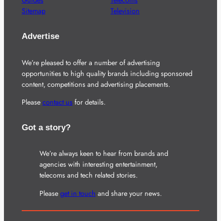
Guides
Telecoms
Sitemap
Television
Advertise
We’re pleased to offer a number of advertising
opportunities to high quality brands including sponsored
content, competitions and advertising placements.
Please
contact us
for details.
Got a story?
We’re always keen to hear from brands and
agencies with interesting entertainment,
telecoms and tech related stories.
Please
get in touch
and share your news.