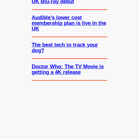
UK Blu-ray debut
Audible’s lower cost
membership plan is live in the
UK
The best tech to track your
dog?
Doctor Who: The TV Movie is
getting a 4K release