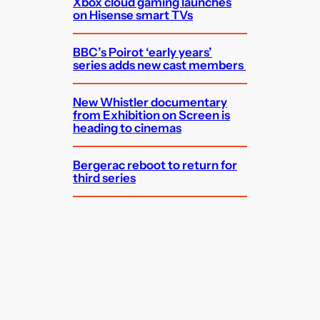
Xbox cloud gaming launches
on Hisense smart TVs
BBC’s Poirot ‘early years’
series adds new cast members
New Whistler documentary
from Exhibition on Screen is
heading to cinemas
Bergerac reboot to return for
third series