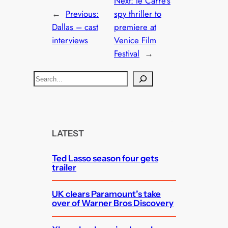
Next:
le Carre’s
←
Previous:
spy thriller to
Dallas – cast
premiere at
interviews
Venice Film
Festival
→
S
e
a
r
c
LATEST
h
Ted Lasso season four gets
trailer
UK clears Paramount’s take
over of Warner Bros Discovery