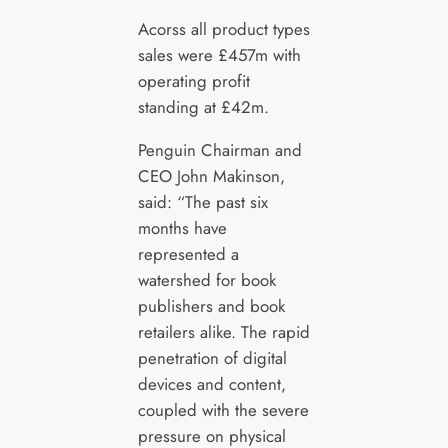
Acorss all product types
sales were £457m with
operating profit
standing at £42m.
Penguin Chairman and
CEO John Makinson,
said: “The past six
months have
represented a
watershed for book
publishers and book
retailers alike. The rapid
penetration of digital
devices and content,
coupled with the severe
pressure on physical