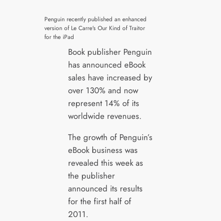
Penguin recently published an enhanced
version of Le Carre's Our Kind of Traitor
for the iPad
Book publisher Penguin
has announced eBook
sales have increased by
over 130% and now
represent 14% of its
worldwide revenues.
The growth of Penguin’s
eBook business was
revealed this week as
the publisher
announced its results
for the first half of
2011.