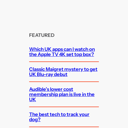
FEATURED
Which UK apps can I watch on
the Apple TV 4K set top box?
Classic Maigret mystery to get
UK Blu-ray debut
Audible’s lower cost
membership plan is live in the
UK
The best tech to track your
dog?