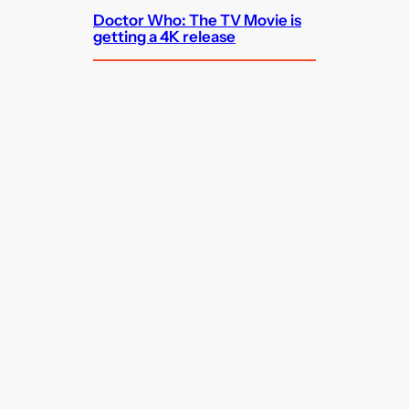
Doctor Who: The TV Movie is
getting a 4K release