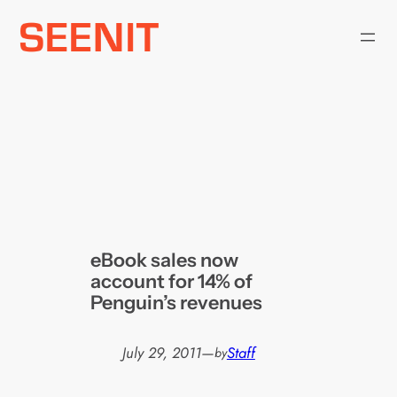
Skip
to
content
eBook sales now
account for 14% of
Penguin’s revenues
July 29, 2011
—
Staff
by