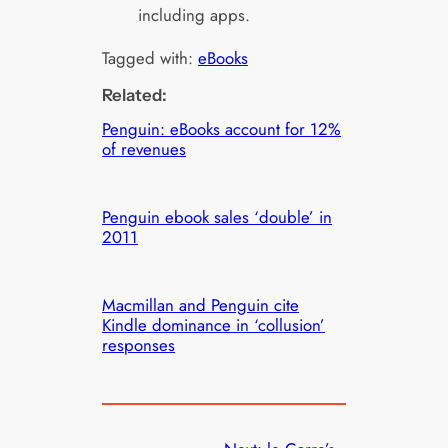
including apps.
Tagged with:
eBooks
Related:
Penguin: eBooks account for 12%
of revenues
Penguin ebook sales ‘double’ in
2011
Macmillan and Penguin cite
Kindle dominance in ‘collusion’
responses