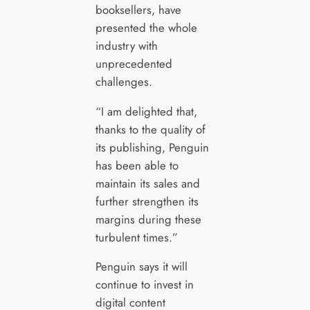
booksellers, have
presented the whole
industry with
unprecedented
challenges.
“I am delighted that,
thanks to the quality of
its publishing, Penguin
has been able to
maintain its sales and
further strengthen its
margins during these
turbulent times.”
Penguin says it will
continue to invest in
digital content