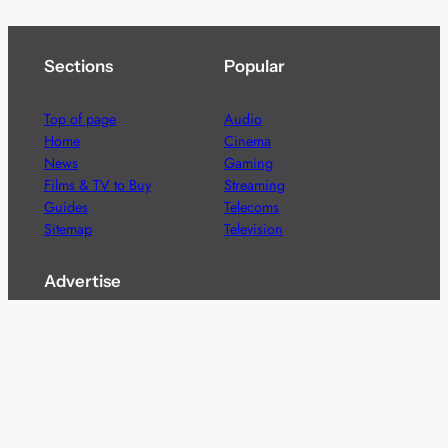
Sections
Popular
Top of page
Audio
Home
Cinema
News
Gaming
Films & TV to Buy
Streaming
Guides
Telecoms
Sitemap
Television
Advertise
We’re pleased to offer a number of advertising
opportunities to high quality brands including sponsored
content, competitions and advertising placements.
Please
contact us
for details.