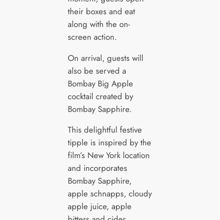
their boxes and eat
along with the on-
screen action.
On arrival, guests will
also be served a
Bombay Big Apple
cocktail created by
Bombay Sapphire.
This delightful festive
tipple is inspired by the
film’s New York location
and incorporates
Bombay Sapphire,
apple schnapps, cloudy
apple juice, apple
bitters and cider.