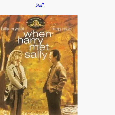
Staff