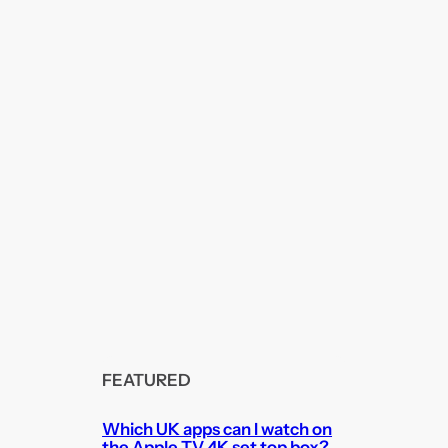
FEATURED
Which UK apps can I watch on
the Apple TV 4K set top box?