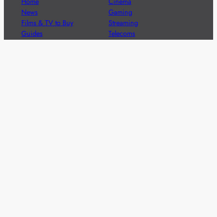
Home
Cinema
News
Gaming
Films & TV to Buy
Streaming
Guides
Telecoms
Sitemap
Television
Advertise
We’re pleased to offer a number of advertising
opportunities to high quality brands including sponsored
content, competitions and advertising placements.
Please
contact us
for details.
Got a story?
We’re always keen to hear from brands and
agencies with interesting entertainment,
telecoms and tech related stories.