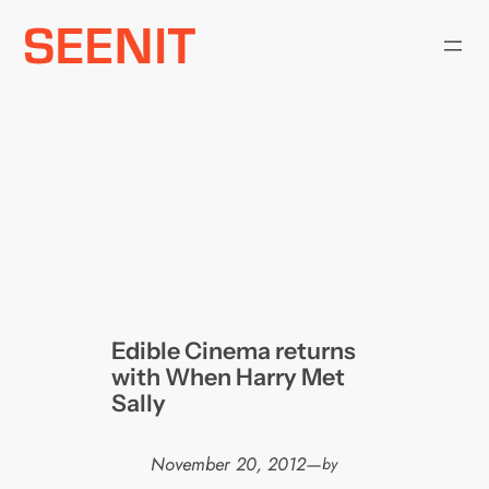
Skip
to
content
Edible Cinema returns
with When Harry Met
Sally
November 20, 2012
—
by