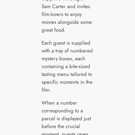
Sam Carter and invites
film-lovers to enjoy
movies alongside some
great food.
Each guest is supplied
with a tray of numbered
mystery boxes, each
containing a bite-sized
tasting menu tailored to
specific moments in the
film.
When a number
corresponding to a
parcel is displayed just
before the crucial
moment, guests open