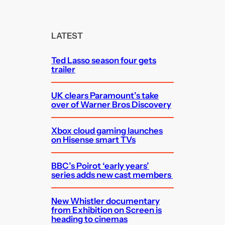
a
r
c
LATEST
h
Ted Lasso season four gets
trailer
UK clears Paramount’s take
over of Warner Bros Discovery
Xbox cloud gaming launches
on Hisense smart TVs
BBC’s Poirot ‘early years’
series adds new cast members
New Whistler documentary
from Exhibition on Screen is
heading to cinemas