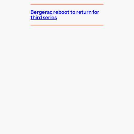
Bergerac reboot to return for
third series