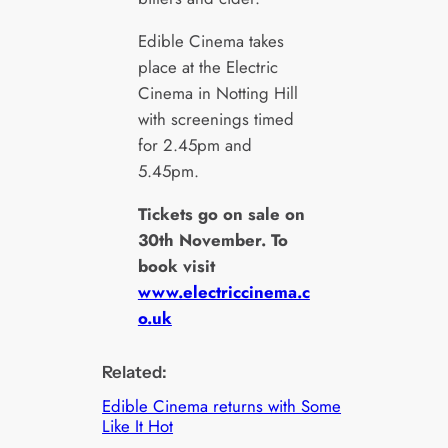
Edible Cinema takes
place at the Electric
Cinema in Notting Hill
with screenings timed
for 2.45pm and
5.45pm.
Tickets go on sale on
30th November. To
book visit
www.electriccinema.c
o.uk
Related:
Edible Cinema returns with Some
Like It Hot