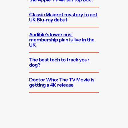
Classic Maigret mystery to get
UK Blu-ray debut
Audible’s lower cost
membership plan is live in the
UK
The best tech to track your
dog?
Doctor Who: The TV Movie is
getting a 4K release