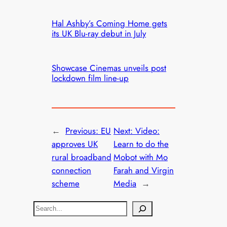
Hal Ashby’s Coming Home gets
its UK Blu-ray debut in July
Showcase Cinemas unveils post
lockdown film line-up
←
Previous:
EU
Next:
Video:
approves UK
Learn to do the
rural broadband
Mobot with Mo
connection
Farah and Virgin
scheme
Media
→
S
e