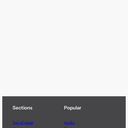
Sections
Popular
Top of page
Audio