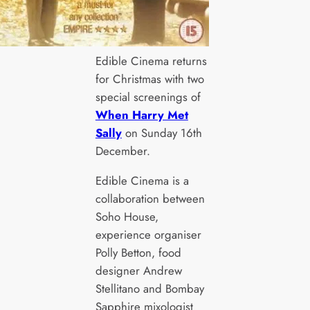
Edible Cinema returns
for Christmas with two
special screenings of
When Harry Met
Sally
on Sunday 16th
December.
Edible Cinema is a
collaboration between
Soho House,
experience organiser
Polly Betton, food
designer Andrew
Stellitano and Bombay
Sapphire mixologist