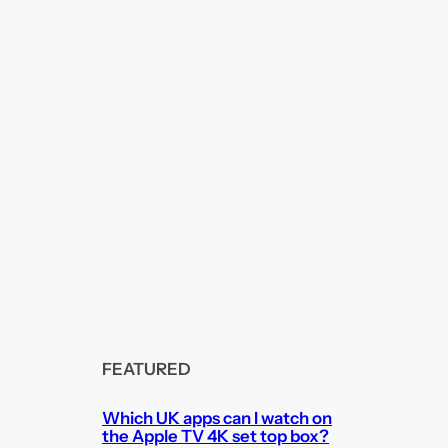
FEATURED
Which UK apps can I watch on
the Apple TV 4K set top box?