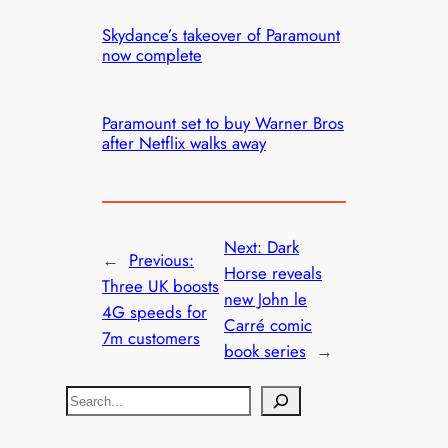
Skydance’s takeover of Paramount
now complete
Paramount set to buy Warner Bros
after Netflix walks away
Next:
Dark
←
Previous:
Horse reveals
Three UK boosts
new John le
4G speeds for
Carré comic
7m customers
book series
→
S
e