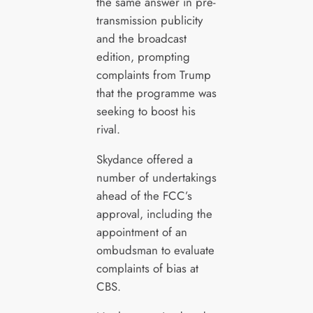
the same answer in pre-
transmission publicity
and the broadcast
edition, prompting
complaints from Trump
that the programme was
seeking to boost his
rival.
Skydance offered a
number of undertakings
ahead of the FCC’s
approval, including the
appointment of an
ombudsman to evaluate
complaints of bias at
CBS.