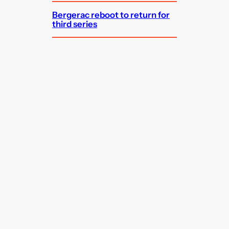
Bergerac reboot to return for
third series