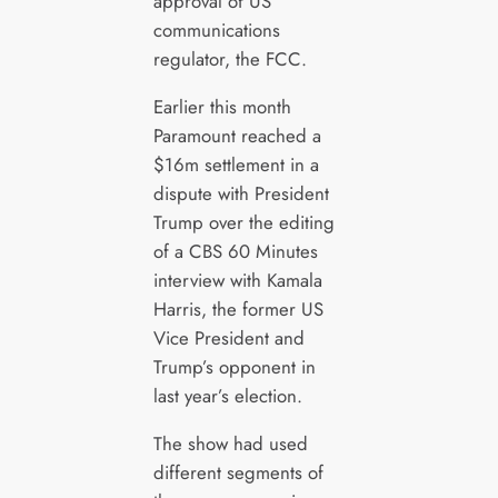
approval of US
communications
regulator, the FCC.
Earlier this month
Paramount reached a
$16m settlement in a
dispute with President
Trump over the editing
of a CBS 60 Minutes
interview with Kamala
Harris, the former US
Vice President and
Trump’s opponent in
last year’s election.
The show had used
different segments of