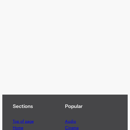
Sections
Popular
Top of page
Audio
Home
Cinema