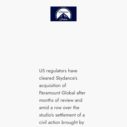
US regulators have
cleared Skydance’s
acquisition of
Paramount Global after
months of review and
amid a row over the
studio’s settlement of a
civil action brought by