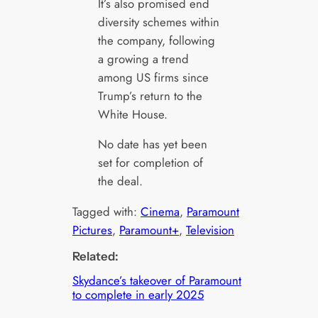
It’s also promised end
diversity schemes within
the company, following
a growing a trend
among US firms since
Trump’s return to the
White House.
No date has yet been
set for completion of
the deal.
Tagged with:
Cinema
, 
Paramount
Pictures
, 
Paramount+
, 
Television
Related:
Skydance’s takeover of Paramount
to complete in early 2025