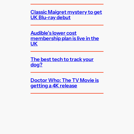
Classic Maigret mystery to get
UK Blu-ray debut
Audible’s lower cost
membership plan is live in the
UK
The best tech to track your
dog?
Doctor Who: The TV Movie is
getting a 4K release