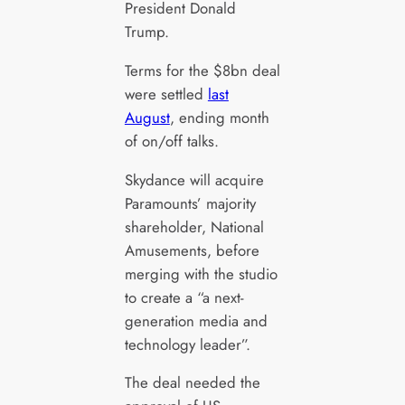
President Donald
Trump.
Terms for the $8bn deal
were settled
last
August
, ending month
of on/off talks.
Skydance will acquire
Paramounts’ majority
shareholder, National
Amusements, before
merging with the studio
to create a “a next-
generation media and
technology leader”.
The deal needed the