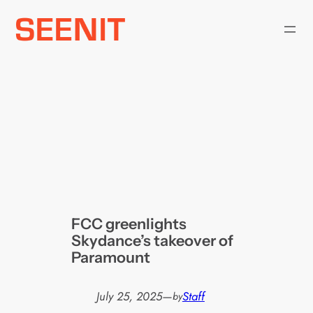
Skip
to
content
FCC greenlights
Skydance’s takeover of
Paramount
July 25, 2025
—
Staff
by