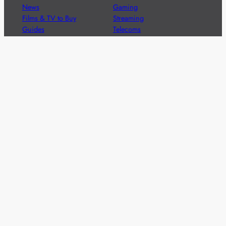
News
Gaming
Films & TV to Buy
Streaming
Guides
Telecoms
Sitemap
Television
Advertise
We’re pleased to offer a number of advertising
opportunities to high quality brands including sponsored
content, competitions and advertising placements.
Please
contact us
for details.
Got a story?
We’re always keen to hear from brands and
agencies with interesting entertainment,
telecoms and tech related stories.