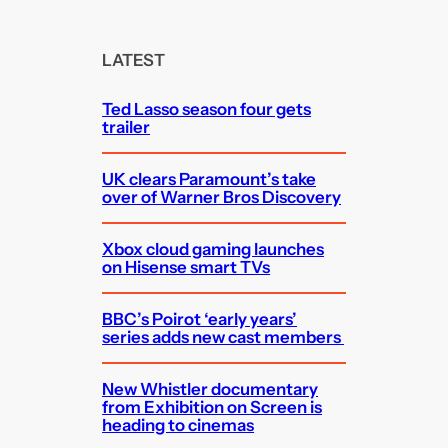
a
r
c
LATEST
h
Ted Lasso season four gets
trailer
UK clears Paramount’s take
over of Warner Bros Discovery
Xbox cloud gaming launches
on Hisense smart TVs
BBC’s Poirot ‘early years’
series adds new cast members
New Whistler documentary
from Exhibition on Screen is
heading to cinemas