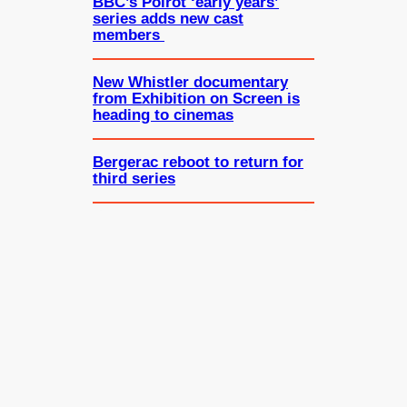
BBC’s Poirot ‘early years’
series adds new cast
members
New Whistler documentary
from Exhibition on Screen is
heading to cinemas
Bergerac reboot to return for
third series