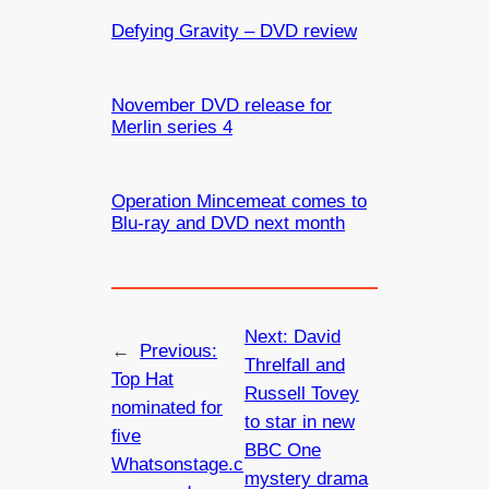
Defying Gravity – DVD review
November DVD release for
Merlin series 4
Operation Mincemeat comes to
Blu-ray and DVD next month
Next:
David
←
Previous:
Threlfall and
Top Hat
Russell Tovey
nominated for
to star in new
five
BBC One
Whatsonstage.c
mystery drama