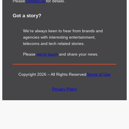
Please
contact us
for details.
Got a story?
We’re always keen to hear from brands and
agencies with interesting entertainment,
telecoms and tech related stories.
Please
get in touch
and share your news.
Copyright 2026 – All Rights Reserved
Terms of Use
Privacy Policy