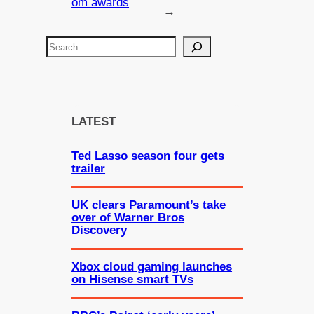
om awards
→
S
e
a
r
c
LATEST
h
Ted Lasso season four gets
trailer
UK clears Paramount’s take
over of Warner Bros
Discovery
Xbox cloud gaming launches
on Hisense smart TVs