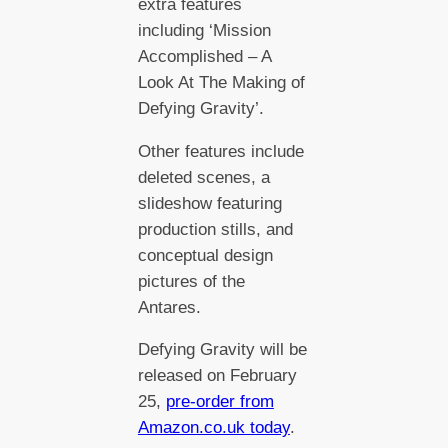
extra features
including ‘Mission
Accomplished – A
Look At The Making of
Defying Gravity’.
Other features include
deleted scenes, a
slideshow featuring
production stills, and
conceptual design
pictures of the
Antares.
Defying Gravity will be
released on February
25,
pre-order from
Amazon.co.uk today
.