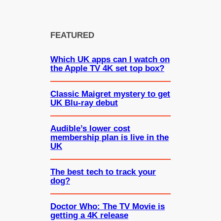
FEATURED
Which UK apps can I watch on
the Apple TV 4K set top box?
Classic Maigret mystery to get
UK Blu-ray debut
Audible’s lower cost
membership plan is live in the
UK
The best tech to track your
dog?
Doctor Who: The TV Movie is
getting a 4K release