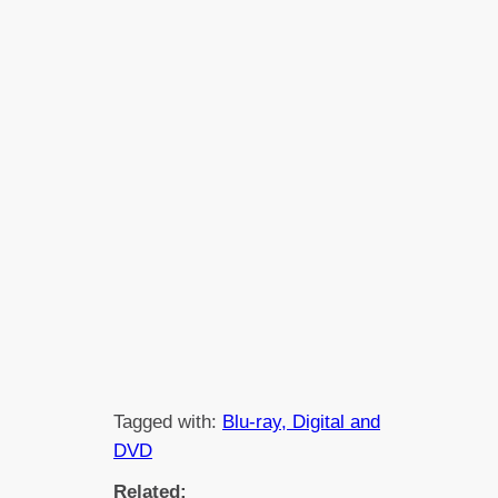
Tagged with:
Blu-ray, Digital and
DVD
Related: