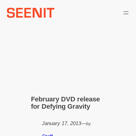
Skip
to
content
February DVD release
for Defying Gravity
January 17, 2013
—
by