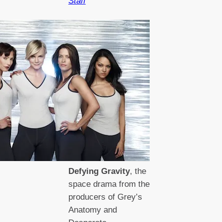
Staff
Defying Gravity
, the
space drama from the
producers of Grey’s
Anatomy and