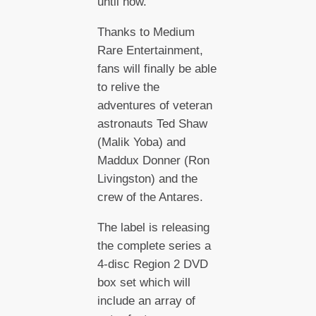
until now.
Thanks to Medium
Rare Entertainment,
fans will finally be able
to relive the
adventures of veteran
astronauts Ted Shaw
(Malik Yoba) and
Maddux Donner (Ron
Livingston) and the
crew of the Antares.
The label is releasing
the complete series a
4-disc Region 2 DVD
box set which will
include an array of