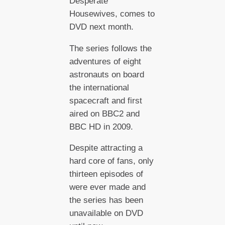
Desperate
Housewives, comes to
DVD next month.
The series follows the
adventures of eight
astronauts on board
the international
spacecraft and first
aired on BBC2 and
BBC HD in 2009.
Despite attracting a
hard core of fans, only
thirteen episodes of
were ever made and
the series has been
unavailable on DVD