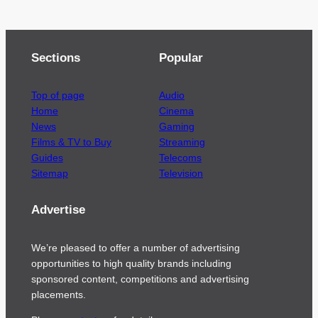
Sections
Popular
Top of page
Audio
Home
Cinema
News
Gaming
Films & TV to Buy
Streaming
Guides
Telecoms
Sitemap
Television
Advertise
We’re pleased to offer a number of advertising
opportunities to high quality brands including
sponsored content, competitions and advertising
placements.