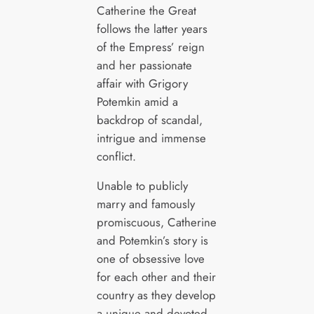
Catherine the Great
follows the latter years
of the Empress’ reign
and her passionate
affair with Grigory
Potemkin amid a
backdrop of scandal,
intrigue and immense
conflict.
Unable to publicly
marry and famously
promiscuous, Catherine
and Potemkin’s story is
one of obsessive love
for each other and their
country as they develop
a unique and devoted