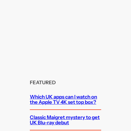
FEATURED
Which UK apps can I watch on
the Apple TV 4K set top box?
Classic Maigret mystery to get
UK Blu-ray debut