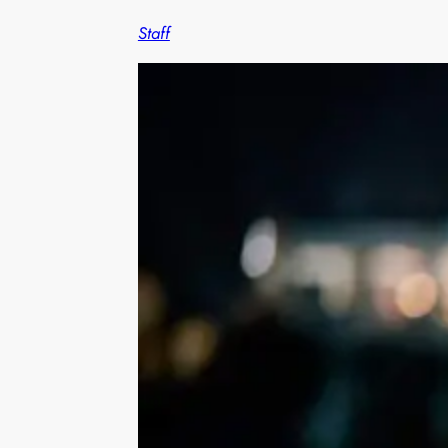
Staff