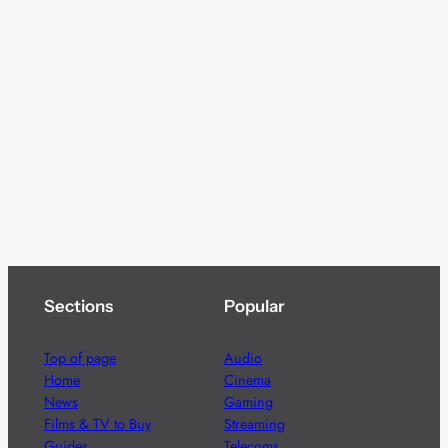
Sections
Popular
Top of page
Audio
Home
Cinema
News
Gaming
Films & TV to Buy
Streaming
Guides
Telecoms