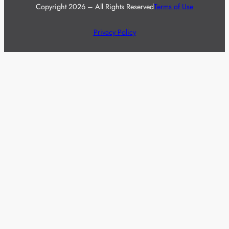
Copyright 2026 – All Rights Reserved
Terms of Use
Privacy Policy