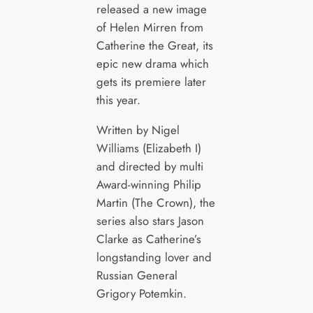
released a new image
of Helen Mirren from
Catherine the Great, its
epic new drama which
gets its premiere later
this year.
Written by Nigel
Williams (Elizabeth I)
and directed by multi
Award-winning Philip
Martin (The Crown), the
series also stars Jason
Clarke as Catherine’s
longstanding lover and
Russian General
Grigory Potemkin.