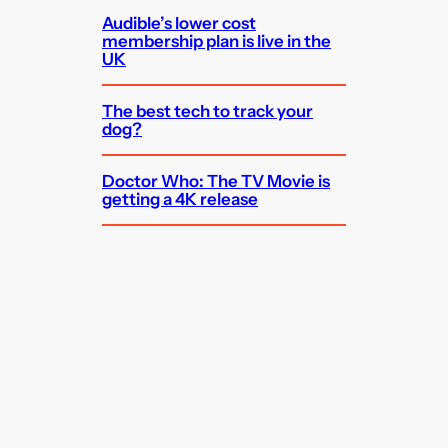
Audible’s lower cost
membership plan is live in the
UK
The best tech to track your
dog?
Doctor Who: The TV Movie is
getting a 4K release