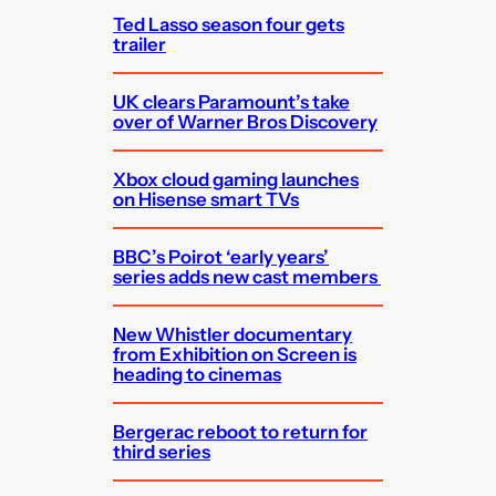
Ted Lasso season four gets
trailer
UK clears Paramount’s take
over of Warner Bros Discovery
Xbox cloud gaming launches
on Hisense smart TVs
BBC’s Poirot ‘early years’
series adds new cast members
New Whistler documentary
from Exhibition on Screen is
heading to cinemas
Bergerac reboot to return for
third series