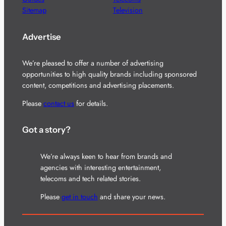
Sitemap
Television
Advertise
We’re pleased to offer a number of advertising
opportunities to high quality brands including sponsored
content, competitions and advertising placements.
Please
contact us
for details.
Got a story?
We’re always keen to hear from brands and
agencies with interesting entertainment,
telecoms and tech related stories.
Please
get in touch
and share your news.