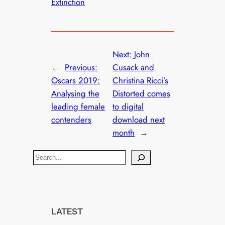
Extinction
Next:
John
←
Previous:
Cusack and
Oscars 2019:
Christina Ricci’s
Analysing the
Distorted comes
leading female
to digital
contenders
download next
month
→
S
e
a
r
c
LATEST
h