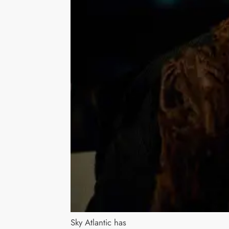
Sky Atlantic has