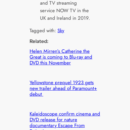
and TV streaming
service NOW TV in the
UK and Ireland in 2019.
Tagged with:
Sky
Related:
Helen Mirren’s Catherine the
Great is coming to Blu-ray and
DVD this November
Yellowstone prequel 1923 gets
new trailer ahead of Paramount+
debut
Kaleidoscope confirm cinema and
DVD release for nature
documentary Escape From