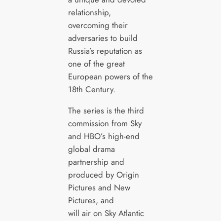
relationship,
overcoming their
adversaries to build
Russia’s reputation as
one of the great
European powers of the
18th Century.
The series is the third
commission from Sky
and HBO’s high-end
global drama
partnership and
produced by Origin
Pictures and New
Pictures, and
will air on Sky Atlantic