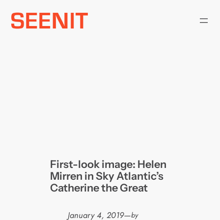
Skip
to
content
First-look image: Helen
Mirren in Sky Atlantic’s
Catherine the Great
January 4, 2019
—
by