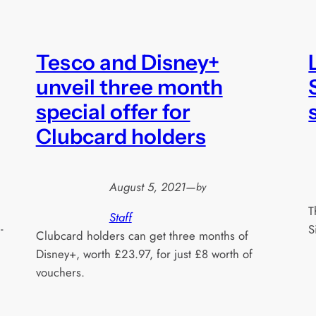
Tesco and Disney+
unveil three month
special offer for
Clubcard holders
August 5, 2021
—
by
T
Staff
-
S
Clubcard holders can get three months of
Disney+, worth £23.97, for just £8 worth of
vouchers.