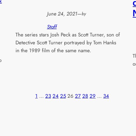
June 24, 2021
—
by
Staff
The series stars Josh Peck as Scott Turner, son of
Detective Scott Turner portrayed by Tom Hanks
in the 1989 film of the same name.
T
o
o
1
…
23
24
25
26
27
28
29
…
34