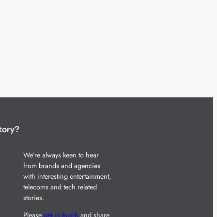
tory?
We’re always keen to hear
from brands and agencies
with interesting entertainment,
telecoms and tech related
stories.
Please
get in touch
and share