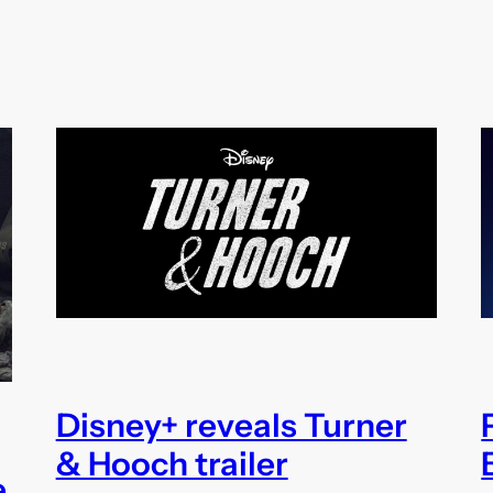
Disney+ reveals Turner
& Hooch trailer
e