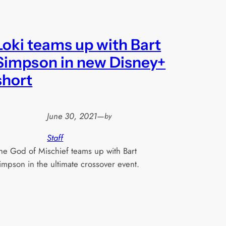
Loki teams up with Bart
Simpson in new Disney+
short
June 30, 2021
—
by
Staff
he God of Mischief teams up with Bart
impson in the ultimate crossover event.