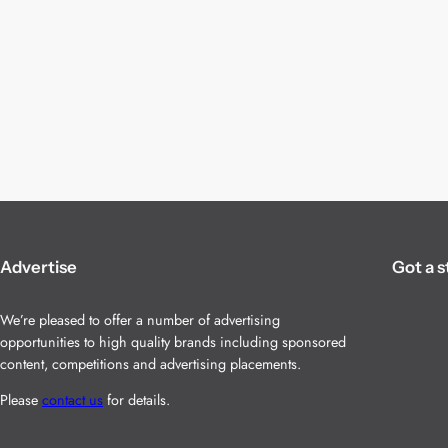
Advertise
Got a s
We’re pleased to offer a number of advertising
opportunities to high quality brands including sponsored
content, competitions and advertising placements.
Please
contact us
for details.