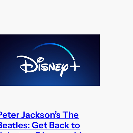
Peter Jackson’s The
Beatles: Get Back to