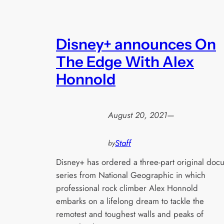
Disney+ announces On
The Edge With Alex
Honnold
August 20, 2021
—
Staff
by
Disney+ has ordered a three-part original docu
series from National Geographic in which
professional rock climber Alex Honnold
embarks on a lifelong dream to tackle the
remotest and toughest walls and peaks of