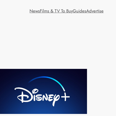
News
Films & TV To Buy
Guides
Advertise