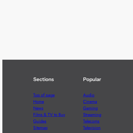
Sections
Popular
Top of page
Audio
Home
Cinema
News
Gaming
Films & TV to Buy
Streaming
Guides
Telecoms
Sitemap
Television