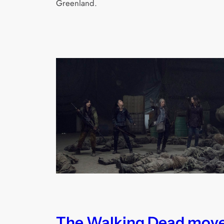
Greenland.
The Walking Dead mov