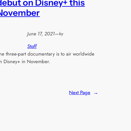
debut on Disney+ this
November
June 17, 2021
—
by
Staff
he three-part documentary is to air worldwide
n Disney+ in November.
Next Page
→