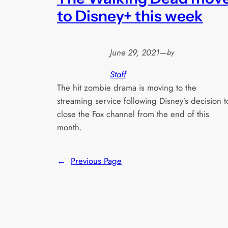
to Disney+ this week
June 29, 2021
—
by
Staff
The hit zombie drama is moving to the
streaming service following Disney’s decision t
close the Fox channel from the end of this
month.
←
Previous Page