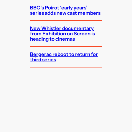
BBC’s Poirot ‘early years’
series adds new cast members
New Whistler documentary
from Exhibition on Screen is
heading to cinemas
Bergerac reboot to return for
third series