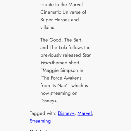
tribute to the Marvel
Cinematic Universe of
Super Heroes and
villains.
The Good, The Bart,
and The Loki follows the
previously released
Star
Wars-
themed short
“Maggie Simpson in
‘The Force Awakens
from Its Nap’” which is
now streaming on
Disney+.
Tagged with:
Disney+
, 
Marvel
, 
Streaming