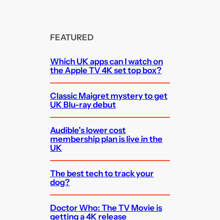
FEATURED
Which UK apps can I watch on
the Apple TV 4K set top box?
Classic Maigret mystery to get
UK Blu-ray debut
Audible’s lower cost
membership plan is live in the
UK
The best tech to track your
dog?
Doctor Who: The TV Movie is
getting a 4K release