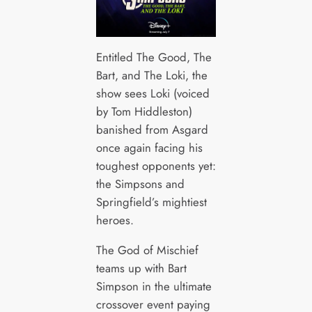
Entitled The Good, The
Bart, and The Loki, the
show sees Loki (voiced
by Tom Hiddleston)
banished from Asgard
once again facing his
toughest opponents yet:
the Simpsons and
Springfield’s mightiest
heroes.
The God of Mischief
teams up with Bart
Simpson in the ultimate
crossover event paying