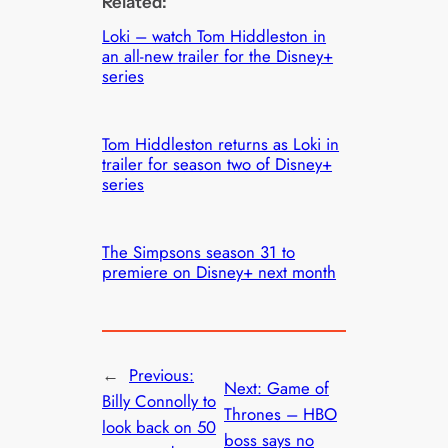
Related:
Loki – watch Tom Hiddleston in
an all-new trailer for the Disney+
series
Tom Hiddleston returns as Loki in
trailer for season two of Disney+
series
The Simpsons season 31 to
premiere on Disney+ next month
←
Previous:
Next:
Game of
Billy Connolly to
Thrones – HBO
look back on 50
boss says no