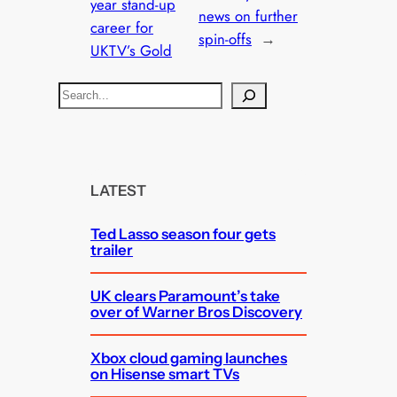
year stand-up
news on further
career for
spin-offs
→
UKTV’s Gold
S
e
a
r
c
LATEST
h
Ted Lasso season four gets
trailer
UK clears Paramount’s take
over of Warner Bros Discovery
Xbox cloud gaming launches
on Hisense smart TVs