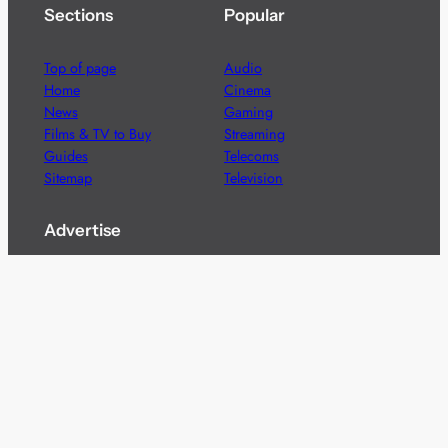
Sections
Popular
Top of page
Audio
Home
Cinema
News
Gaming
Films & TV to Buy
Streaming
Guides
Telecoms
Sitemap
Television
Advertise
We’re pleased to offer a number of advertising
opportunities to high quality brands including sponsored
content, competitions and advertising placements.
Please
contact us
for details.
Got a story?