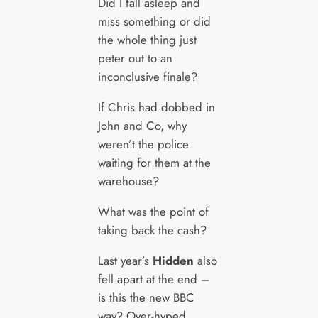
Did I fall asleep and
miss something or did
the whole thing just
peter out to an
inconclusive finale?
If Chris had dobbed in
John and Co, why
weren’t the police
waiting for them at the
warehouse?
What was the point of
taking back the cash?
Last year’s
Hidden
also
fell apart at the end –
is this the new BBC
way? Over-hyped