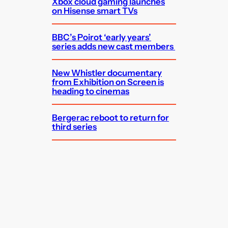
Xbox cloud gaming launches
on Hisense smart TVs
BBC’s Poirot ‘early years’
series adds new cast members
New Whistler documentary
from Exhibition on Screen is
heading to cinemas
Bergerac reboot to return for
third series