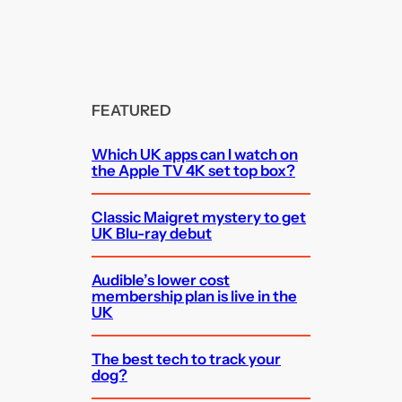
FEATURED
Which UK apps can I watch on
the Apple TV 4K set top box?
Classic Maigret mystery to get
UK Blu-ray debut
Audible’s lower cost
membership plan is live in the
UK
The best tech to track your
dog?