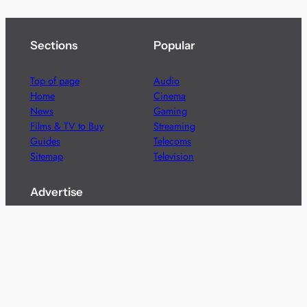
Sections
Popular
Top of page
Audio
Home
Cinema
News
Gaming
Films & TV to Buy
Streaming
Guides
Telecoms
Sitemap
Television
Advertise
We’re pleased to offer a number of advertising
opportunities to high quality brands including sponsored
content, competitions and advertising placements.
Please
contact us
for details.