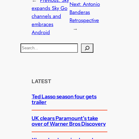
←
Previous:
Sky
Next:
Antonio
expands Sky Go
Banderas
channels and
Retrospective
embraces
→
Android
S
e
a
r
c
LATEST
h
Ted Lasso season four gets
trailer
UK clears Paramount’s take
over of Warner Bros Discovery