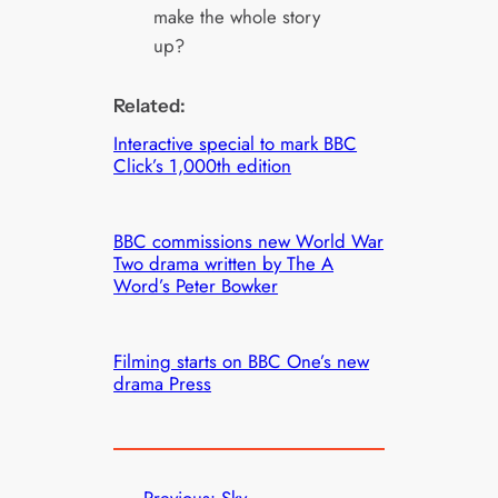
make the whole story
up?
Related:
Interactive special to mark BBC
Click’s 1,000th edition
BBC commissions new World War
Two drama written by The A
Word’s Peter Bowker
Filming starts on BBC One’s new
drama Press