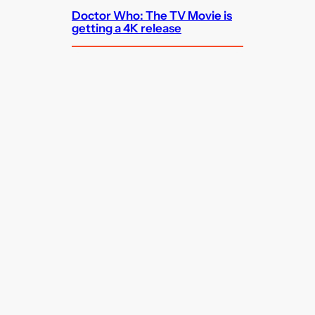
Doctor Who: The TV Movie is
getting a 4K release