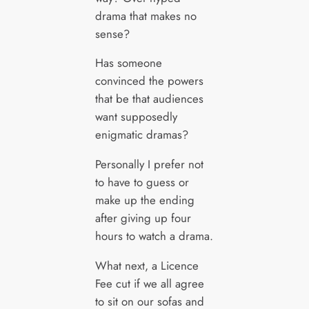
drama that makes no
sense?
Has someone
convinced the powers
that be that audiences
want supposedly
enigmatic dramas?
Personally I prefer not
to have to guess or
make up the ending
after giving up four
hours to watch a drama.
What next, a Licence
Fee cut if we all agree
to sit on our sofas and