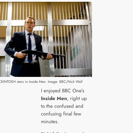
INTOSH stars in Inside Men. Image: BBC/Nick Wall
I enjoyed BBC One’s
Inside Men
, right up
to the confused and
confusing final few
minutes.