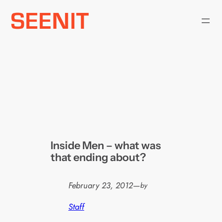
Skip
to
content
Inside Men – what was
that ending about?
February 23, 2012
—
by
Staff