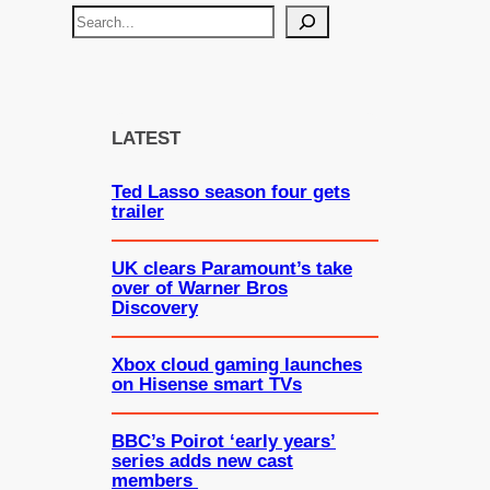
S
e
a
r
c
LATEST
h
Ted Lasso season four gets
trailer
UK clears Paramount’s take
over of Warner Bros
Discovery
Xbox cloud gaming launches
on Hisense smart TVs
BBC’s Poirot ‘early years’
series adds new cast
members