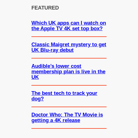
FEATURED
Which UK apps can I watch on
the Apple TV 4K set top box?
Classic Maigret mystery to get
UK Blu-ray debut
Audible’s lower cost
membership plan is live in the
UK
The best tech to track your
dog?
Doctor Who: The TV Movie is
getting a 4K release