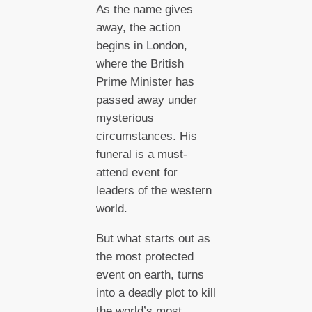
As the name gives
away, the action
begins in London,
where the British
Prime Minister has
passed away under
mysterious
circumstances. His
funeral is a must-
attend event for
leaders of the western
world.
But what starts out as
the most protected
event on earth, turns
into a deadly plot to kill
the world’s most