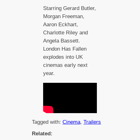
Starring Gerard Butler,
Morgan Freeman,
Aaron Eckhart,
Charlotte Riley and
Angela Bassett.
London Has Fallen
explodes into UK
cinemas early next
year.
Tagged with:
Cinema
, 
Trailers
Related: