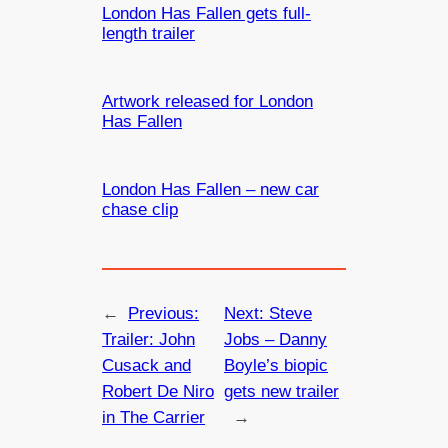
London Has Fallen gets full-
length trailer
Artwork released for London
Has Fallen
London Has Fallen – new car
chase clip
←
Previous:
Next:
Steve
Trailer: John
Jobs – Danny
Cusack and
Boyle’s biopic
Robert De Niro
gets new trailer
in The Carrier
→