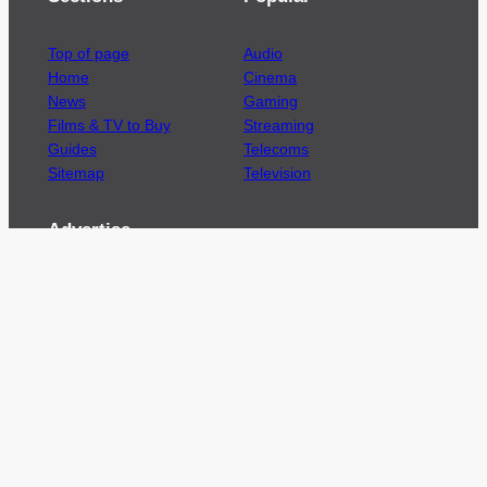
Top of page
Audio
Home
Cinema
News
Gaming
Films & TV to Buy
Streaming
Guides
Telecoms
Sitemap
Television
Advertise
We’re pleased to offer a number of advertising
opportunities to high quality brands including
sponsored content, competitions and advertising
placements.
Please
contact us
for details.
Got a story?