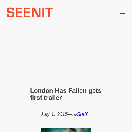
Skip
to
content
London Has Fallen gets
first trailer
July 1, 2015
—
Staff
by