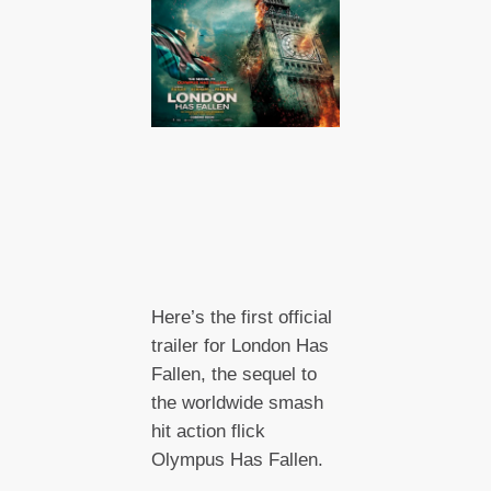
Here’s the first official
trailer for London Has
Fallen, the sequel to
the worldwide smash
hit action flick
Olympus Has Fallen.