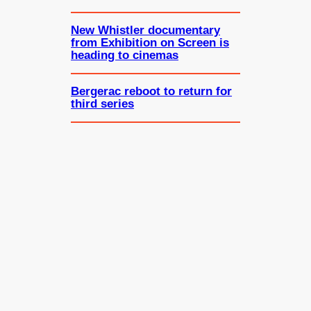
New Whistler documentary
from Exhibition on Screen is
heading to cinemas
Bergerac reboot to return for
third series