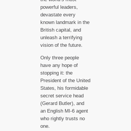
powerful leaders,
devastate every
known landmark in the
British capital, and
unleash a terrifying
vision of the future.
Only three people
have any hope of
stopping it: the
President of the United
States, his formidable
secret service head
(Gerard Butler), and
an English MI-6 agent
who rightly trusts no
one.