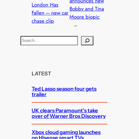
announces new
London Has
Bobby and Tina
Fallen – new car
Moore biopic
chase clip
→
S
e
a
r
c
LATEST
h
Ted Lasso season four gets
trailer
UK clears Paramount’s take
over of Warner Bros Discovery
Xbox cloud gaming launches
on Hisense smart TVs