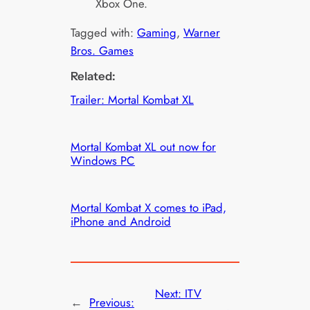
Xbox One.
Tagged with:
Gaming
, 
Warner
Bros. Games
Related:
Trailer: Mortal Kombat XL
Mortal Kombat XL out now for
Windows PC
Mortal Kombat X comes to iPad,
iPhone and Android
Next:
ITV
←
Previous: