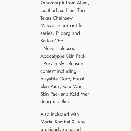
Xenomorph from Alien,
Leatherface from The
Texas Chainsaw
Massacre horror film
series, Triborg and
Bo’Rai Cho
· Never released
Apocalypse Skin Pack
· Previously released
content including
playable Goro, Brazil
Skin Pack, Kold War
Skin Pack and Kold War
Scorpion Skin
Also included with
Mortal Kombat XL are
previously released