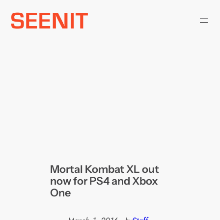
Skip
to
content
Mortal Kombat XL out
now for PS4 and Xbox
One