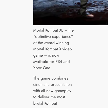
Mortal Kombat XL – the
“definitive experience”
of the award-winning
Mortal Kombat X video
game – is now
available for PS4 and
Xbox One.
The game combines
cinematic presentation
with all new gameplay
to deliver the most
brutal Kombat