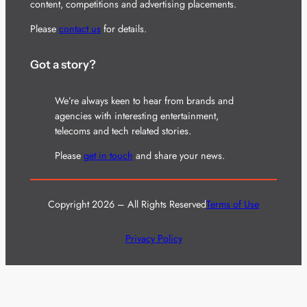
content, competitions and advertising placements.
Please
contact us
for details.
Got a story?
We’re always keen to hear from brands and
agencies with interesting entertainment,
telecoms and tech related stories.
Please
get in touch
and share your news.
Copyright 2026 – All Rights Reserved
Terms of Use
Privacy Policy