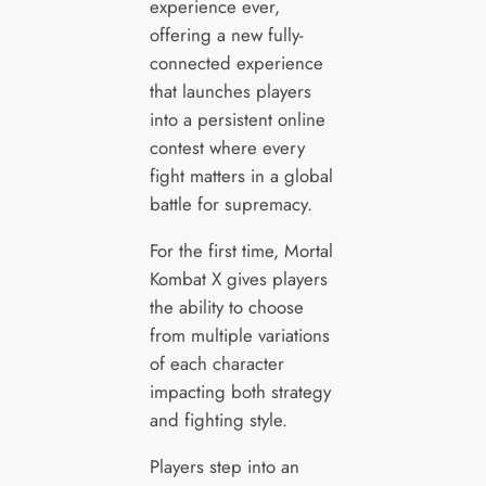
experience ever,
offering a new fully-
connected experience
that launches players
into a persistent online
contest where every
fight matters in a global
battle for supremacy.
For the first time, Mortal
Kombat X gives players
the ability to choose
from multiple variations
of each character
impacting both strategy
and fighting style.
Players step into an