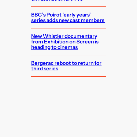
BBC’s Poirot ‘early years’
series adds new cast members
New Whistler documentary
from Exhibition on Screen is
heading to cinemas
Bergerac reboot to return for
third series