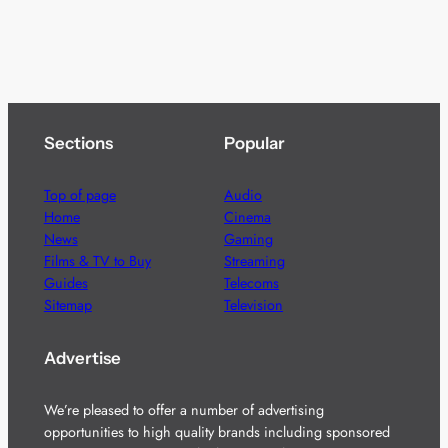
Sections
Popular
Top of page
Audio
Home
Cinema
News
Gaming
Films & TV to Buy
Streaming
Guides
Telecoms
Sitemap
Television
Advertise
We’re pleased to offer a number of advertising
opportunities to high quality brands including sponsored