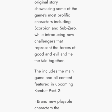
original story
showcasing some of the
game’s most prolific
characters including
Scorpion and Sub-Zero,
while introducing new
challengers that
represent the forces of
good and evil and tie
the tale together.
The includes the main
game and all content
featured in upcoming
Kombat Pack 2:
· Brand new playable
characters the