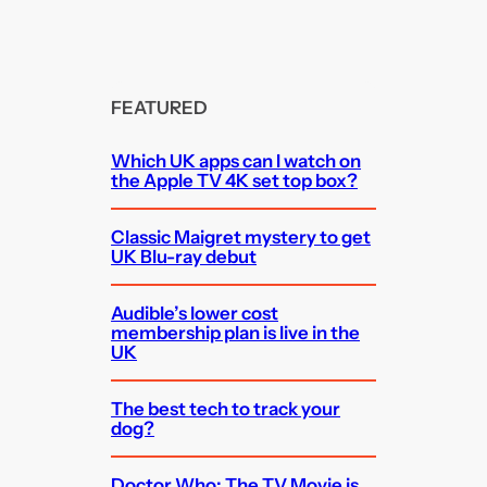
FEATURED
Which UK apps can I watch on
the Apple TV 4K set top box?
Classic Maigret mystery to get
UK Blu-ray debut
Audible’s lower cost
membership plan is live in the
UK
The best tech to track your
dog?
Doctor Who: The TV Movie is