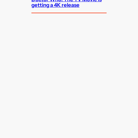
getting a 4K release