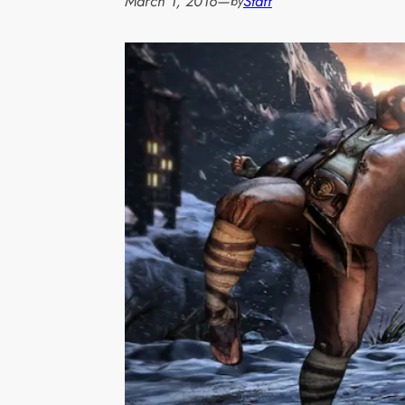
March 1, 2016
—
Staff
by