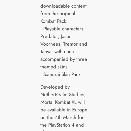
downloadable content
from the original
Kombat Pack:
· Playable characters
Predator, Jason
Voorhees, Tremor and
Tanya, with each
accompanied by three
themed skins
· Samurai Skin Pack
Developed by
NetherRealm Studios,
Mortal Kombat XL will
be available in Europe
on the 4th March for
the PlayStation 4 and