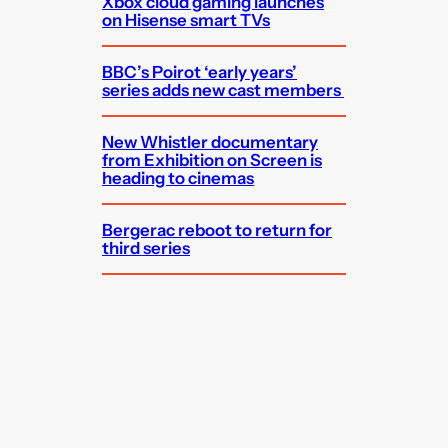
Xbox cloud gaming launches
on Hisense smart TVs
BBC’s Poirot ‘early years’
series adds new cast members
New Whistler documentary
from Exhibition on Screen is
heading to cinemas
Bergerac reboot to return for
third series