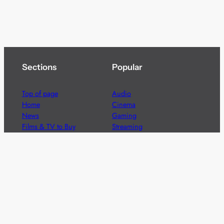
Sections
Popular
Top of page
Audio
Home
Cinema
News
Gaming
Films & TV to Buy
Streaming
Guides
Telecoms
Sitemap
Television
Advertise
We’re pleased to offer a number of advertising
opportunities to high quality brands including sponsored
content, competitions and advertising placements.