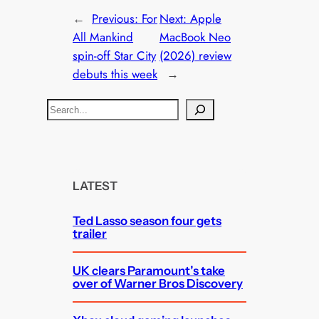
←
Previous:
For
Next:
Apple
All Mankind
MacBook Neo
spin-off Star City
(2026) review
debuts this week
→
S
e
a
r
c
LATEST
h
Ted Lasso season four gets
trailer
UK clears Paramount’s take
over of Warner Bros Discovery