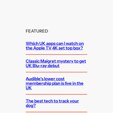
FEATURED
Which UK apps can I watch on
the Apple TV 4K set top box?
Classic Maigret mystery to get
UK Blu-ray debut
Audible’s lower cost
membership plan is live in the
UK
The best tech to track your
dog?