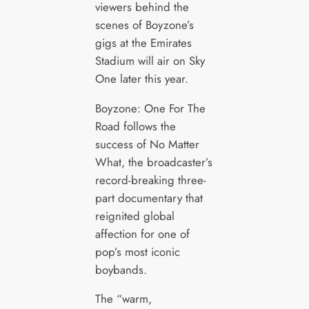
viewers behind the
scenes of Boyzone’s
gigs at the Emirates
Stadium will air on Sky
One later this year.
Boyzone: One For The
Road follows the
success of No Matter
What, the broadcaster’s
record-breaking three-
part documentary that
reignited global
affection for one of
pop’s most iconic
boybands.
The “warm,