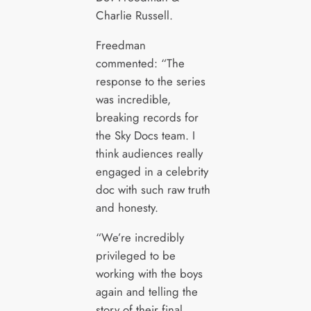
Charlie Russell.
Freedman
commented: “The
response to the series
was incredible,
breaking records for
the Sky Docs team. I
think audiences really
engaged in a celebrity
doc with such raw truth
and honesty.
“We’re incredibly
privileged to be
working with the boys
again and telling the
story of their final