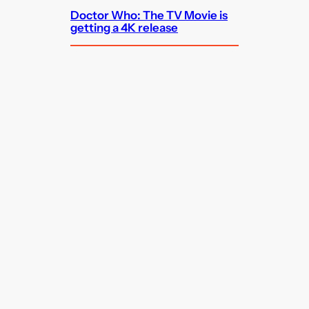
Doctor Who: The TV Movie is
getting a 4K release