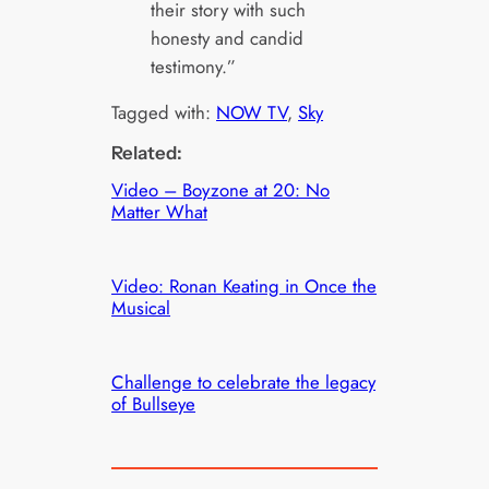
their story with such
honesty and candid
testimony.”
Tagged with:
NOW TV
, 
Sky
Related:
Video – Boyzone at 20: No
Matter What
Video: Ronan Keating in Once the
Musical
Challenge to celebrate the legacy
of Bullseye