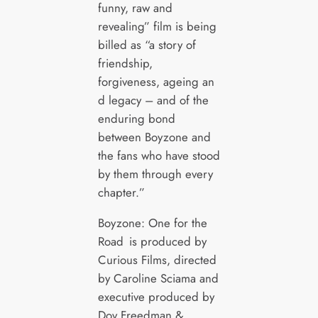
funny, raw and
revealing” film is being
billed as “a story of
friendship,
forgiveness, ageing an
d legacy – and of the
enduring bond
between Boyzone and
the fans who have stood
by them through every
chapter.”
Boyzone: One for the
Road is produced by
Curious Films, directed
by Caroline Sciama and
executive produced by
Dov Freedman &