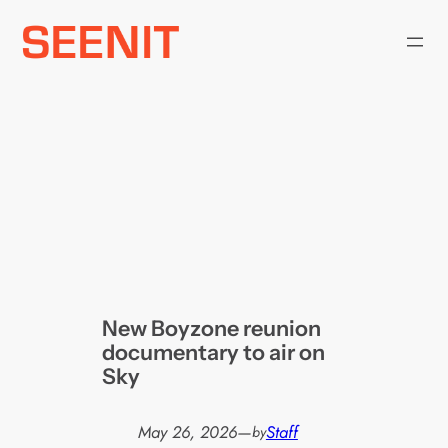
Skip
to
content
New Boyzone reunion
documentary to air on
Sky
May 26, 2026
—
Staff
by