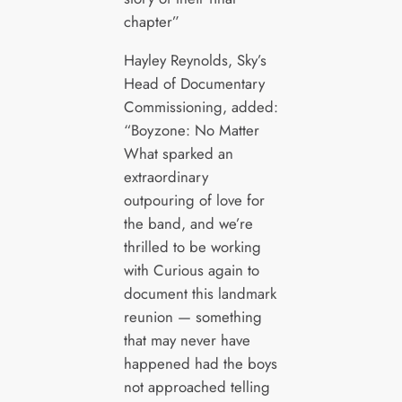
chapter”
Hayley Reynolds, Sky’s
Head of Documentary
Commissioning, added:
“Boyzone: No Matter
What sparked an
extraordinary
outpouring of love for
the band, and we’re
thrilled to be working
with Curious again to
document this landmark
reunion — something
that may never have
happened had the boys
not approached telling