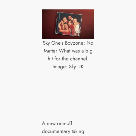
Sky One’s Boyzone: No
Matter What was a big
hit for the channel.
Image: Sky UK
A new one-off
documentary taking