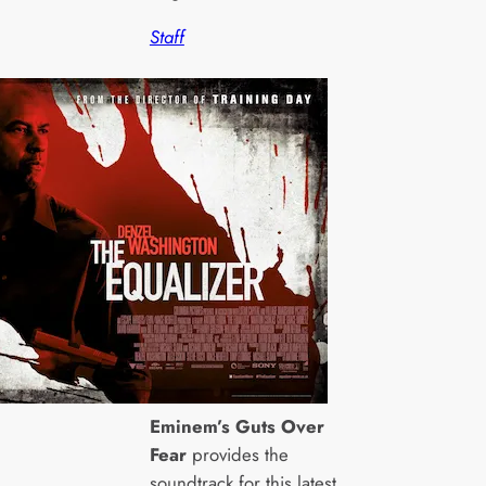
Staff
Eminem’s Guts Over
Fear
provides the
soundtrack for this latest