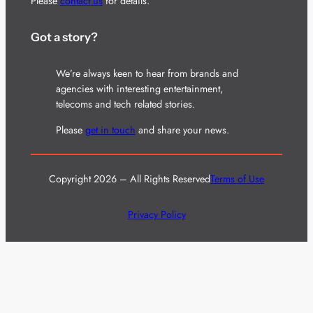
Please
contact us
for details.
Got a story?
We’re always keen to hear from brands and
agencies with interesting entertainment,
telecoms and tech related stories.
Please
get in touch
and share your news.
Copyright 2026 – All Rights Reserved
Terms of Use
Privacy Policy