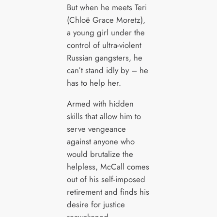
But when he meets Teri
(Chloë Grace Moretz),
a young girl under the
control of ultra-violent
Russian gangsters, he
can’t stand idly by – he
has to help her.
Armed with hidden
skills that allow him to
serve vengeance
against anyone who
would brutalize the
helpless, McCall comes
out of his self-imposed
retirement and finds his
desire for justice
reawakened.