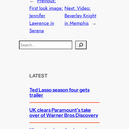
←
Previous:
First look image:
Next:
Video:
Jennifer
Beverley Knight
Lawrence in
in Memphis
→
Serena
S
e
a
r
c
LATEST
h
Ted Lasso season four gets
trailer
UK clears Paramount’s take
over of Warner Bros Discovery