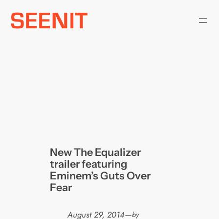
Skip
to
content
New The Equalizer
trailer featuring
Eminem’s Guts Over
Fear
August 29, 2014
—
by