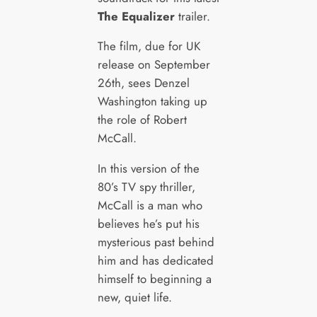
The Equalizer
trailer.
The film, due for UK
release on September
26th, sees Denzel
Washington taking up
the role of Robert
McCall.
In this version of the
80’s TV spy thriller,
McCall is a man who
believes he’s put his
mysterious past behind
him and has dedicated
himself to beginning a
new, quiet life.