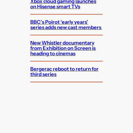
Xbox cloud gaming launches
on Hisense smart TVs
BBC’s Poirot ‘early years’
series adds new cast members
New Whistler documentary
from Exhibition on Screen is
heading to cinemas
Bergerac reboot to return for
third series