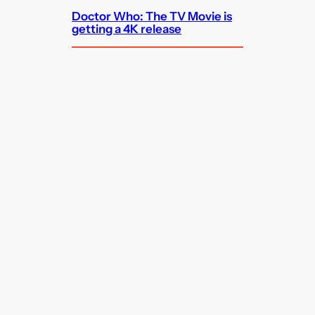
Doctor Who: The TV Movie is
getting a 4K release