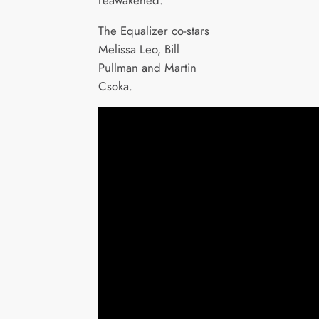
The Equalizer co-stars
Melissa Leo, Bill
Pullman and Martin
Csoka.