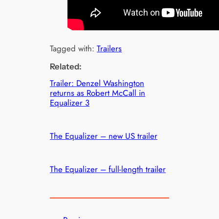
Tagged with:
Trailers
Related:
Trailer: Denzel Washington
returns as Robert McCall in
Equalizer 3
The Equalizer – new US trailer
The Equalizer – full-length trailer