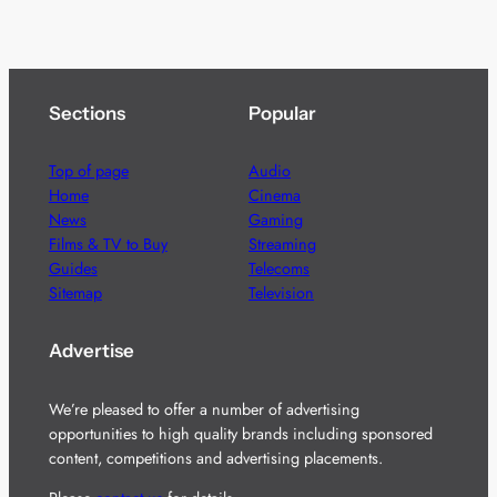
Sections
Popular
Top of page
Audio
Home
Cinema
News
Gaming
Films & TV to Buy
Streaming
Guides
Telecoms
Sitemap
Television
Advertise
We’re pleased to offer a number of advertising
opportunities to high quality brands including sponsored
content, competitions and advertising placements.