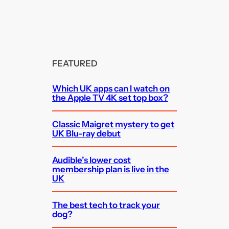
FEATURED
Which UK apps can I watch on
the Apple TV 4K set top box?
Classic Maigret mystery to get
UK Blu-ray debut
Audible’s lower cost
membership plan is live in the
UK
The best tech to track your
dog?