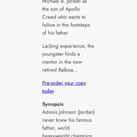
Michael B. Jordan as
the son of Apollo
Creed who wants to
follow in the footsteps
of his father
Lacking experience, the
youngster finds a
mentor in the now-
retired Balboa…
Pre-order your copy
today
.
Synopsis
Adonis Johnson (Jordan)
never knew his famous
father, world
heavyweight champion