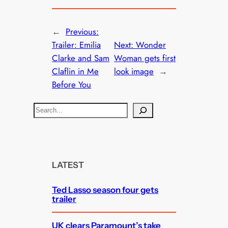
←
Previous:
Trailer: Emilia
Next:
Wonder
Clarke and Sam
Woman gets first
Claflin in Me
look image
→
Before You
S
e
a
r
c
LATEST
h
Ted Lasso season four gets
trailer
UK clears Paramount’s take