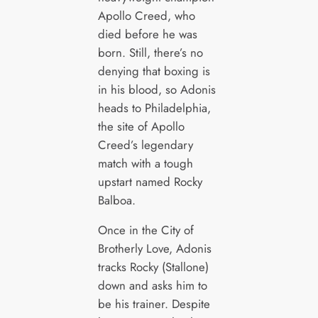
Apollo Creed, who
died before he was
born. Still, there’s no
denying that boxing is
in his blood, so Adonis
heads to Philadelphia,
the site of Apollo
Creed’s legendary
match with a tough
upstart named Rocky
Balboa.
Once in the City of
Brotherly Love, Adonis
tracks Rocky (Stallone)
down and asks him to
be his trainer. Despite