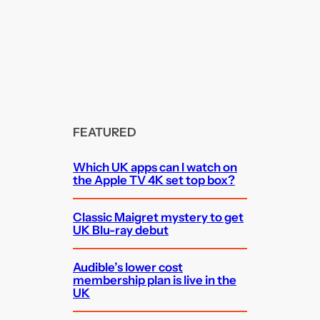
FEATURED
Which UK apps can I watch on
the Apple TV 4K set top box?
Classic Maigret mystery to get
UK Blu-ray debut
Audible’s lower cost
membership plan is live in the
UK