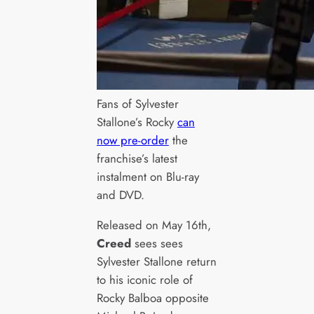
Fans of Sylvester
Stallone’s Rocky
can
now pre-order
the
franchise’s latest
instalment on Blu-ray
and DVD.
Released on May 16th,
Creed
sees sees
Sylvester Stallone return
to his iconic role of
Rocky Balboa opposite