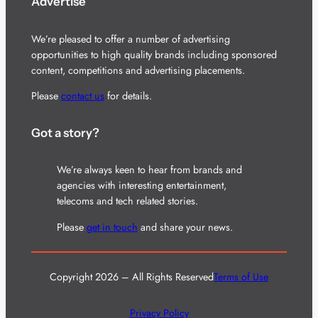
Advertise
We’re pleased to offer a number of advertising
opportunities to high quality brands including sponsored
content, competitions and advertising placements.
Please
contact us
for details.
Got a story?
We’re always keen to hear from brands and
agencies with interesting entertainment,
telecoms and tech related stories.
Please
get in touch
and share your news.
Copyright 2026 – All Rights Reserved
Terms of Use
Privacy Policy