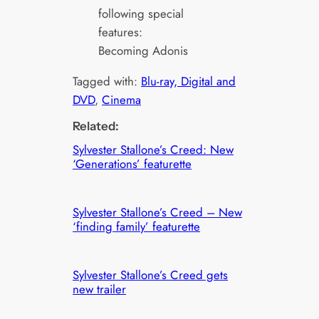
following special
features:
Becoming Adonis
Tagged with:
Blu-ray, Digital and
DVD
, 
Cinema
Related:
Sylvester Stallone’s Creed: New
‘Generations’ featurette
Sylvester Stallone’s Creed – New
‘finding family’ featurette
Sylvester Stallone’s Creed gets
new trailer