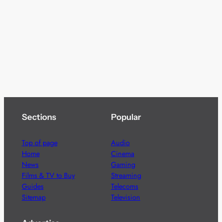
Sections
Popular
Top of page
Audio
Home
Cinema
News
Gaming
Films & TV to Buy
Streaming
Guides
Telecoms
Sitemap
Television