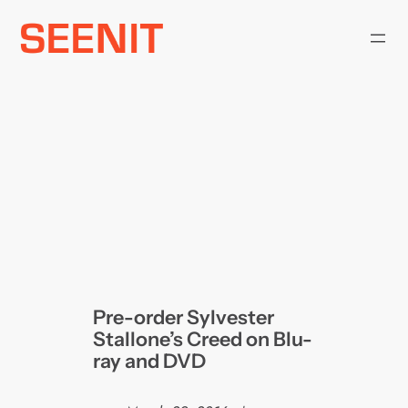
Skip
to
content
Pre-order Sylvester
Stallone’s Creed on Blu-
ray and DVD