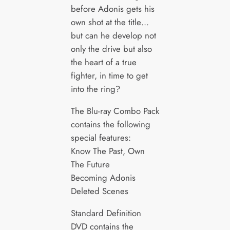
before Adonis gets his
own shot at the title…
but can he develop not
only the drive but also
the heart of a true
fighter, in time to get
into the ring?
The Blu-ray Combo Pack
contains the following
special features:
Know The Past, Own
The Future
Becoming Adonis
Deleted Scenes
Standard Definition
DVD contains the