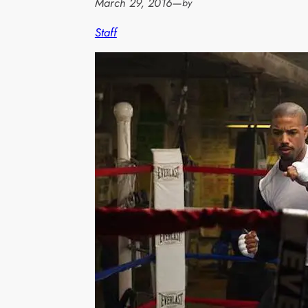
March 29, 2016
—
by
Staff