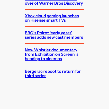
over of Warner Bros Discovery
Xbox cloud gaming launches
on Hisense smart TVs
BBC’s Poirot ‘early years’
series adds new cast members
New Whistler documentary
from Exhibition on Screen is
heading to cinemas
Bergerac reboot to return for
third series