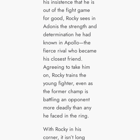
his insistence that he is
out of the fight game
for good, Rocky sees in
Adonis the strength and
determination he had
known in Apollo—the
fierce rival who became
his closest friend.
Agreeing to take him
on, Rocky trains the
young fighter, even as
the former champ is
battling an opponent
more deadly than any
he faced in the ring.
With Rocky in his
corner, it isn’t long