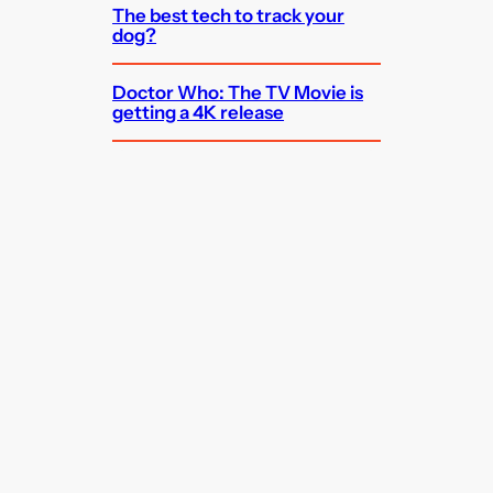
The best tech to track your
dog?
Doctor Who: The TV Movie is
getting a 4K release