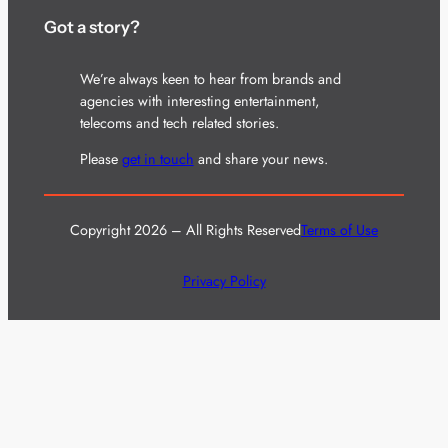
Got a story?
We’re always keen to hear from brands and
agencies with interesting entertainment,
telecoms and tech related stories.
Please
get in touch
and share your news.
Copyright 2026 – All Rights Reserved
Terms of Use
Privacy Policy