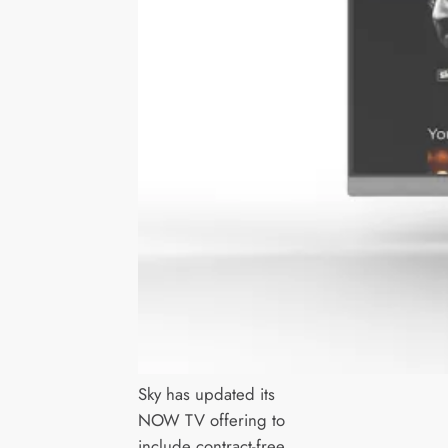
Sky has updated its
NOW TV offering to
include contract-free