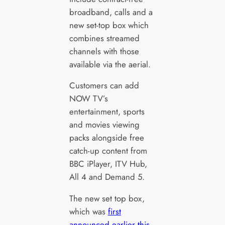
broadband, calls and a
new set-top box which
combines streamed
channels with those
available via the aerial.
Customers can add
NOW TV’s
entertainment, sports
and movies viewing
packs alongside free
catch-up content from
BBC iPlayer, ITV Hub,
All 4 and Demand 5.
The new set top box,
which was
first
announced earlier this