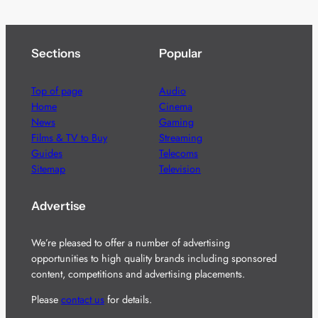
Sections
Popular
Top of page
Audio
Home
Cinema
News
Gaming
Films & TV to Buy
Streaming
Guides
Telecoms
Sitemap
Television
Advertise
We’re pleased to offer a number of advertising
opportunities to high quality brands including sponsored
content, competitions and advertising placements.
Please
contact us
for details.