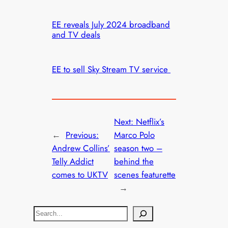
EE reveals July 2024 broadband
and TV deals
EE to sell Sky Stream TV service
Next:
Netflix’s
←
Previous:
Marco Polo
Andrew Collins’
season two –
Telly Addict
behind the
comes to UKTV
scenes featurette
→
S
e