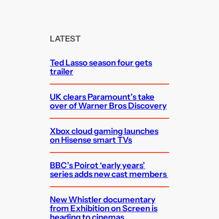
a
r
c
LATEST
h
Ted Lasso season four gets
trailer
UK clears Paramount’s take
over of Warner Bros Discovery
Xbox cloud gaming launches
on Hisense smart TVs
BBC’s Poirot ‘early years’
series adds new cast members
New Whistler documentary
from Exhibition on Screen is
heading to cinemas