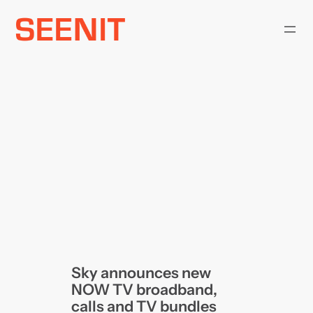
Skip
to
content
Sky announces new
NOW TV broadband,
calls and TV bundles