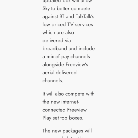
updated box will allow
Sky to better compete
against BT and TalkTalk’s
low priced TV services
which are also
delivered via
broadband and include
a mix of pay channels
alongside Freeview’s
aerial-delivered
channels.
It will also compete with
the new internet-
connected Freeview
Play set top boxes.
The new packages will