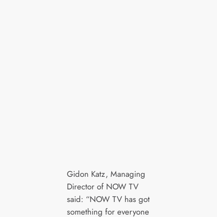
Gidon Katz, Managing
Director of NOW TV
said: “NOW TV has got
something for everyone