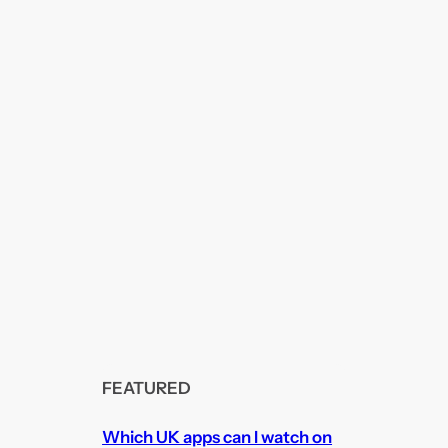
FEATURED
Which UK apps can I watch on