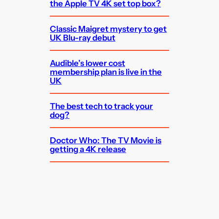
the Apple TV 4K set top box?
Classic Maigret mystery to get
UK Blu-ray debut
Audible’s lower cost
membership plan is live in the
UK
The best tech to track your
dog?
Doctor Who: The TV Movie is
getting a 4K release