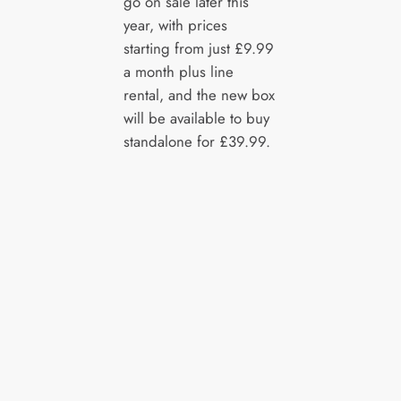
go on sale later this
year, with prices
starting from just £9.99
a month plus line
rental, and the new box
will be available to buy
standalone for £39.99.