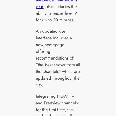
year
, also includes the
ability to pause live-TV
for up to 30 minutes.
An updated user
interface includes a
new homepage
offering
recommendations of
“the best shows from all
the channels” which are
updated throughout the
day.
Integrating NOW TV
and Freeview channels
for the first time, the