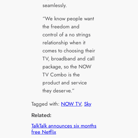
seamlessly.
“We know people want
the freedom and
control of a no strings
relationship when it
comes to choosing their
TV, broadband and call
package, so the NOW
TV Combo is the
product and service
they deserve.”
Tagged with:
NOW TV
, 
Sky
Related:
TalkTalk announces six months
free Netflix