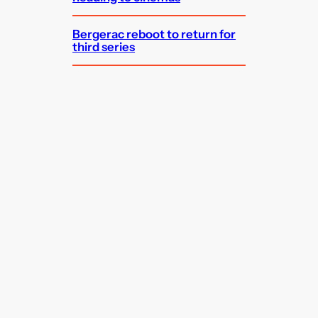
Bergerac reboot to return for
third series