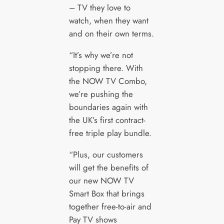
– TV they love to
watch, when they want
and on their own terms.
“It’s why we’re not
stopping there. With
the NOW TV Combo,
we’re pushing the
boundaries again with
the UK’s first contract-
free triple play bundle.
“Plus, our customers
will get the benefits of
our new NOW TV
Smart Box that brings
together free-to-air and
Pay TV shows