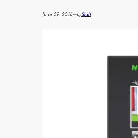
June 29, 2016
—
Staff
by