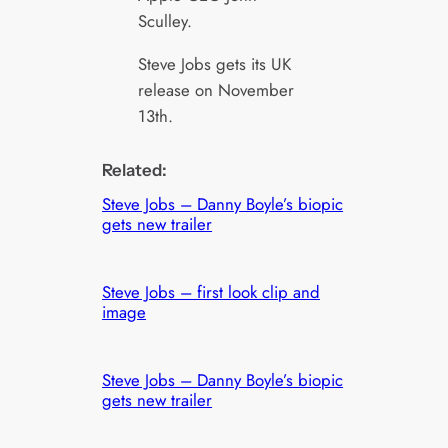
Sculley.
Steve Jobs gets its UK
release on November
13th.
Related:
Steve Jobs – Danny Boyle’s biopic
gets new trailer
Steve Jobs – first look clip and
image
Steve Jobs – Danny Boyle’s biopic
gets new trailer