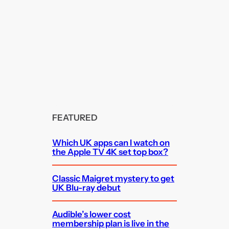
FEATURED
Which UK apps can I watch on
the Apple TV 4K set top box?
Classic Maigret mystery to get
UK Blu-ray debut
Audible’s lower cost
membership plan is live in the