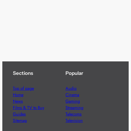
Sections
Popular
Top of page
Audio
Home
Cinema
News
Gaming
Films & TV to Buy
Streaming
Guides
Telecoms
Sitemap
Television