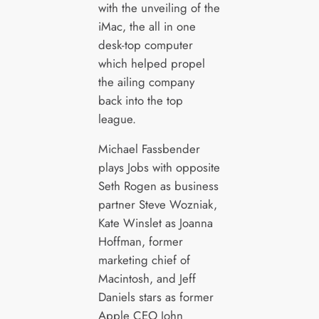
with the unveiling of the
iMac, the all in one
desk-top computer
which helped propel
the ailing company
back into the top
league.
Michael Fassbender
plays Jobs with opposite
Seth Rogen as business
partner Steve Wozniak,
Kate Winslet as Joanna
Hoffman, former
marketing chief of
Macintosh, and Jeff
Daniels stars as former
Apple CEO John