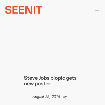
Skip
to
content
Steve Jobs biopic gets
new poster
August 26, 2015
—
by