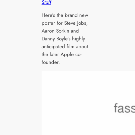
Staff
Here’s the brand new
poster for Steve Jobs,
Aaron Sorkin and
Danny Boyle’s highly
anticipated film about
the later Apple co-
founder.