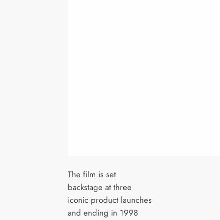
The film is set
backstage at three
iconic product launches
and ending in 1998