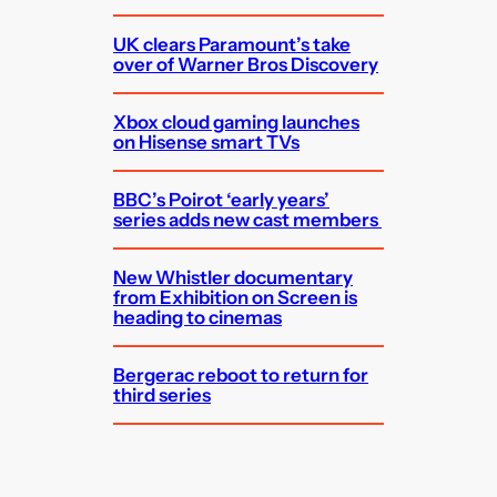
UK clears Paramount’s take
over of Warner Bros Discovery
Xbox cloud gaming launches
on Hisense smart TVs
BBC’s Poirot ‘early years’
series adds new cast members
New Whistler documentary
from Exhibition on Screen is
heading to cinemas
Bergerac reboot to return for
third series