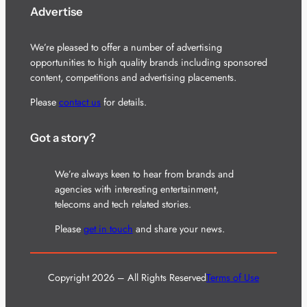
Advertise
We’re pleased to offer a number of advertising
opportunities to high quality brands including sponsored
content, competitions and advertising placements.
Please
contact us
for details.
Got a story?
We’re always keen to hear from brands and
agencies with interesting entertainment,
telecoms and tech related stories.
Please
get in touch
and share your news.
Copyright 2026 – All Rights Reserved
Terms of Use