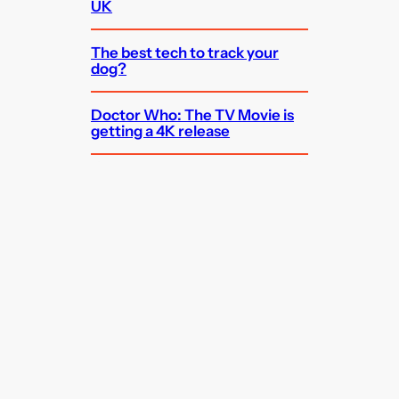
UK
The best tech to track your
dog?
Doctor Who: The TV Movie is
getting a 4K release