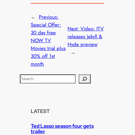
←
Previous:
Special Offer:
Next:
Video: ITV
30 day free
releases Jekyll &
NOW TV
Hyde preview
Movies trial plus
→
30% off 1st
month
S
e
a
r
c
LATEST
h
Ted Lasso season four gets
trailer