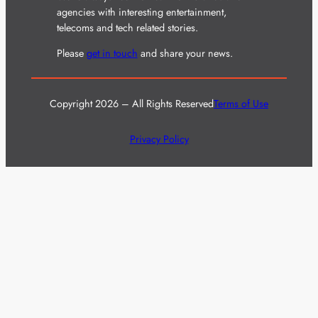
agencies with interesting entertainment,
telecoms and tech related stories.
Please
get in touch
and share your news.
Copyright 2026 – All Rights Reserved
Terms of Use
Privacy Policy