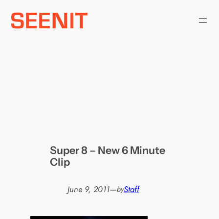
Skip
to
content
Super 8 – New 6 Minute
Clip
June 9, 2011
—
Staff
by