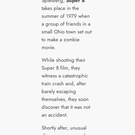
Spielberg,
Super 8
takes place in the
summer of 1979 when
a group of friends in a
small Ohio town set out
to make a zombie
movie.
While shooting their
Super 8 film, they
witness a catastrophic
train crash and, after
barely escaping
themselves, they soon
discover that it was not
an accident.
Shortly after, unusual