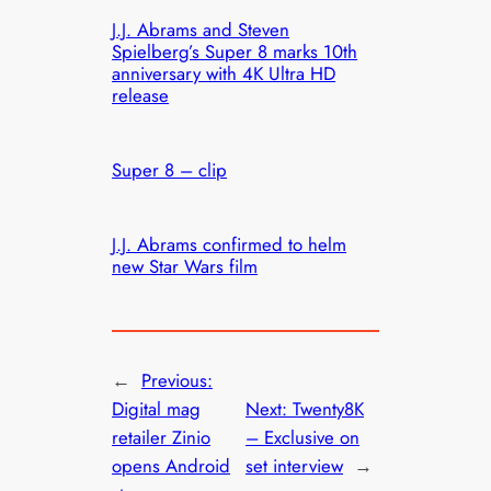
J.J. Abrams and Steven
Spielberg’s Super 8 marks 10th
anniversary with 4K Ultra HD
release
Super 8 – clip
J.J. Abrams confirmed to helm
new Star Wars film
←
Previous:
Digital mag
Next:
Twenty8K
retailer Zinio
– Exclusive on
opens Android
set interview
→