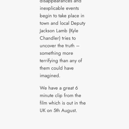
disappearances and
inexplicable events
begin to take place in
town and local Deputy
Jackson Lamb (Kyle
Chandler) tries to
uncover the truth –
something more
terrifying than any of
them could have
imagined.
We have a great 6
minute clip from the
film which is out in the
UK on 5th August.