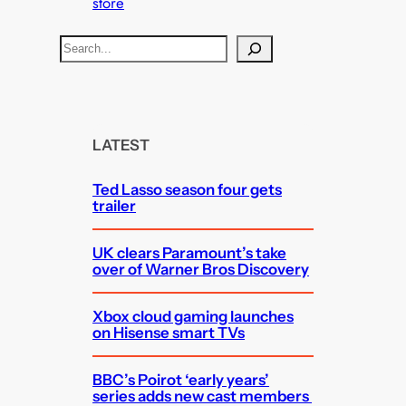
store
S
e
a
r
c
LATEST
h
Ted Lasso season four gets
trailer
UK clears Paramount’s take
over of Warner Bros Discovery
Xbox cloud gaming launches
on Hisense smart TVs
BBC’s Poirot ‘early years’
series adds new cast members