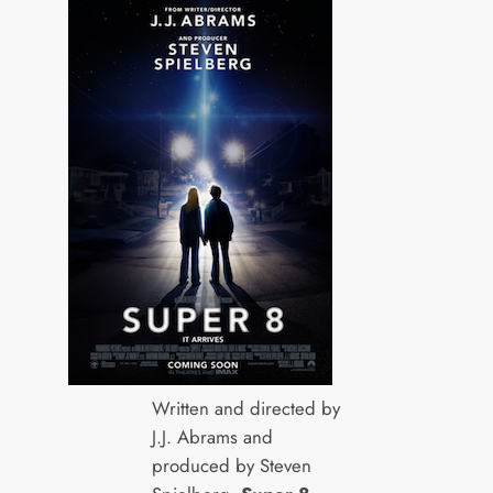
Written and directed by
J.J. Abrams and
produced by Steven