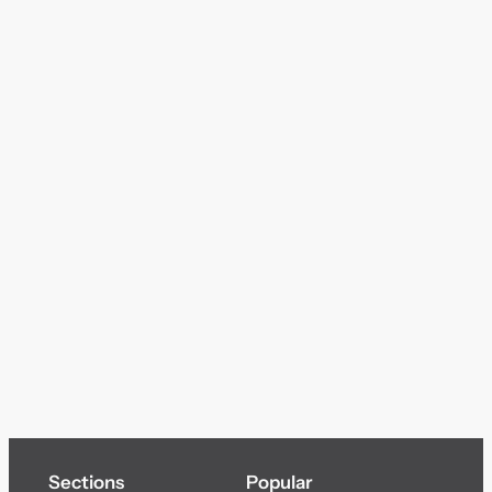
Sections
Popular