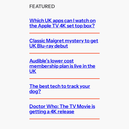
FEATURED
Which UK apps can I watch on
the Apple TV 4K set top box?
Classic Maigret mystery to get
UK Blu-ray debut
Audible’s lower cost
membership plan is live in the
UK
The best tech to track your
dog?
Doctor Who: The TV Movie is
getting a 4K release