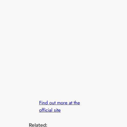
Find out more at the
official site
Related: