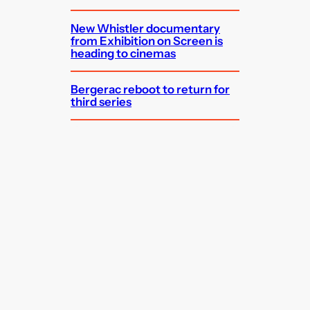
New Whistler documentary
from Exhibition on Screen is
heading to cinemas
Bergerac reboot to return for
third series