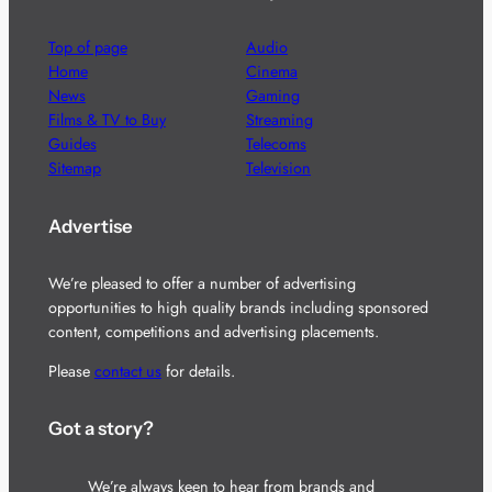
Top of page
Audio
Home
Cinema
News
Gaming
Films & TV to Buy
Streaming
Guides
Telecoms
Sitemap
Television
Advertise
We’re pleased to offer a number of advertising
opportunities to high quality brands including sponsored
content, competitions and advertising placements.
Please
contact us
for details.
Got a story?
We’re always keen to hear from brands and