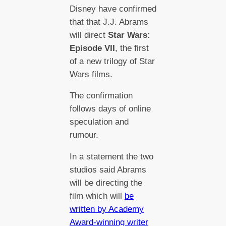
Disney have confirmed
that that J.J. Abrams
will direct
Star Wars:
Episode VII
, the first
of a new trilogy of Star
Wars films.
The confirmation
follows days of online
speculation and
rumour.
In a statement the two
studios said Abrams
will be directing the
film which will
be
written by Academy
Award-winning writer