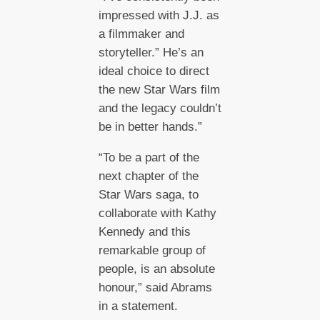
impressed with J.J. as
a filmmaker and
storyteller.” He’s an
ideal choice to direct
the new Star Wars film
and the legacy couldn’t
be in better hands.”
“To be a part of the
next chapter of the
Star Wars saga, to
collaborate with Kathy
Kennedy and this
remarkable group of
people, is an absolute
honour,” said Abrams
in a statement.