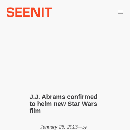
Skip
to
content
J.J. Abrams confirmed
to helm new Star Wars
film
January 26, 2013
—
by