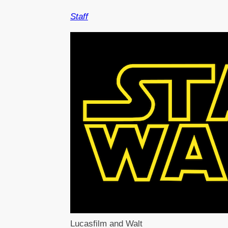
Staff
Lucasfilm and Walt