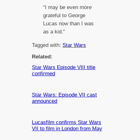
“I may be even more
grateful to George
Lucas now than I was
as a kid.”
Tagged with:
Star Wars
Related:
Star Wars Episode VIII title
confirmed
Star Wars: Episode VII cast
announced
Lucasfilm confirms Star Wars
VII to film in London from May