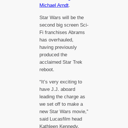
Michael Arndt
.
Star Wars will be the
second big screen Sci-
Fi franchises Abrams
has overhauled,
having previously
produced the
acclaimed Star Trek
reboot.
“It’s very exciting to
have J.J. aboard
leading the charge as
we set off to make a
new Star Wars movie,”
said Lucasfilm head
Kathleen Kennedy.