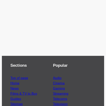
Sections
Popular
Top of page
Audio
Home
Cinema
News
Gaming
Films & TV to Buy
Streaming
Guides
Telecoms
Sitemap
Television