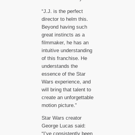
“J.J. is the perfect
director to helm this.
Beyond having such
great instincts as a
filmmaker, he has an
intuitive understanding
of this franchise. He
understands the
essence of the Star
Wars experience, and
will bring that talent to
create an unforgettable
motion picture.”
Star Wars creator
George Lucas said:
“I’ve consistently been