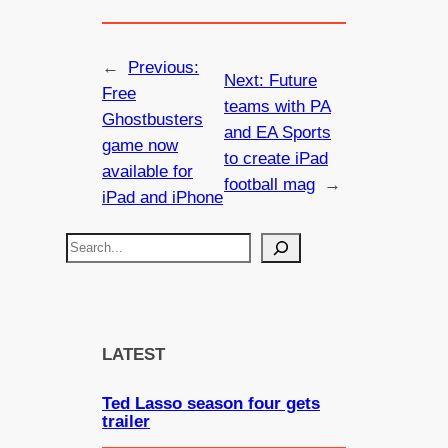
←
Previous:
Next:
Future
Free
teams with PA
Ghostbusters
and EA Sports
game now
to create iPad
available for
football mag
→
iPad and iPhone
S
e
a
r
c
LATEST
h
Ted Lasso season four gets
trailer