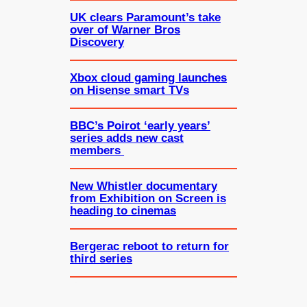
UK clears Paramount’s take
over of Warner Bros
Discovery
Xbox cloud gaming launches
on Hisense smart TVs
BBC’s Poirot ‘early years’
series adds new cast
members
New Whistler documentary
from Exhibition on Screen is
heading to cinemas
Bergerac reboot to return for
third series