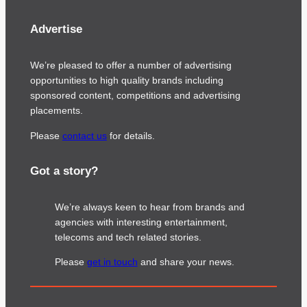
Advertise
We’re pleased to offer a number of advertising
opportunities to high quality brands including
sponsored content, competitions and advertising
placements.
Please
contact us
for details.
Got a story?
We’re always keen to hear from brands and
agencies with interesting entertainment,
telecoms and tech related stories.
Please
get in touch
and share your news.