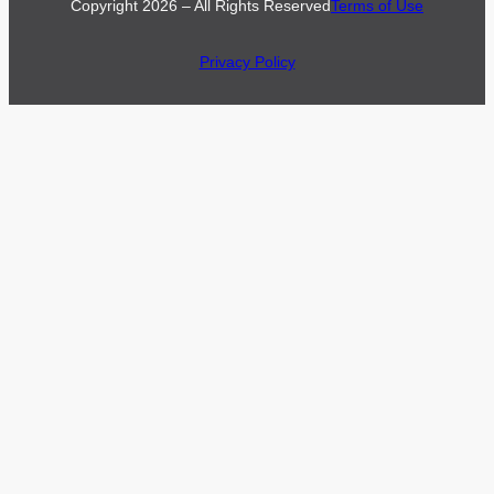
Copyright 2026 – All Rights Reserved
Terms of Use
Privacy Policy