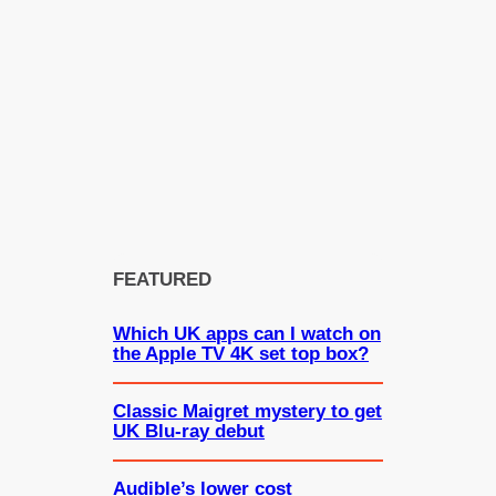
FEATURED
Which UK apps can I watch on
the Apple TV 4K set top box?
Classic Maigret mystery to get
UK Blu-ray debut
Audible’s lower cost