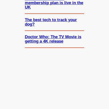
membership plan is live in the
UK
The best tech to track your
dog?
Doctor Who: The TV Movie is
getting a 4K release