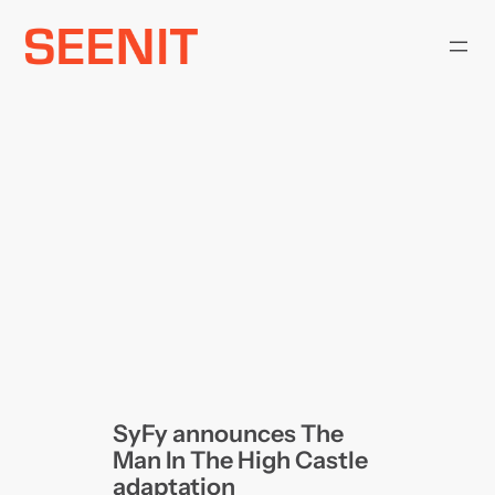
Skip
to
content
SyFy announces The
Man In The High Castle
adaptation