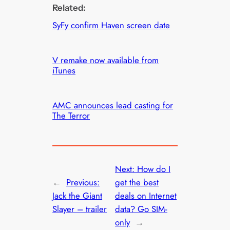
Related:
SyFy confirm Haven screen date
V remake now available from
iTunes
AMC announces lead casting for
The Terror
Next:
How do I
←
Previous:
get the best
Jack the Giant
deals on Internet
Slayer – trailer
data? Go SIM-
only
→