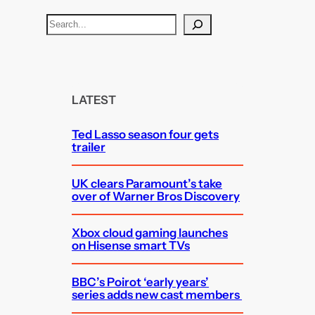
S
e
a
r
c
LATEST
h
Ted Lasso season four gets
trailer
UK clears Paramount’s take
over of Warner Bros Discovery
Xbox cloud gaming launches
on Hisense smart TVs
BBC’s Poirot ‘early years’
series adds new cast members