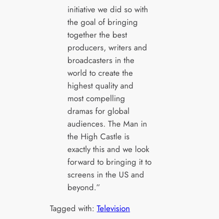
initiative we did so with
the goal of bringing
together the best
producers, writers and
broadcasters in the
world to create the
highest quality and
most compelling
dramas for global
audiences. The Man in
the High Castle is
exactly this and we look
forward to bringing it to
screens in the US and
beyond.”
Tagged with:
Television