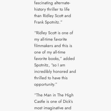
fascinating alternate-
history thriller to life
than Ridley Scott and
Frank Spotnitz.”
“Ridley Scott is one of
my all-time favorite
filmmakers and this is
one of my all-time
favorite books,” added
Spotnitz, “so I am
incredibly honored and
thrilled to have this
opportunity.”
“The Man in The High
Castle is one of Dick’s
most imaginative and