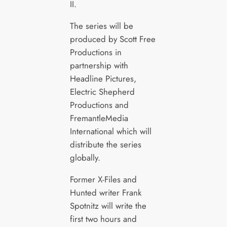
II.
The series will be
produced by Scott Free
Productions in
partnership with
Headline Pictures,
Electric Shepherd
Productions and
FremantleMedia
International which will
distribute the series
globally.
Former X-Files and
Hunted writer Frank
Spotnitz will write the
first two hours and