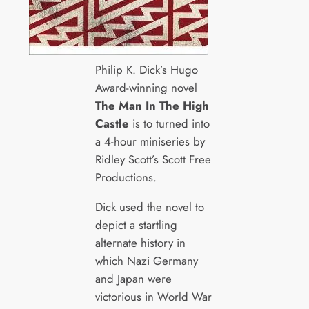
Philip K. Dick’s Hugo
Award-winning novel
The Man In The High
Castle
is to turned into
a 4-hour miniseries by
Ridley Scott’s Scott Free
Productions.
Dick used the novel to
depict a startling
alternate history in
which Nazi Germany
and Japan were
victorious in World War