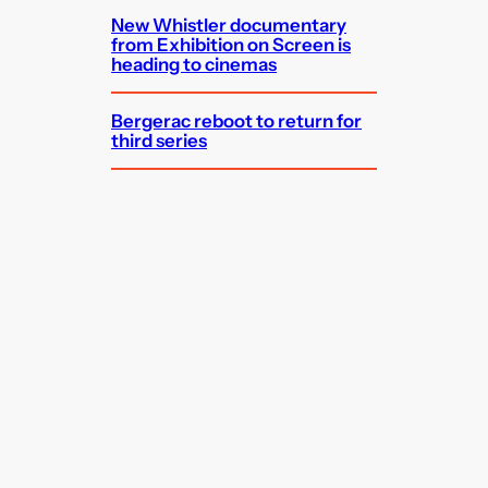
New Whistler documentary
from Exhibition on Screen is
heading to cinemas
Bergerac reboot to return for
third series