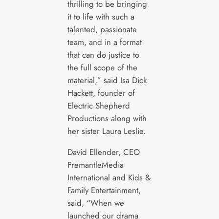
thrilling to be bringing
it to life with such a
talented, passionate
team, and in a format
that can do justice to
the full scope of the
material,” said Isa Dick
Hackett, founder of
Electric Shepherd
Productions along with
her sister Laura Leslie.
David Ellender, CEO
FremantleMedia
International and Kids &
Family Entertainment,
said, “When we
launched our drama