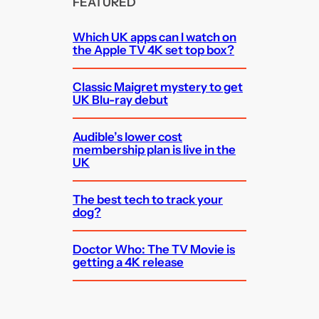
FEATURED
Which UK apps can I watch on
the Apple TV 4K set top box?
Classic Maigret mystery to get
UK Blu-ray debut
Audible’s lower cost
membership plan is live in the
UK
The best tech to track your
dog?
Doctor Who: The TV Movie is
getting a 4K release