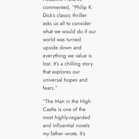
commented, “Philip K.
Dick’s classic thriller
asks us all to consider
what we would do if our
world was turned
upside down and
everything we value is
lost. It’s a chilling story
that explores our
universal hopes and
fears.”
“The Man in the High
Castle is one of the
most highly-regarded
and influential novels
my father wrote. It’s