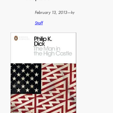
February 13, 2013
—
by
Staff