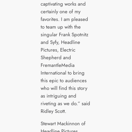
captivating works and
certainly one of my
favorites. I am pleased
to team up with the
singular Frank Spotnitz
and Syfy, Headline
Pictures, Electric
Shepherd and
FremantleMedia
International to bring
this epic to audiences
who will find this story
as intriguing and
riveting as we do.” said
Ridley Scott.
Stewart Mackinnon of
Headline Pictures