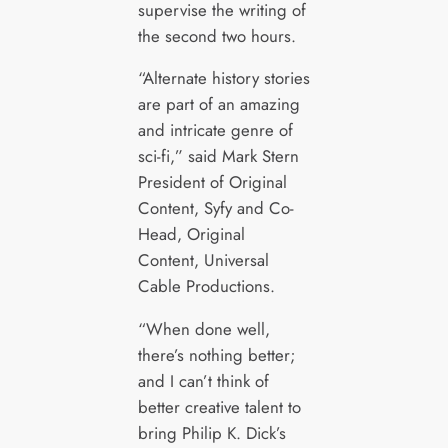
supervise the writing of
the second two hours.
“Alternate history stories
are part of an amazing
and intricate genre of
sci-fi,” said Mark Stern
President of Original
Content, Syfy and Co-
Head, Original
Content, Universal
Cable Productions.
“When done well,
there’s nothing better;
and I can’t think of
better creative talent to
bring Philip K. Dick’s