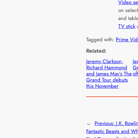
Video se
on selec
and tabl
TV stick
Tagged with:
Prime Vid
Related:
Jeremy Clarkson,
Je
Richard Hammond
Gr
and James May’s The
of
Grand Tour debuts
this November
←
Previous:
J.K. Rowli
Fantastic Beasts and W