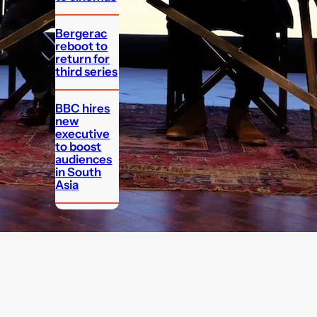
Bergerac
reboot to
return for
third series
BBC hires
new
executive
to boost
audiences
in South
Asia