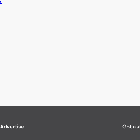
r
Advertise
Got a s