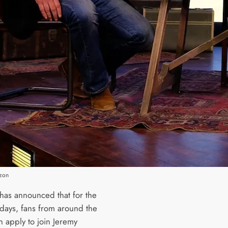
zon
as announced that for the
 days, fans from around the
n apply to join Jeremy