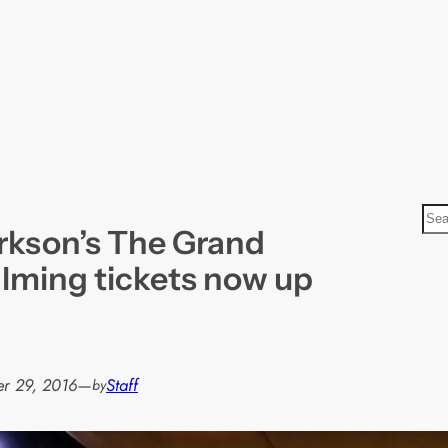
S
rkson’s The Grand
e
a
ilming tickets now up
r
c
h
r 29, 2016
—
Staff
by