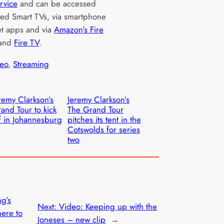
rvice
and can be accessed
ted Smart TVs, via smartphone
et apps and via
Amazon’s Fire
and
Fire TV
.
eo
, 
Streaming
remy Clarkson’s
Jeremy Clarkson’s
and Tour to kick
The Grand Tour
f in Johannesburg
pitches its tent in the
Cotswolds for series
two
ng’s
Next:
Video: Keeping up with the
here to
Joneses – new clip
→