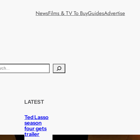
News
Films & TV To Buy
Guides
Advertise
LATEST
Ted Lasso
season
four gets
trailer