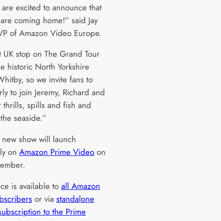
 are excited to announce that
 are coming home!” said Jay
VP of Amazon Video Europe.
st UK stop on The Grand Tour
he historic North Yorkshire
hitby, so we invite fans to
rly to join Jeremy, Richard and
 thrills, spills and fish and
 the seaside.”
s new show will launch
ely on
Amazon Prime Video
on
vember.
ce is available to
all Amazon
bscribers
or via
standalone
subscription to the Prime