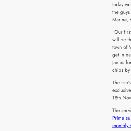
today we
the guys
Marine, 
“Our fir
will be t
town of W
get in ea
James for
chips by
The trio’
exclusiv
18th No
The servi
Prime su
monthly 