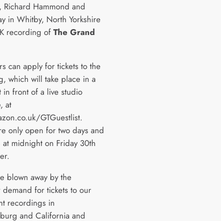
n, Richard Hammond and
y in Whitby, North Yorkshire
UK recording of
The Grand
 can apply for tickets to the
, which will take place in a
t in front of a live studio
, at
on.co.uk/GTGuestlist.
are only open for two days and
e at midnight on Friday 30th
er.
e blown away by the
 demand for tickets to our
nt recordings in
burg and California and