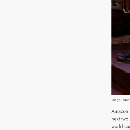
Image: Ama
Amazon h
next two
world ca