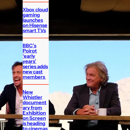
Xbox cloud
gaming
launches
on Hisense
smart TVs
BBC’s
Poirot
‘early
years’
series adds
new cast
members
New
Whistler
document
ary from
Exhibition
on Screen
is heading
to cinemas