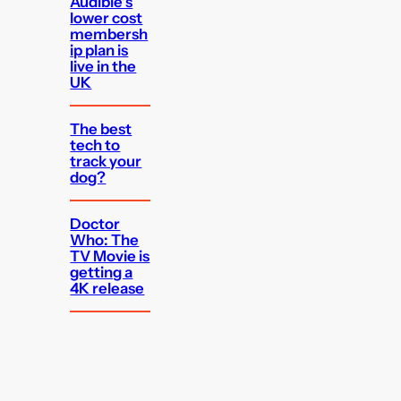
Audible’s
lower cost
membersh
ip plan is
live in the
UK
The best
tech to
track your
dog?
Doctor
Who: The
TV Movie is
getting a
4K release