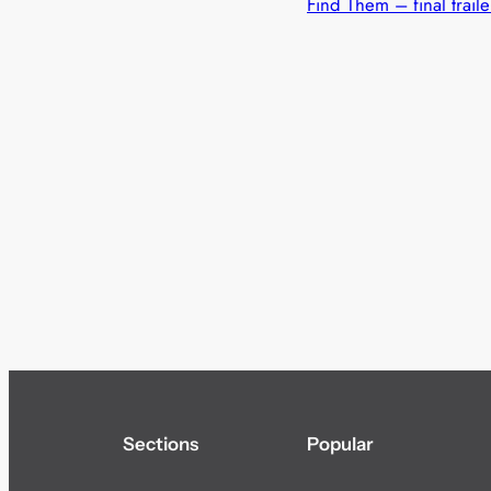
Find Them – final traile
Sections
Popular