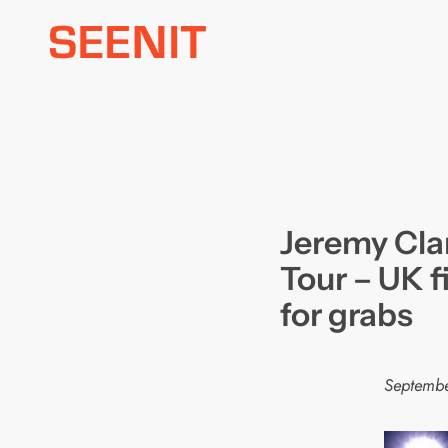
Skip
to
content
Jeremy Cla
Tour – UK f
for grabs
Septembe