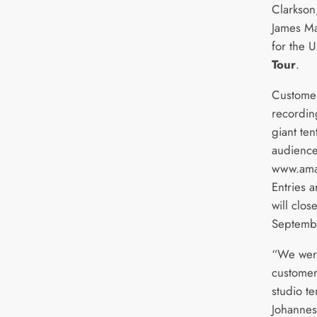
Clarkso
James Ma
for the 
Tour
.
Customers
recording
giant ten
audience
www.amaz
Entries 
will clos
Septemb
“We wer
customer
studio te
Johannes