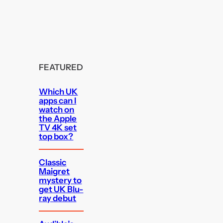
FEATURED
Which UK
apps can I
watch on
the Apple
TV 4K set
top box?
Classic
Maigret
mystery to
get UK Blu-
ray debut