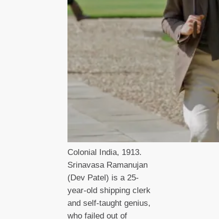
Colonial India, 1913.
Srinavasa Ramanujan
(Dev Patel) is a 25-
year-old shipping clerk
and self-taught genius,
who failed out of