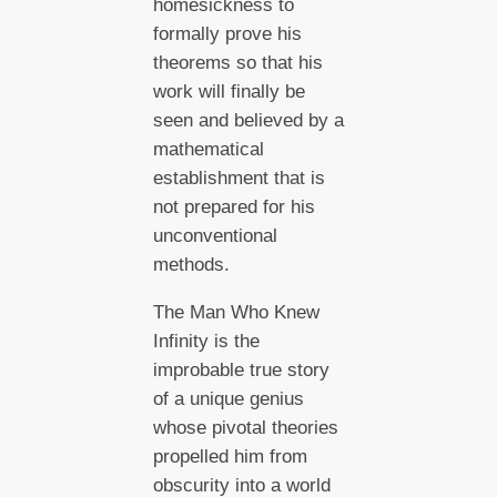
homesickness to
formally prove his
theorems so that his
work will finally be
seen and believed by a
mathematical
establishment that is
not prepared for his
unconventional
methods.
The Man Who Knew
Infinity is the
improbable true story
of a unique genius
whose pivotal theories
propelled him from
obscurity into a world