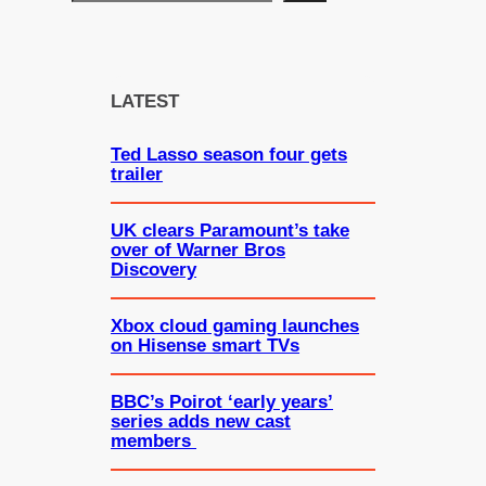
e
a
r
c
LATEST
h
Ted Lasso season four gets
trailer
UK clears Paramount’s take
over of Warner Bros
Discovery
Xbox cloud gaming launches
on Hisense smart TVs
BBC’s Poirot ‘early years’
series adds new cast
members