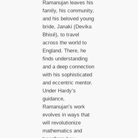
Ramanujan leaves his
family, his community,
and his beloved young
bride, Janaki (Devika
Bhisé), to travel
across the world to
England. There, he
finds understanding
and a deep connection
with his sophisticated
and eccentric mentor.
Under Hardy’s
guidance,
Ramanujan’s work
evolves in ways that
will revolutionize
mathematics and