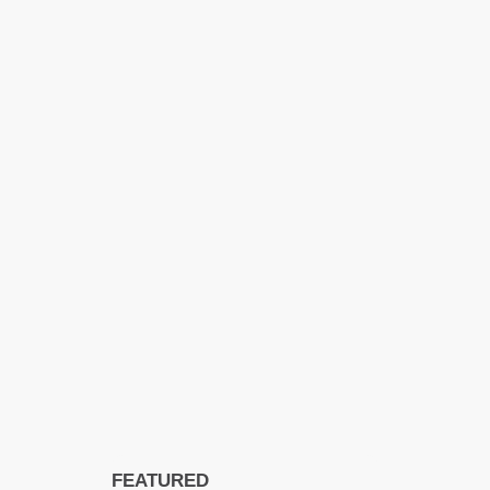
FEATURED