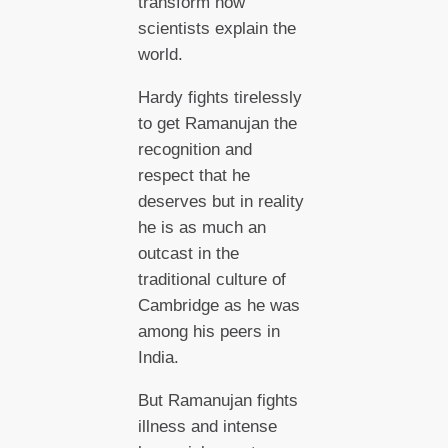
transform how
scientists explain the
world.
Hardy fights tirelessly
to get Ramanujan the
recognition and
respect that he
deserves but in reality
he is as much an
outcast in the
traditional culture of
Cambridge as he was
among his peers in
India.
But Ramanujan fights
illness and intense