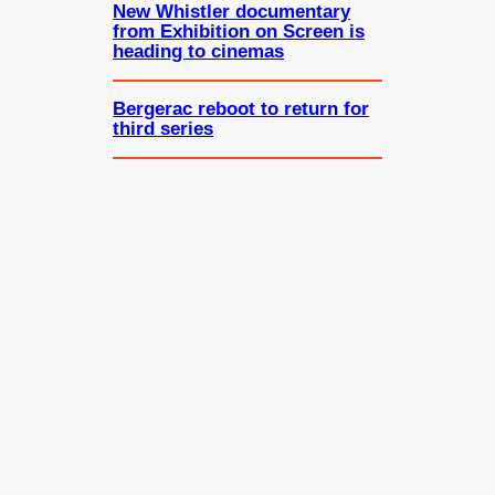
New Whistler documentary
from Exhibition on Screen is
heading to cinemas
Bergerac reboot to return for
third series