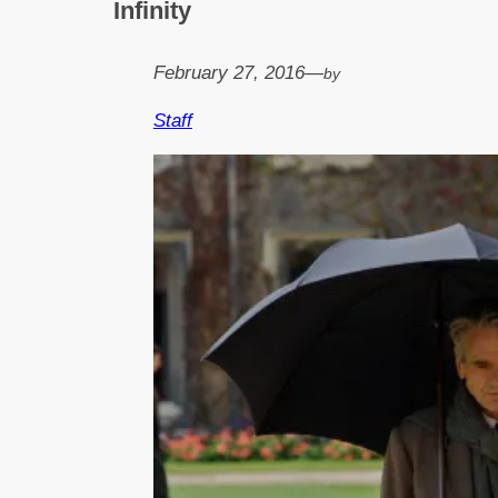
Infinity
February 27, 2016
—
by
Staff