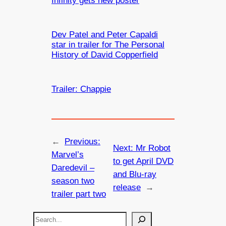
Infinity gets new poster
Dev Patel and Peter Capaldi
star in trailer for The Personal
History of David Copperfield
Trailer: Chappie
←
Previous:
Next:
Mr Robot
Marvel’s
to get April DVD
Daredevil –
and Blu-ray
season two
release
→
trailer part two
S