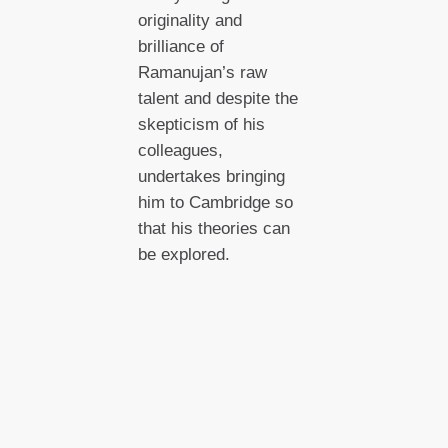
originality and
brilliance of
Ramanujan’s raw
talent and despite the
skepticism of his
colleagues,
undertakes bringing
him to Cambridge so
that his theories can
be explored.