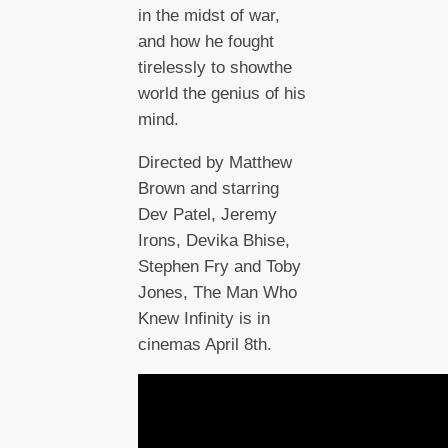
in the midst of war,
and how he fought
tirelessly to showthe
world the genius of his
mind.
Directed by Matthew
Brown and starring
Dev Patel, Jeremy
Irons, Devika Bhise,
Stephen Fry and Toby
Jones, The Man Who
Knew Infinity is in
cinemas April 8th.