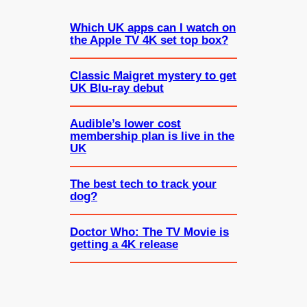
Which UK apps can I watch on
the Apple TV 4K set top box?
Classic Maigret mystery to get
UK Blu-ray debut
Audible’s lower cost
membership plan is live in the
UK
The best tech to track your
dog?
Doctor Who: The TV Movie is
getting a 4K release