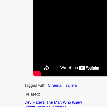
Tagged with:
Cinema
, 
Trailers
Related:
Dev Patel’s The Man Who Knew