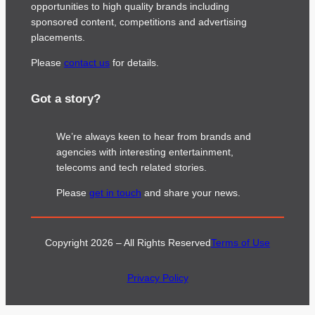
opportunities to high quality brands including
sponsored content, competitions and advertising
placements.
Please
contact us
for details.
Got a story?
We’re always keen to hear from brands and
agencies with interesting entertainment,
telecoms and tech related stories.
Please
get in touch
and share your news.
Copyright 2026 – All Rights Reserved
Terms of Use
Privacy Policy