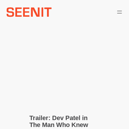
Skip
to
content
Trailer: Dev Patel in
The Man Who Knew