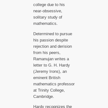
college due to his
near-obsessive,
solitary study of
mathematics.
Determined to pursue
his passion despite
rejection and derision
from his peers,
Ramanujan writes a
letter to G. H. Hardy
(Jeremy Irons), an
eminent British
mathematics professor
at Trinity College,
Cambridge.
Hardy recognizes the