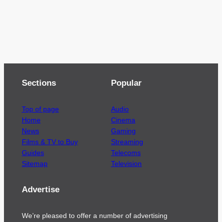
Sections
Popular
Top of page
Audio
Home
Cinema
News
Gaming
Films & TV to Buy
Streaming
Guides
Telecoms
Sitemap
Television
Advertise
We’re pleased to offer a number of advertising