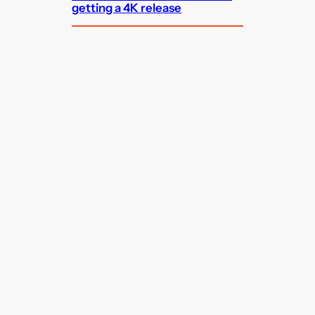
getting a 4K release