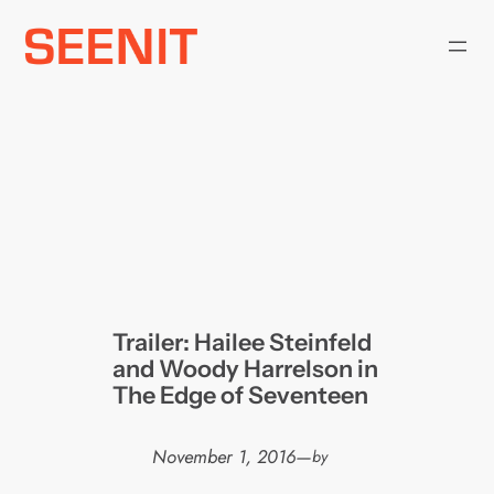
Skip
to
content
Trailer: Hailee Steinfeld
and Woody Harrelson in
The Edge of Seventeen
November 1, 2016
—
by