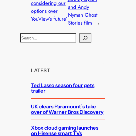
considering our
and Andy
options over
Nyman Ghost
YouView’s future’
Stories film
→
S
e
a
r
c
LATEST
h
Ted Lasso season four gets
trailer
UK clears Paramount’s take
over of Warner Bros Discovery
Xbox cloud gaming launches
on Hisense smart TVs