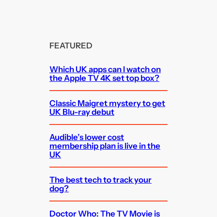
FEATURED
Which UK apps can I watch on
the Apple TV 4K set top box?
Classic Maigret mystery to get
UK Blu-ray debut
Audible’s lower cost
membership plan is live in the
UK
The best tech to track your
dog?
Doctor Who: The TV Movie is