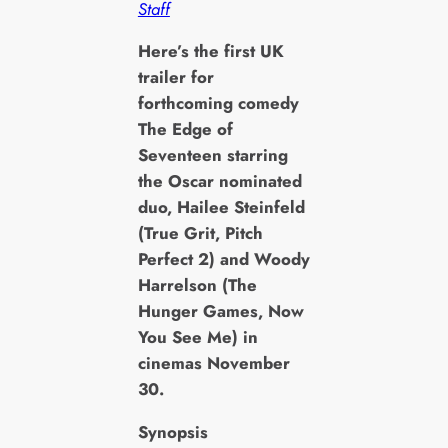
Staff
H
ere’s the first UK
trailer for
forthcoming comedy
The Edge of
Seventeen starring
the Oscar nominated
duo, Hailee Steinfeld
(True Grit, Pitch
Perfect 2) and Woody
Harrelson (The
Hunger Games, Now
You See Me) in
cinemas November
30.
Synopsis