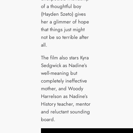
of a thoughtful boy
(Hayden Szeto) gives
her a glimmer of hope
that things just might
not be so terrible after
all.
The film also stars Kyra
Sedgwick as Nadine’s
well-meaning but
completely ineffective
mother, and Woody
Harrelson as Nadine’s
History teacher, mentor
and reluctant sounding
board.