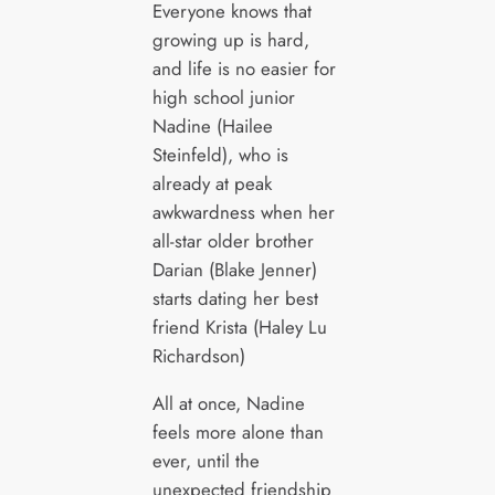
Everyone knows that
growing up is hard,
and life is no easier for
high school junior
Nadine (Hailee
Steinfeld), who is
already at peak
awkwardness when her
all-star older brother
Darian (Blake Jenner)
starts dating her best
friend Krista (Haley Lu
Richardson)
All at once, Nadine
feels more alone than
ever, until the
unexpected friendship