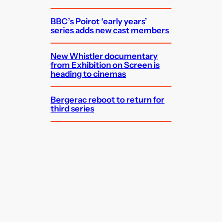
BBC’s Poirot ‘early years’
series adds new cast members
New Whistler documentary
from Exhibition on Screen is
heading to cinemas
Bergerac reboot to return for
third series