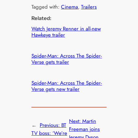
Tagged with:
Cinema
, 
Trailers
Related:
Watch Jeremy Renner in all-new
Hawkeye trailer
Spider-Man: Across The Spider-
Verse gets trailer
Spider-Man: Across The Spider-
Verse gets new trailer
Next:
Martin
←
Previous:
BT
Freeman joins
TV boss: ‘We’re
Jeremy Dyson