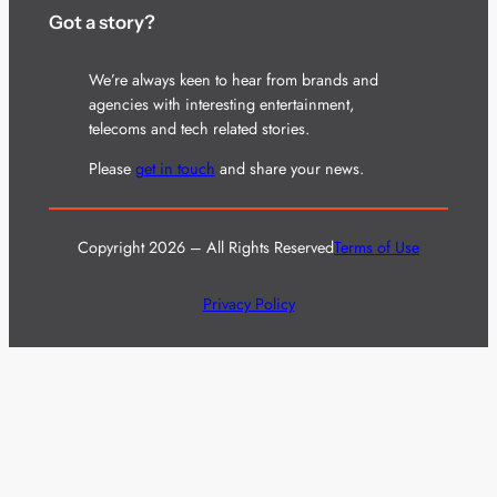
Got a story?
We’re always keen to hear from brands and
agencies with interesting entertainment,
telecoms and tech related stories.
Please
get in touch
and share your news.
Copyright 2026 – All Rights Reserved
Terms of Use
Privacy Policy