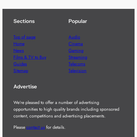
Sections
Popular
Top of page
Audio
Home
Cinema
News
Gaming
Films & TV to Buy
Streaming
Guides
Telecoms
Sitemap
Television
Advertise
We’re pleased to offer a number of advertising
opportunities to high quality brands including sponsored
content, competitions and advertising placements.
Please
contact us
for details.