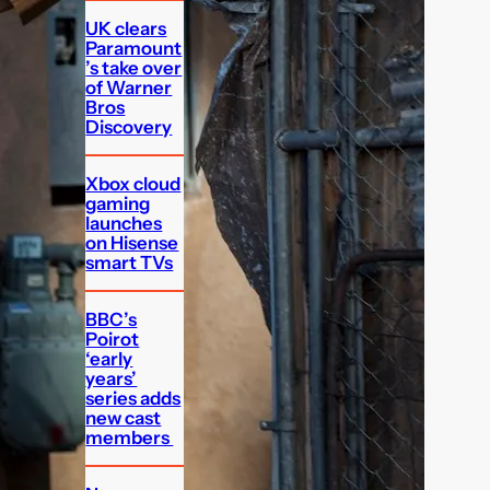
UK clears
Paramount
’s take over
of Warner
Bros
Discovery
Xbox cloud
gaming
launches
on Hisense
smart TVs
BBC’s
Poirot
‘early
years’
series adds
new cast
members