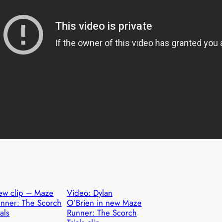
ew clip – Maze
Video: Dylan
nner: The Scorch
O’Brien in new Maze
ials
Runner: The Scorch