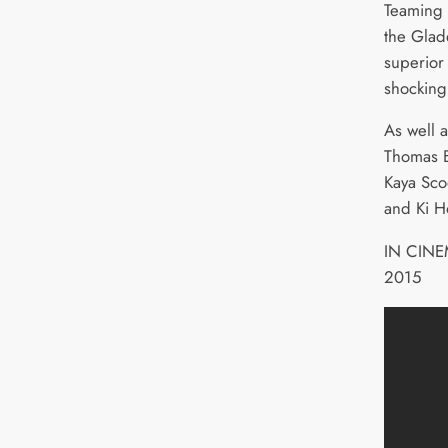
Teaming u
the Glad
superior
shocking 
As well a
Thomas B
Kaya Sco
and Ki H
IN CIN
2015