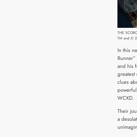
THE SCORC
TM and © 20
In this n
Runner” 
and his f
greatest 
clues ab
powerful
WCKD.
Their jo
a desolat
unimagin