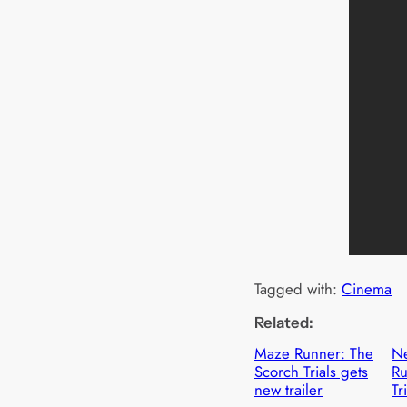
Tagged with:
Cinema
Related:
Maze Runner: The
N
Scorch Trials gets
Ru
new trailer
Tr