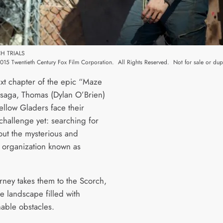
H TRIALS
15 Twentieth Century Fox Film Corporation. All Rights Reserved. Not for sale or dupl
ext chapter of the epic “Maze
saga, Thomas (Dylan O’Brien)
ellow Gladers face their
challenge yet: searching for
out the mysterious and
 organization known as
urney takes them to the Scorch,
e landscape filled with
able obstacles.