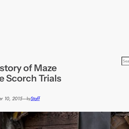
S
story of Maze
e
a
 Scorch Trials
r
c
h
r 10, 2015
—
Staff
by