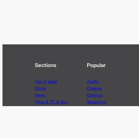
Sections
Popular
Top of page
Audio
Home
Cinema
News
Gaming
Films & TV to Buy
Streaming
Guides
Telecoms
Sitemap
Television