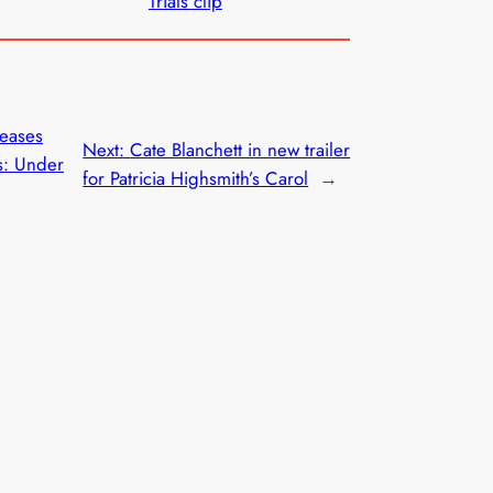
Trials clip
leases
Next:
Cate Blanchett in new trailer
ds: Under
for Patricia Highsmith’s Carol
→