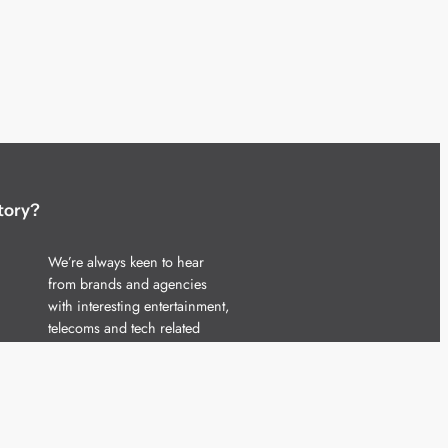
tory?
We’re always keen to hear
from brands and agencies
with interesting entertainment,
telecoms and tech related
stories.
Please
get in touch
and share
your news.