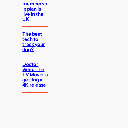
membersh
ip plan is
live in the
UK
The best
tech to
track your
dog?
Doctor
Who: The
TV Movie is
getting a
4K release