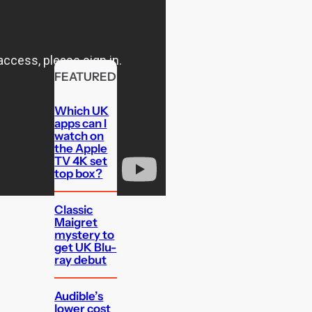
FEATURED
Which UK
apps can I
watch on
the Apple
TV 4K set
top box?
Classic
Maigret
mystery to
get UK Blu-
ray debut
Audible’s
lower cost