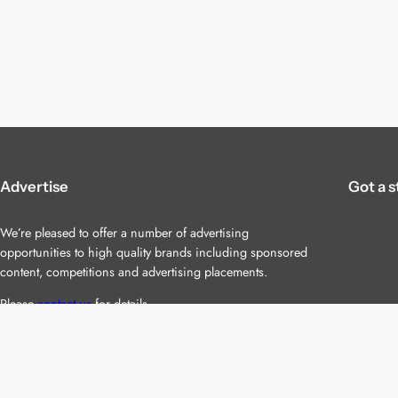
Advertise
Got a s
We’re pleased to offer a number of advertising
opportunities to high quality brands including sponsored
content, competitions and advertising placements.
Please
contact us
for details.