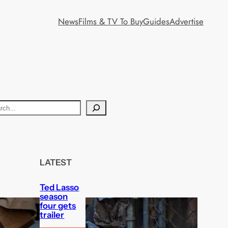
News
Films & TV To Buy
Guides
Advertise
LATEST
Ted Lasso
season
four gets
trailer