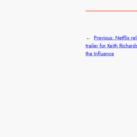
←
Previous:
Netflix re
trailer for Keith Richar
the Influence