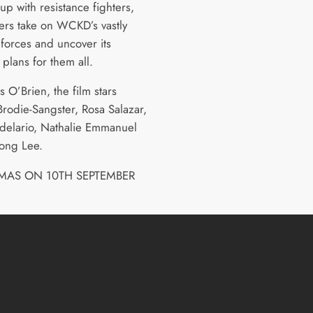
p with resistance fighters,
ers take on WCKD’s vastly
 forces and uncover its
plans for them all.
s O’Brien, the film stars
rodie-Sangster, Rosa Salazar,
delario, Nathalie Emmanuel
ong Lee.
EMAS ON 10TH SEPTEMBER