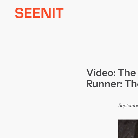
Skip
to
content
Video: The 
Runner: The
Septembe