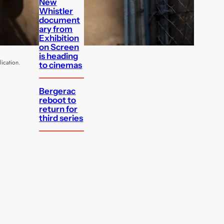
New
Whistler
document
ary from
Exhibition
on Screen
is heading
ication.
to cinemas
Bergerac
reboot to
return for
third series