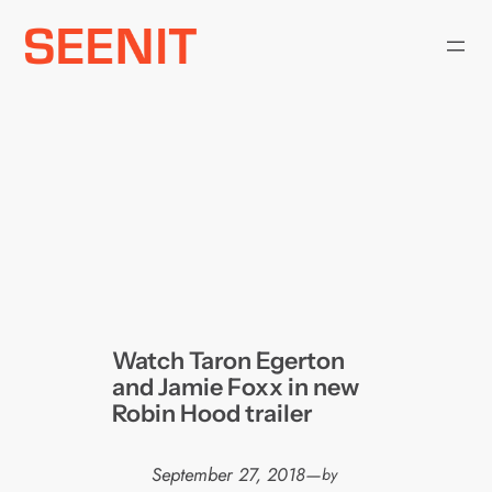
Skip
to
content
Watch Taron Egerton
and Jamie Foxx in new
Robin Hood trailer
September 27, 2018
—
by