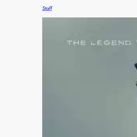
Staff