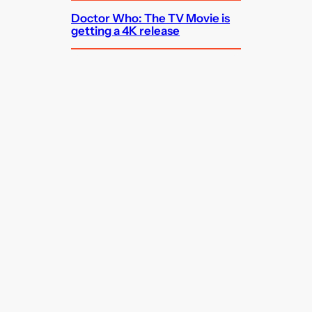
Doctor Who: The TV Movie is
getting a 4K release