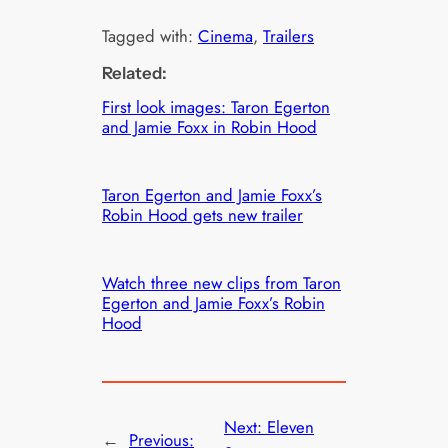
Tagged with:
Cinema
, 
Trailers
Related:
First look images: Taron Egerton
and Jamie Foxx in Robin Hood
Taron Egerton and Jamie Foxx’s
Robin Hood gets new trailer
Watch three new clips from Taron
Egerton and Jamie Foxx’s Robin
Hood
Next:
Eleven
←
Previous: