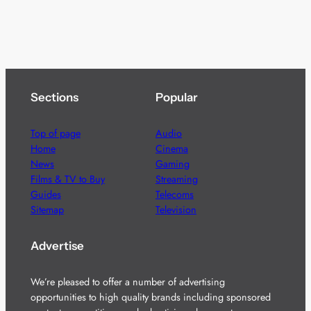
Sections
Popular
Top of page
Audio
Home
Cinema
News
Gaming
Films & TV to Buy
Streaming
Guides
Telecoms
Sitemap
Television
Advertise
We’re pleased to offer a number of advertising
opportunities to high quality brands including sponsored