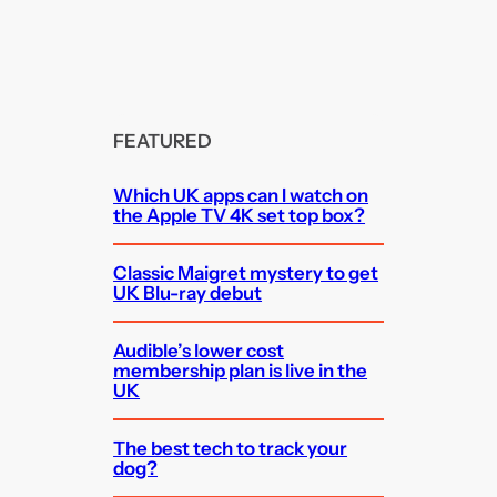
FEATURED
Which UK apps can I watch on
the Apple TV 4K set top box?
Classic Maigret mystery to get
UK Blu-ray debut
Audible’s lower cost
membership plan is live in the
UK
The best tech to track your
dog?