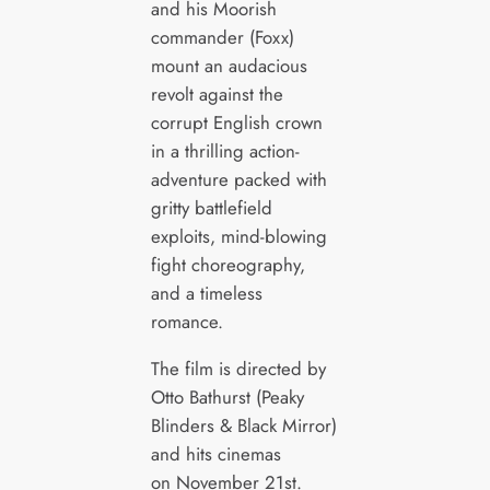
and his Moorish
commander (Foxx)
mount an audacious
revolt against the
corrupt English crown
in a thrilling action-
adventure packed with
gritty battlefield
exploits, mind-blowing
fight choreography,
and a timeless
romance.​
The film is directed by
Otto Bathurst (Peaky
Blinders & Black Mirror)
and hits cinemas
on November 21st.