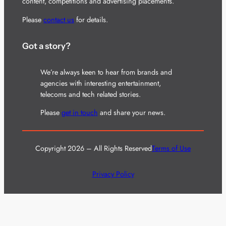
content, competitions and advertising placements.
Please
contact us
for details.
Got a story?
We’re always keen to hear from brands and
agencies with interesting entertainment,
telecoms and tech related stories.
Please
get in touch
and share your news.
Copyright 2026 – All Rights Reserved
Terms of Use
Privacy Policy