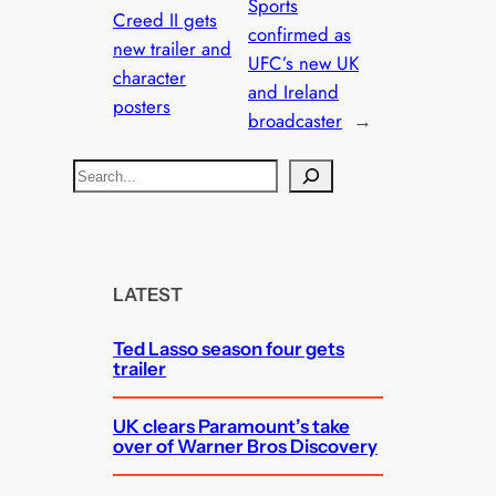
Sports
Creed II gets
confirmed as
new trailer and
UFC’s new UK
character
and Ireland
posters
broadcaster
→
S
e
a
r
c
LATEST
h
Ted Lasso season four gets
trailer
UK clears Paramount’s take
over of Warner Bros Discovery