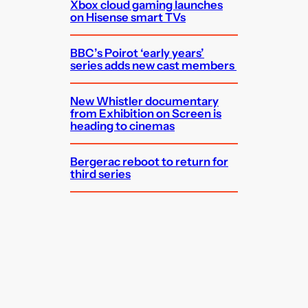
Xbox cloud gaming launches
on Hisense smart TVs
BBC’s Poirot ‘early years’
series adds new cast members
New Whistler documentary
from Exhibition on Screen is
heading to cinemas
Bergerac reboot to return for
third series