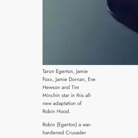
Taron Egerton, Jamie
Foxx, Jamie Dornan, Eve
Hewson and Tim
Minchin star in this all-
new adaptation of
Robin Hood.
Robin (Egerton) a war-
hardened Crusader