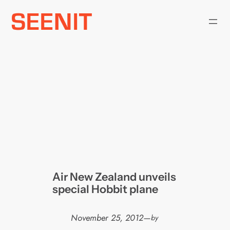
Skip
to
content
Air New Zealand unveils
special Hobbit plane
November 25, 2012
—
by