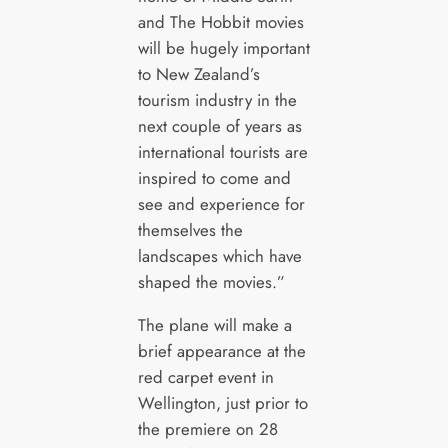
and The Hobbit movies
will be hugely important
to New Zealand’s
tourism industry in the
next couple of years as
international tourists are
inspired to come and
see and experience for
themselves the
landscapes which have
shaped the movies.”
The plane will make a
brief appearance at the
red carpet event in
Wellington, just prior to
the premiere on 28