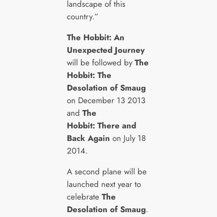
landscape of this
country.”
The Hobbit: An
Unexpected Journey
will be followed by
The
Hobbit: The
Desolation of Smaug
on December 13 2013
and
The
Hobbit: There and
Back Again
on July 18
2014.
A second plane will be
launched next year to
celebrate
The
Desolation of Smaug
.