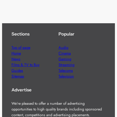
Sections
Popular
Top of page
Audio
Home
Cinema
News
Gaming
Films & TV to Buy
Streaming
Guides
Telecoms
Sitemap
Television
Advertise
We’re pleased to offer a number of advertising
opportunities to high quality brands including sponsored
content, competitions and advertising placements.