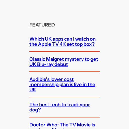
FEATURED
Which UK apps can I watch on
the Apple TV 4K set top box?
Classic Maigret mystery to get
UK Blu-ray debut
Audible’s lower cost
membership plan is live in the
UK
The best tech to track your
dog?
Doctor Who: The TV Movie is