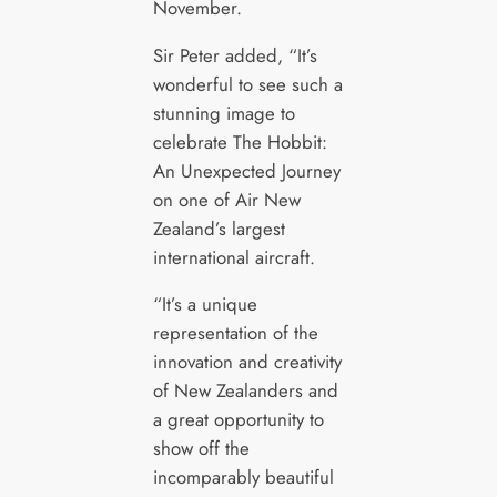
November.
Sir Peter added, “It’s
wonderful to see such a
stunning image to
celebrate The Hobbit:
An Unexpected Journey
on one of Air New
Zealand’s largest
international aircraft.
“It’s a unique
representation of the
innovation and creativity
of New Zealanders and
a great opportunity to
show off the
incomparably beautiful