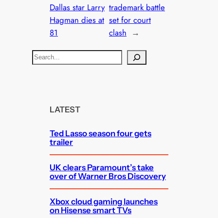
Dallas star Larry
trademark battle
Hagman dies at
set for court
81
clash
→
S
e
a
r
c
LATEST
h
Ted Lasso season four gets
trailer
UK clears Paramount’s take
over of Warner Bros Discovery
Xbox cloud gaming launches
on Hisense smart TVs