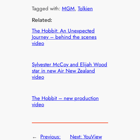
Tagged with:
MGM
, 
Tolkien
Related:
The Hobbit: An Unexpected
Journey – behind the scenes
video
Sylvester McCoy and Elijah Wood
star in new Air New Zealand
video
The Hobbit – new production
video
←
Previous:
Next:
YouView