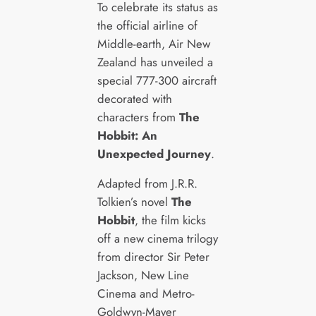
To celebrate its status as
the official airline of
Middle-earth, Air New
Zealand has unveiled a
special 777-300 aircraft
decorated with
characters from
The
Hobbit: An
Unexpected Journey
.
Adapted from J.R.R.
Tolkien’s novel
The
Hobbit
, the film kicks
off a new cinema trilogy
from director Sir Peter
Jackson, New Line
Cinema and Metro-
Goldwyn-Mayer