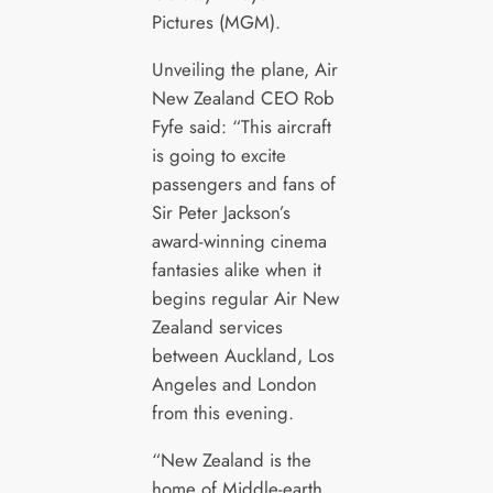
Pictures (MGM).
Unveiling the plane, Air
New Zealand CEO Rob
Fyfe said: “This aircraft
is going to excite
passengers and fans of
Sir Peter Jackson’s
award-winning cinema
fantasies alike when it
begins regular Air New
Zealand services
between Auckland, Los
Angeles and London
from this evening.
“New Zealand is the
home of Middle-earth