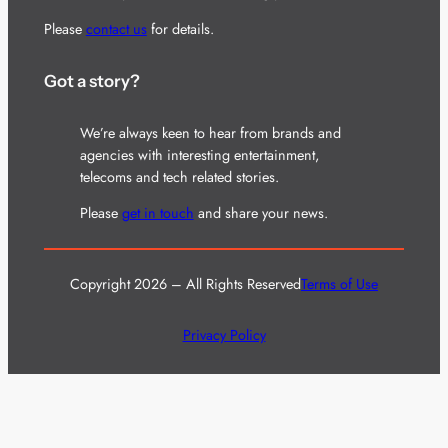
Please
contact us
for details.
Got a story?
We’re always keen to hear from brands and
agencies with interesting entertainment,
telecoms and tech related stories.
Please
get in touch
and share your news.
Copyright 2026 – All Rights Reserved
Terms of Use
Privacy Policy