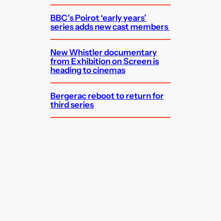
BBC’s Poirot ‘early years’
series adds new cast members
New Whistler documentary
from Exhibition on Screen is
heading to cinemas
Bergerac reboot to return for
third series