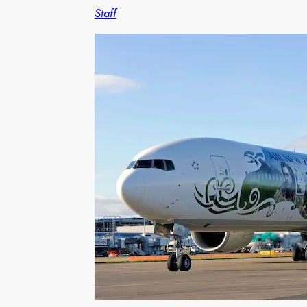
Staff