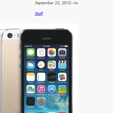
September 23, 2013
—
by
Staff