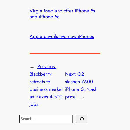
Virgin Media to offer iPhone 5s
and iPhone 5c
Apple unveils two new iPhones
←
Previous:
Blackberry
Next:
O2
retreats to
slashes £600
business market
iPhone 5c ‘cash
as it axes 4,500
price’
→
jobs
S
e