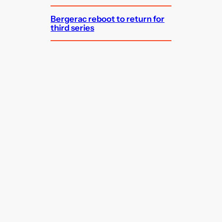
Bergerac reboot to return for
third series