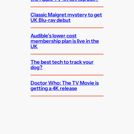
Classic Maigret mystery to get
UK Blu-ray debut
Audible’s lower cost
membership plan is live in the
UK
The best tech to track your
dog?
Doctor Who: The TV Movie is
getting a 4K release