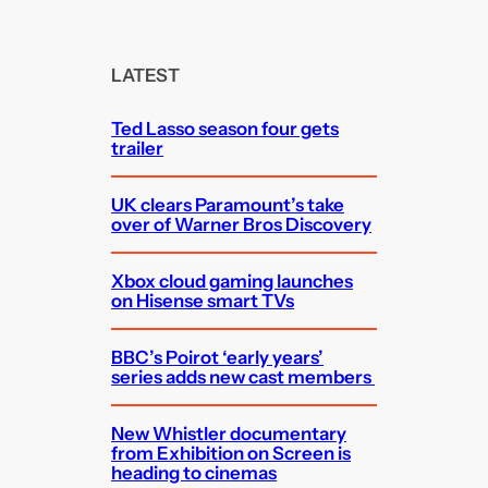
a
r
c
LATEST
h
Ted Lasso season four gets
trailer
UK clears Paramount’s take
over of Warner Bros Discovery
Xbox cloud gaming launches
on Hisense smart TVs
BBC’s Poirot ‘early years’
series adds new cast members
New Whistler documentary
from Exhibition on Screen is
heading to cinemas