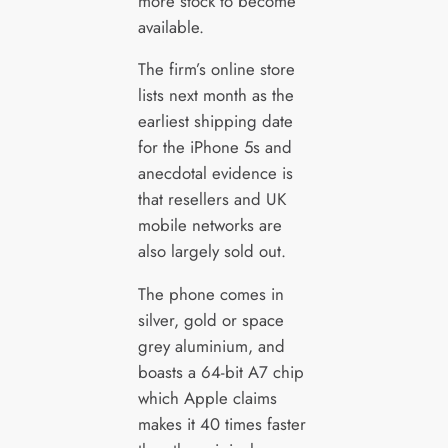
more stock to become
available.
The firm’s online store
lists next month as the
earliest shipping date
for the iPhone 5s and
anecdotal evidence is
that resellers and UK
mobile networks are
also largely sold out.
The phone comes in
silver, gold or space
grey aluminium, and
boasts a 64-bit A7 chip
which Apple claims
makes it 40 times faster