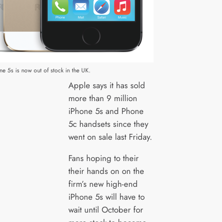
e 5s is now out of stock in the UK.
Apple says it has sold
more than 9 million
iPhone 5s and Phone
5c handsets since they
went on sale last Friday.
Fans hoping to their
their hands on on the
firm’s new high-end
iPhone 5s will have to
wait until October for