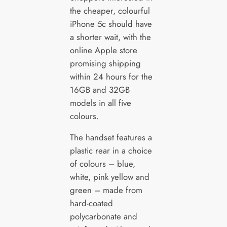
the cheaper, colourful
iPhone 5c should have
a shorter wait, with the
online Apple store
promising shipping
within 24 hours for the
16GB and 32GB
models in all five
colours.
The handset features a
plastic rear in a choice
of colours – blue,
white, pink yellow and
green – made from
hard-coated
polycarbonate and