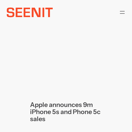
Skip
to
content
Apple announces 9m
iPhone 5s and Phone 5c
sales