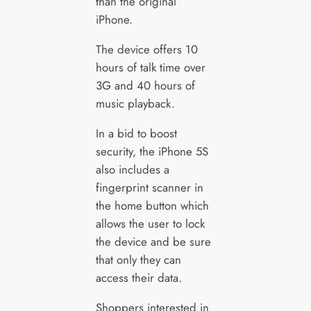
than the original
iPhone.
The device offers 10
hours of talk time over
3G and 40 hours of
music playback.
In a bid to boost
security, the iPhone 5S
also includes a
fingerprint scanner in
the home button which
allows the user to lock
the device and be sure
that only they can
access their data.
Shoppers interested in