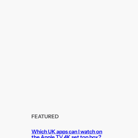
FEATURED
Which UK apps can I watch on
the Apple TV 4K set top box?