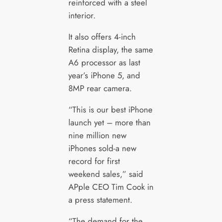
reinforced with a steel
interior.
It also offers 4-inch
Retina display, the same
A6 processor as last
year’s iPhone 5, and
8MP rear camera.
“This is our best iPhone
launch yet – more than
nine million new
iPhones sold-a new
record for first
weekend sales,” said
APple CEO Tim Cook in
a press statement.
“The demand for the