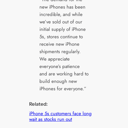
new iPhones has been
incredible, and while
we’ve sold out of our
initial supply of iPhone
5s, stores continue to
receive new iPhone
shipments regularly.
We appreciate
everyone’s patience
and are working hard to
build enough new
iPhones for everyone.”
Related:
iPhone 5s customers face long
wait as stocks run out