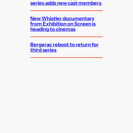
series adds new cast members
New Whistler documentary
from Exhibition on Screen is
heading to cinemas
Bergerac reboot to return for
third series