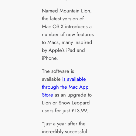
Named Mountain Lion,
the latest version of
Mac OS X introduces a
number of new features
to Macs, many inspired
by Apple’s iPad and
iPhone.
The software is
available
is available
through the Mac App
Store
as an upgrade to
Lion or Snow Leopard
users for just £13.99.
“Just a year after the
incredibly successful