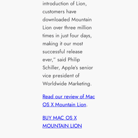
introduction of Lion,
customers have
downloaded Mountain
Lion over three million
times in just four days,
making it our most
successful release
ever,” said Philip
Schiller, Apple’s senior
vice president of
Worldwide Marketing.
Read our review of Mac
OS X Mountain Lion
.
BUY MAC OS X
MOUNTAIN LION