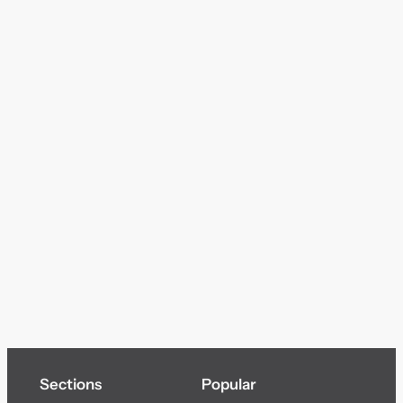
Sections
Popular