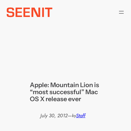
Skip
to
content
Apple: Mountain Lion is
“most successful” Mac
OS X release ever
July 30, 2012
—
Staff
by