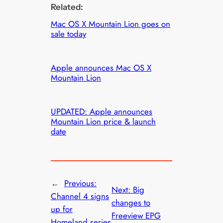
Related:
Mac OS X Mountain Lion goes on
sale today
Apple announces Mac OS X
Mountain Lion
UPDATED: Apple announces
Mountain Lion price & launch
date
←
Previous:
Next:
Big
Channel 4 signs
changes to
up for
Freeview EPG
Homeland series