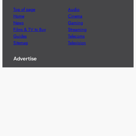
Top of page
Audio
Home
Cinema
News
Gaming
Films & TV to Buy
Streaming
Guides
Telecoms
Sitemap
Television
Advertise
We’re pleased to offer a number of advertising
opportunities to high quality brands including sponsored
content, competitions and advertising placements.
Please
contact us
for details.
Got a story?
We’re always keen to hear from brands and