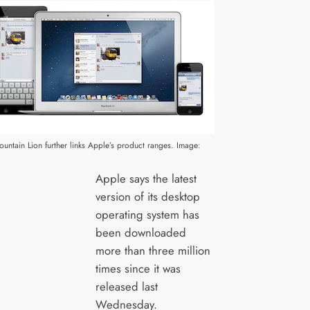
ntain Lion further links Apple’s product ranges. Image:
Apple says the latest
version of its desktop
operating system has
been downloaded
more than three million
times since it was
released last
Wednesday.