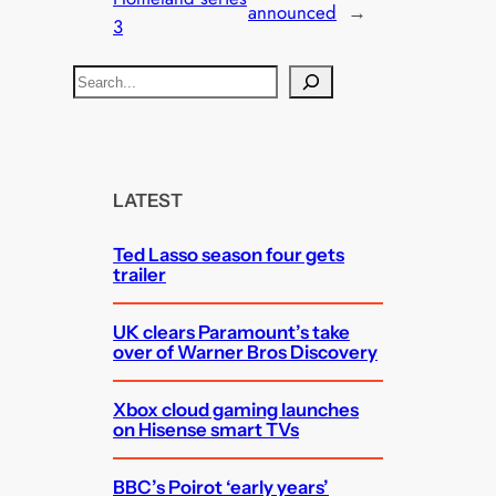
announced
→
3
S
e
a
r
c
LATEST
h
Ted Lasso season four gets
trailer
UK clears Paramount’s take
over of Warner Bros Discovery
Xbox cloud gaming launches
on Hisense smart TVs
BBC’s Poirot ‘early years’