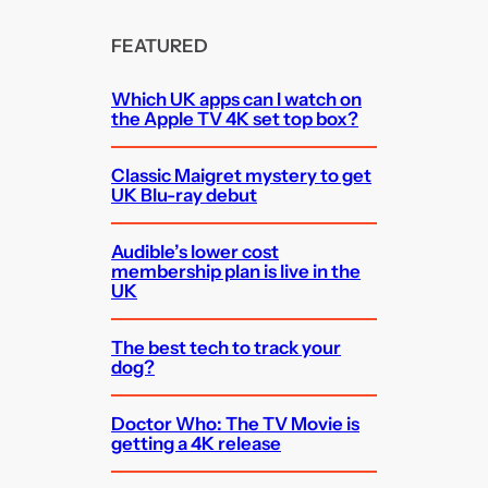
FEATURED
Which UK apps can I watch on
the Apple TV 4K set top box?
Classic Maigret mystery to get
UK Blu-ray debut
Audible’s lower cost
membership plan is live in the
UK
The best tech to track your
dog?
Doctor Who: The TV Movie is
getting a 4K release