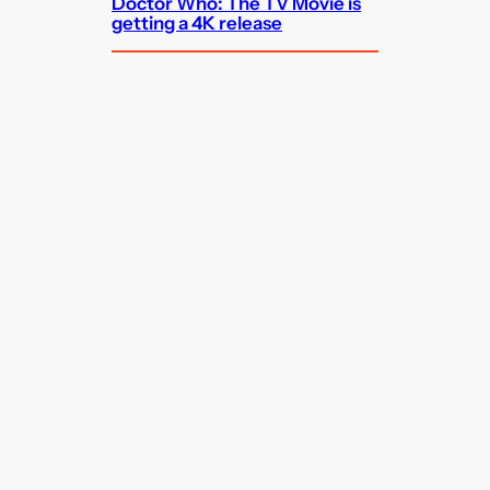
Doctor Who: The TV Movie is
getting a 4K release