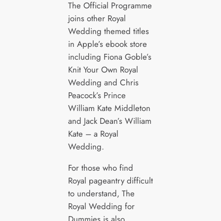
The Official Programme
joins other Royal
Wedding themed titles
in Apple’s ebook store
including Fiona Goble’s
Knit Your Own Royal
Wedding and Chris
Peacock’s Prince
William Kate Middleton
and Jack Dean’s William
Kate – a Royal
Wedding.
For those who find
Royal pageantry difficult
to understand, The
Royal Wedding for
Dummies is also