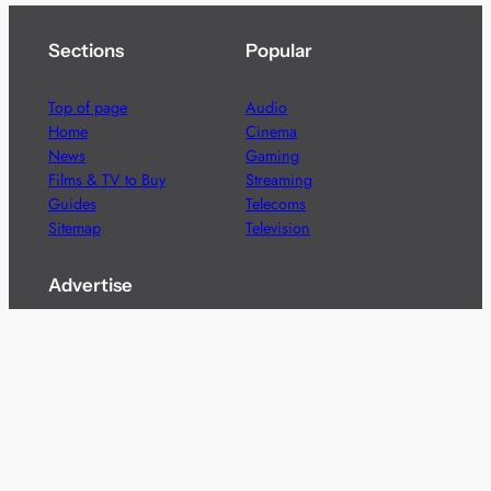
Sections
Popular
Top of page
Audio
Home
Cinema
News
Gaming
Films & TV to Buy
Streaming
Guides
Telecoms
Sitemap
Television
Advertise
We’re pleased to offer a number of advertising
opportunities to high quality brands including sponsored
content, competitions and advertising placements.
Please
contact us
for details.
Got a story?