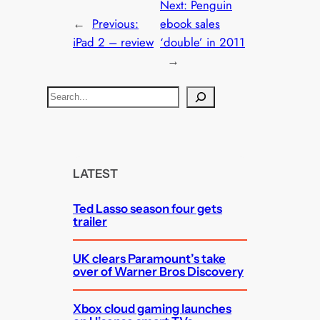
Next:
Penguin
←
Previous:
ebook sales
iPad 2 – review
‘double’ in 2011
→
S
e
a
r
c
LATEST
h
Ted Lasso season four gets
trailer
UK clears Paramount’s take
over of Warner Bros Discovery
Xbox cloud gaming launches