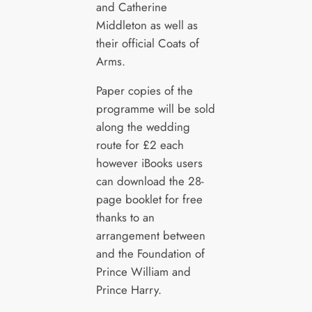
and Catherine
Middleton as well as
their official Coats of
Arms.
Paper copies of the
programme will be sold
along the wedding
route for £2 each
however iBooks users
can download the 28-
page booklet for free
thanks to an
arrangement between
and the Foundation of
Prince William and
Prince Harry.