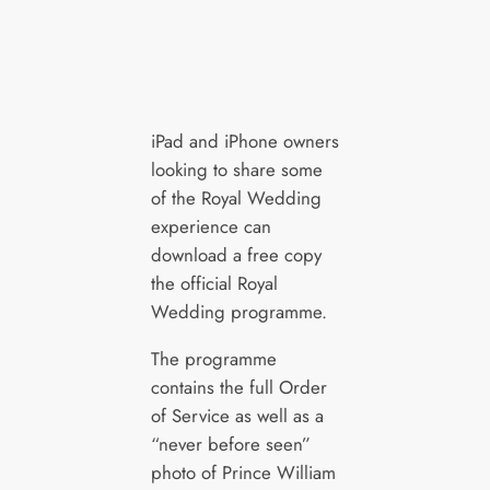
iPad and iPhone owners
looking to share some
of the Royal Wedding
experience can
download a free copy
the official Royal
Wedding programme.
The programme
contains the full Order
of Service as well as a
“never before seen”
photo of Prince William