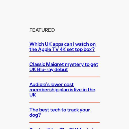
FEATURED
Which UK apps can I watch on
the Apple TV 4K set top box?
Classic Maigret mystery to get
UK Blu-ray debut
Audible’s lower cost
membership plan is live in the
UK
The best tech to track your
dog?