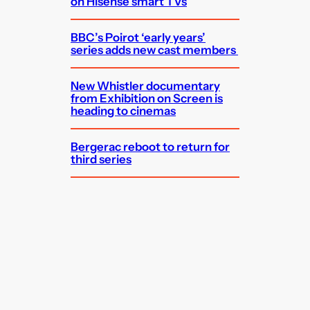
on Hisense smart TVs
BBC’s Poirot ‘early years’
series adds new cast members
New Whistler documentary
from Exhibition on Screen is
heading to cinemas
Bergerac reboot to return for
third series