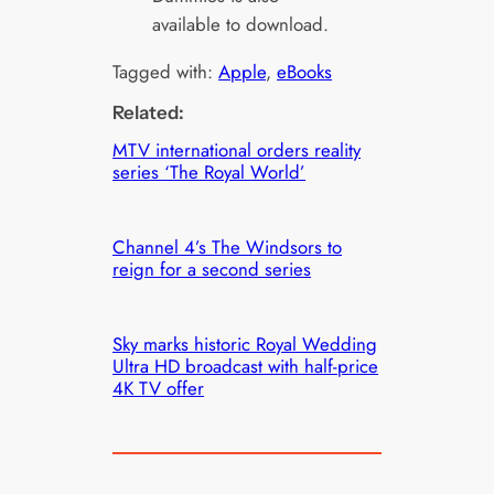
available to download.
Tagged with:
Apple
, 
eBooks
Related:
MTV international orders reality
series ‘The Royal World’
Channel 4’s The Windsors to
reign for a second series
Sky marks historic Royal Wedding
Ultra HD broadcast with half-price
4K TV offer