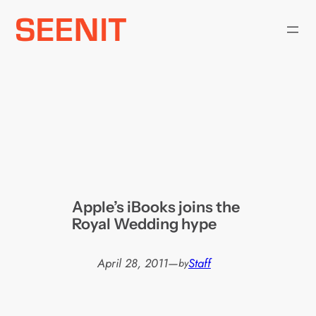
Skip
to
content
Apple’s iBooks joins the
Royal Wedding hype
April 28, 2011
—
Staff
by