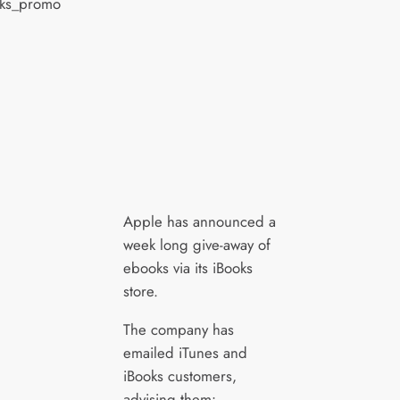
Apple has announced a
week long give-away of
ebooks via its iBooks
store.
The company has
emailed iTunes and
iBooks customers,
advising them: