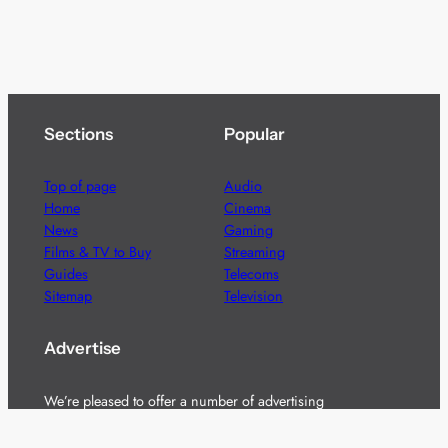
Sections
Popular
Top of page
Audio
Home
Cinema
News
Gaming
Films & TV to Buy
Streaming
Guides
Telecoms
Sitemap
Television
Advertise
We’re pleased to offer a number of advertising
opportunities to high quality brands including sponsored
content, competitions and advertising placements.