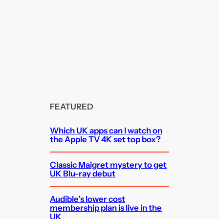
FEATURED
Which UK apps can I watch on
the Apple TV 4K set top box?
Classic Maigret mystery to get
UK Blu-ray debut
Audible’s lower cost
membership plan is live in the
UK