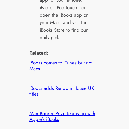
app for your iPhone,
iPad or iPod touch—or
open the iBooks app on
your Mac—and visit the
iBooks Store to find our
daily pick.
Related:
iBooks comes to iTunes but not
Macs
iBooks adds Random House UK
titles
Man Booker Prize teams up with
Apple’s iBooks