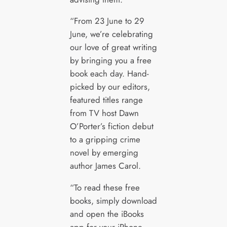
“From 23 June to 29
June, we’re celebrating
our love of great writing
by bringing you a free
book each day. Hand-
picked by our editors,
featured titles range
from TV host Dawn
O’Porter’s fiction debut
to a gripping crime
novel by emerging
author James Carol.
“To read these free
books, simply download
and open the iBooks