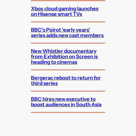
Xbox cloud gaming launches
on Hisense smart TVs
BBC’s Poirot ‘early years’
series adds new cast members
New Whistler documentary
from Exhibition on Screen is
heading to cinemas
Bergerac reboot to return for
third series
BBC hires new executive to
boost audiences in South Asia