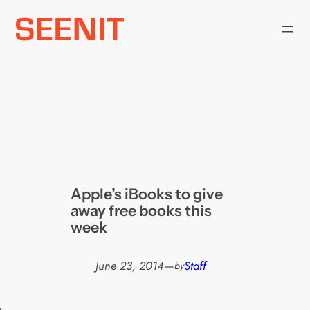
Skip
to
content
Apple’s iBooks to give
away free books this
week
June 23, 2014
—
Staff
by