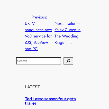
←
Previous:
UKTV
Next:
Trailer –
announces new
Kaley Cuoco in
VoD service for
The Wedding
iOS, YouView
Ringer
→
and PC
S
e
a
r
c
LATEST
h
Ted Lasso season four gets
trailer