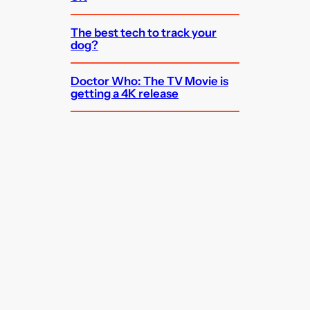
The best tech to track your
dog?
Doctor Who: The TV Movie is
getting a 4K release