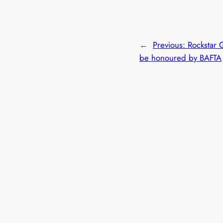
←
Previous:
Rockstar 
be honoured by BAFTA