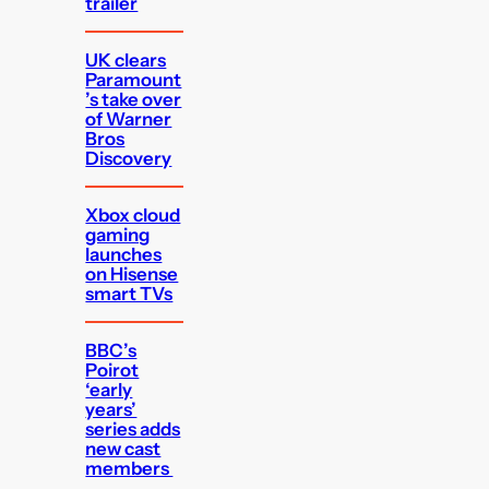
trailer
UK clears
Paramount
’s take over
of Warner
Bros
Discovery
Xbox cloud
gaming
launches
on Hisense
smart TVs
BBC’s
Poirot
‘early
years’
series adds
new cast
members