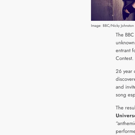
Image: BBC/Nicky Johnston
The BBC 
unknown 
entrant 
Contest.
26 year 
discover
and invi
song espe
The resu
Univers
“anthemic
performe