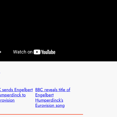
n
 sends Engelbert
BBC reveals title of
mperdinck to
Engelbert
rovision
Humperdinck’s
Eurovision song