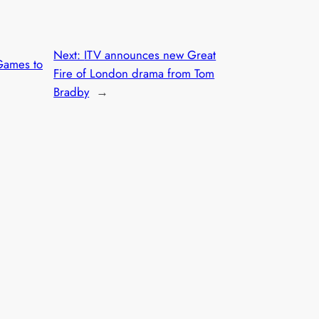
Next:
ITV announces new Great
Games to
Fire of London drama from Tom
Bradby
→