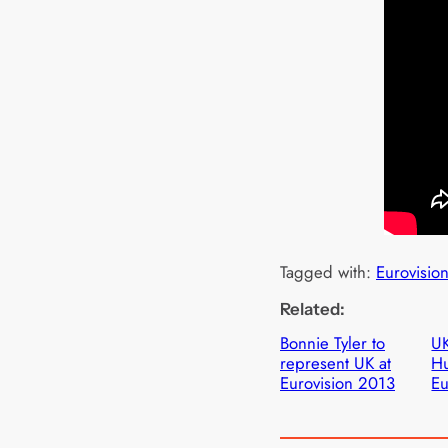
Tagged with:
Eurovisio
Related:
Bonnie Tyler to
UK
represent UK at
Hu
Eurovision 2013
Eu