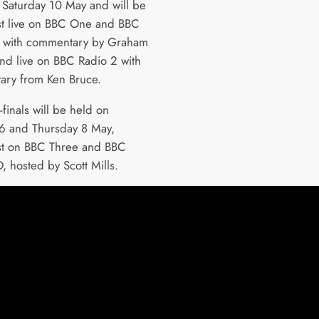
 Saturday 10 May and will be
t live on BBC One and BBC
 with commentary by Graham
nd live on BBC Radio 2 with
ry from Ken Bruce.
finals will be held on
6 and Thursday 8 May,
st on BBC Three and BBC
, hosted by Scott Mills.