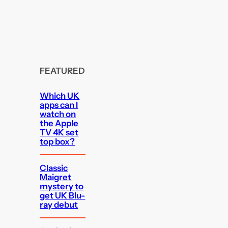
FEATURED
Which UK
apps can I
watch on
the Apple
TV 4K set
top box?
Classic
Maigret
mystery to
get UK Blu-
ray debut