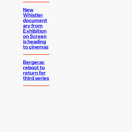
New
Whistler
document
ary from
Exhibition
on Screen
is heading
to cinemas
Bergerac
reboot to
return for
third series