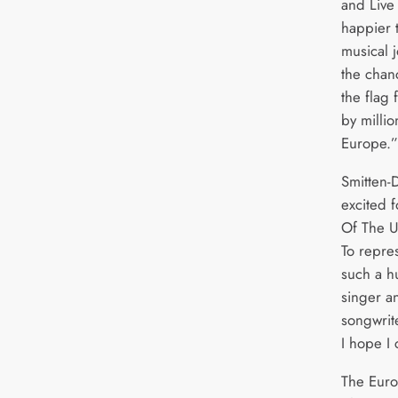
and Live 
happier t
musical 
the chan
the flag
by milli
Europe.”
Smitten-
excited 
Of The Un
To repre
such a h
singer a
songwrit
I hope I
The Euro