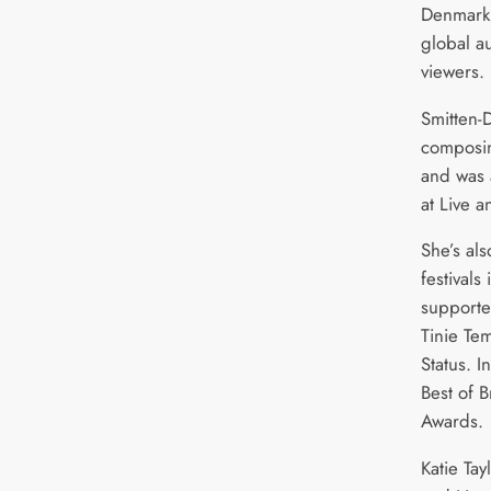
Denmark,
global a
viewers.
Smitten-
composin
and was 
at Live 
She’s al
festival
supporte
Tinie Te
Status. 
Best of 
Awards.
Katie Tay