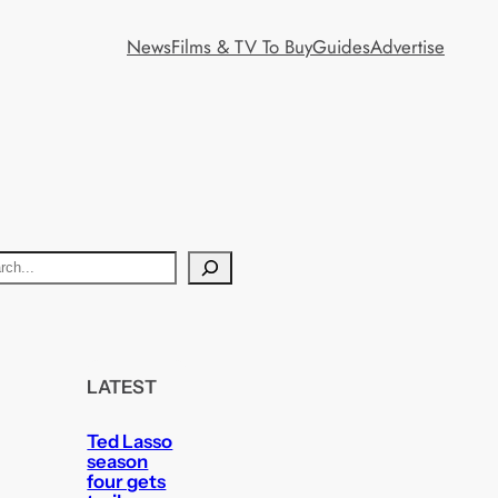
News
Films & TV To Buy
Guides
Advertise
LATEST
Ted Lasso
season
four gets