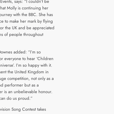
Events, says: “I couldn’t be
hat Molly is continuing her
journey with the BBC. She has
ce to make her mark by flying
 for the UK and be appreciated
ons of people throughout
Downes added: “I’m so
for everyone to hear ‘Children
iverse’. I’m so happy with it.
sent the United Kingdom in
uge competition, not only as a
nd performer but as a
er is an unbelievable honour.
 can do us proud.”
vision Song Contest takes