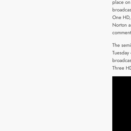
place on
broadcas
One HD,
Norton a
commenta
The semi-
Tuesday 
broadca
Three HD