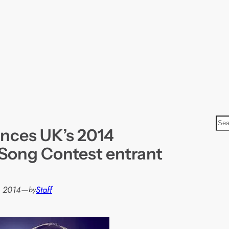
S
nces UK’s 2014
e
a
 Song Contest entrant
r
c
h
, 2014
—
Staff
by