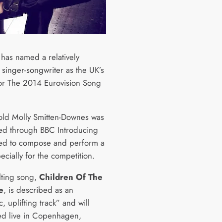
has named a relatively
singer-songwriter as the UK’s
for The 2014 Eurovision Song
old Molly Smitten-Downes was
ed through BBC Introducing
ted to compose and perform a
cially for the competition.
lting song,
Children Of The
e
, is described as an
, uplifting track” and will
d live in Copenhagen,