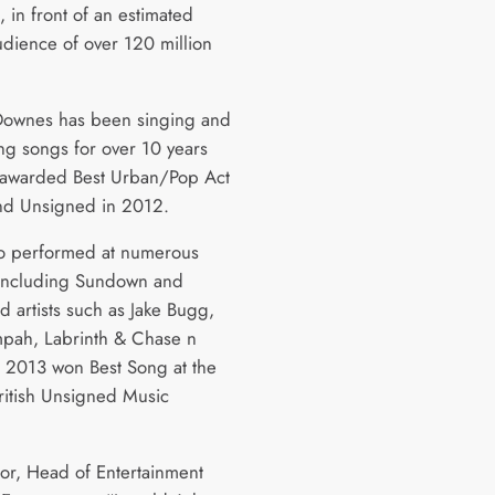
 in front of an estimated
udience of over 120 million
Downes has been singing and
g songs for over 10 years
awarded Best Urban/Pop Act
and Unsigned in 2012.
so performed at numerous
s including Sundown and
d artists such as Jake Bugg,
mpah, Labrinth & Chase n
In 2013 won Best Song at the
British Unsigned Music
lor, Head of Entertainment