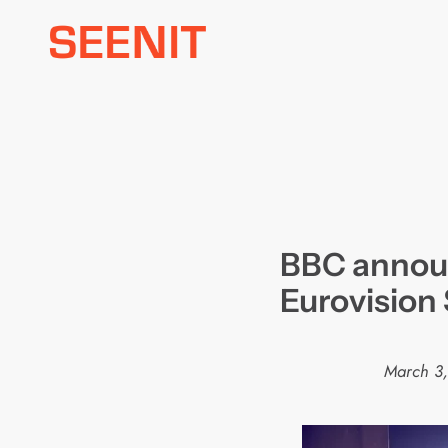
Skip
to
content
BBC annou
Eurovision
March 3