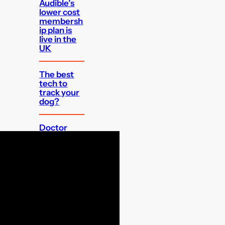
Audible’s
lower cost
membersh
ip plan is
live in the
UK
The best
tech to
track your
dog?
Doctor
Who: The
TV Movie is
getting a
4K release