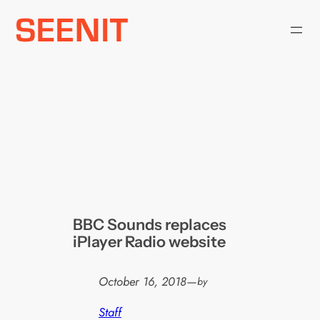
Skip
to
content
BBC Sounds replaces
iPlayer Radio website
October 16, 2018
—
by
Staff