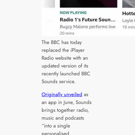
The BBC has today
replaced the iPlayer
Radio website with an
updated version of its
recently launched BBC
Sounds service.
Originally unveiled
as
an app in June, Sounds
brings together radio,
music and podcasts
“into a single
personalised