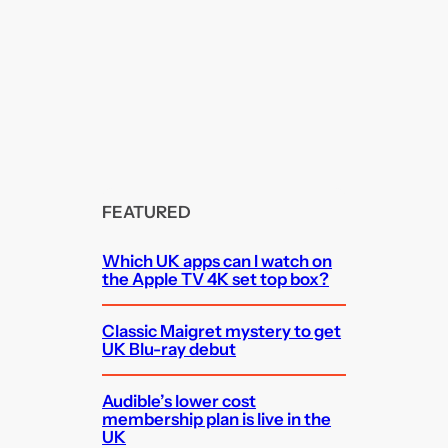
FEATURED
Which UK apps can I watch on
the Apple TV 4K set top box?
Classic Maigret mystery to get
UK Blu-ray debut
Audible’s lower cost
membership plan is live in the
UK