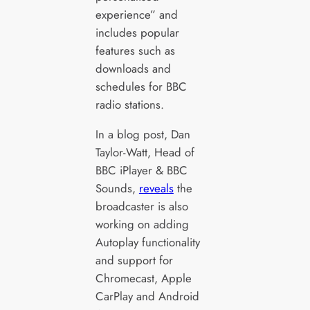
experience” and
includes popular
features such as
downloads and
schedules for BBC
radio stations.
In a blog post, Dan
Taylor-Watt, Head of
BBC iPlayer & BBC
Sounds,
reveals
the
broadcaster is also
working on adding
Autoplay functionality
and support for
Chromecast, Apple
CarPlay and Android