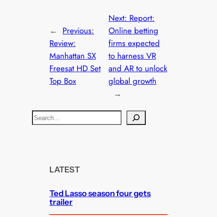
Next:
Report:
←
Previous:
Online betting
Review:
firms expected
Manhattan SX
to harness VR
Freesat HD Set
and AR to unlock
Top Box
global growth
→
S
e
a
r
c
LATEST
h
Ted Lasso season four gets
trailer