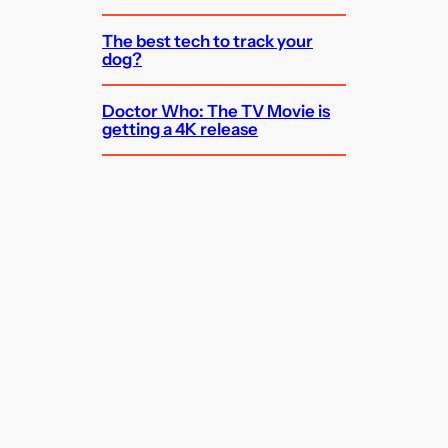
The best tech to track your
dog?
Doctor Who: The TV Movie is
getting a 4K release