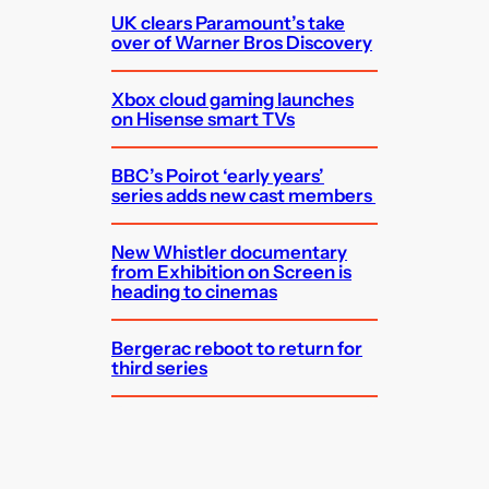
UK clears Paramount’s take
over of Warner Bros Discovery
Xbox cloud gaming launches
on Hisense smart TVs
BBC’s Poirot ‘early years’
series adds new cast members
New Whistler documentary
from Exhibition on Screen is
heading to cinemas
Bergerac reboot to return for
third series