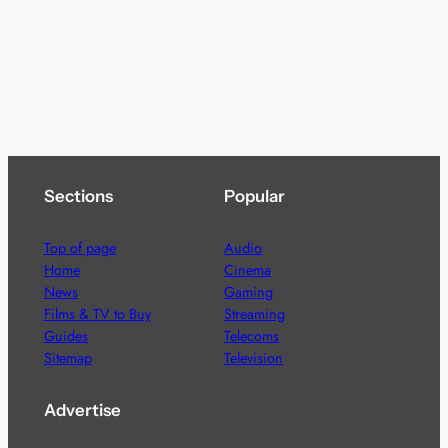
Sections
Popular
Top of page
Audio
Home
Cinema
News
Gaming
Films & TV to Buy
Streaming
Guides
Telecoms
Sitemap
Television
Advertise