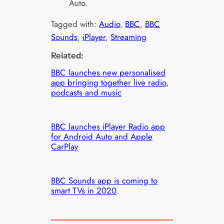
Auto.
Tagged with:
Audio
, 
BBC
, 
BBC
Sounds
, 
iPlayer
, 
Streaming
Related:
BBC launches new personalised
app bringing together live radio,
podcasts and music
BBC launches iPlayer Radio app
for Android Auto and Apple
CarPlay
BBC Sounds app is coming to
smart TVs in 2020