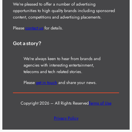
We’re pleased to offer a number of advertising
opportunities to high quality brands including sponsored
content, competitions and advertising placements.
Please
contact us
for details.
Got a story?
We’re always keen to hear from brands and
agencies with interesting entertainment,
telecoms and tech related stories.
Please
get in touch
and share your news.
Copyright 2026 – All Rights Reserved
Terms of Use
Privacy Policy