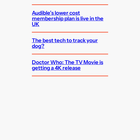
Audible’s lower cost
membership plan is live in the
UK
The best tech to track your
dog?
Doctor Who: The TV Movie is
getting a 4K release