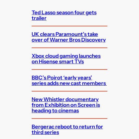
h
Ted Lasso season four gets
trailer
UK clears Paramount’s take
over of Warner Bros Discovery
Xbox cloud gaming launches
on Hisense smart TVs
BBC’s Poirot ‘early years’
series adds new cast members
New Whistler documentary
from Exhibition on Screen is
heading to cinemas
Bergerac reboot to return for
third series