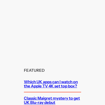
FEATURED
Which UK apps can I watch on
the Apple TV 4K set top box?
Classic Maigret mystery to get
UK Blu-ray debut