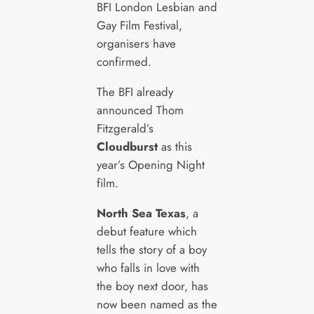
BFI London Lesbian and
Gay Film Festival,
organisers have
confirmed.
The BFI already
announced Thom
Fitzgerald’s
Cloudburst
as this
year’s Opening Night
film.
North Sea Texas
, a
debut feature which
tells the story of a boy
who falls in love with
the boy next door, has
now been named as the