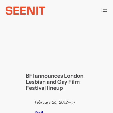
Skip
to
content
BFI announces London
Lesbian and Gay Film
Festival lineup
February 26, 2012
—
by
Staff