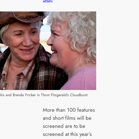
is and Brenda Fricker in Thom Fitzgerald's Cloudburst.
More than 100 features
and short films will be
screened are to be
screened at this year’s