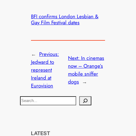
BFI confirms London Lesbian &
Gay Film Festival dates
←
Previous:
Next:
In cinemas
Jedward to
now – Orange’s
represent
mobile sniffer
Ireland at
dogs
→
Eurovision
S
e
a
r
c
LATEST