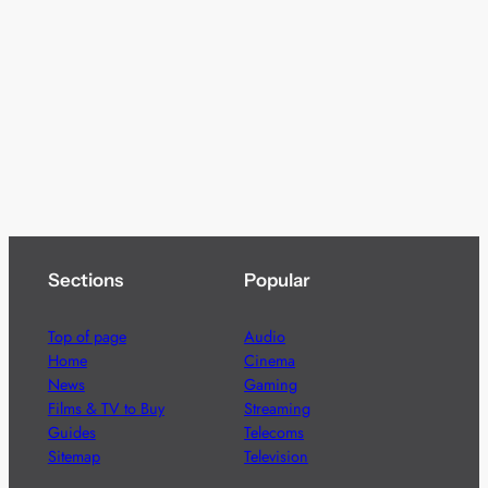
Sections
Popular
Top of page
Audio
Home
Cinema
News
Gaming
Films & TV to Buy
Streaming
Guides
Telecoms
Sitemap
Television