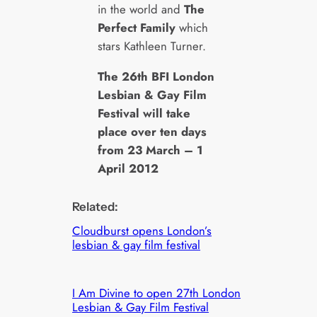
in the world and
The
Perfect Family
which
stars Kathleen Turner.
The 26th BFI London
Lesbian & Gay Film
Festival will take
place over ten days
from 23 March – 1
April 2012
Related:
Cloudburst opens London’s
lesbian & gay film festival
I Am Divine to open 27th London
Lesbian & Gay Film Festival