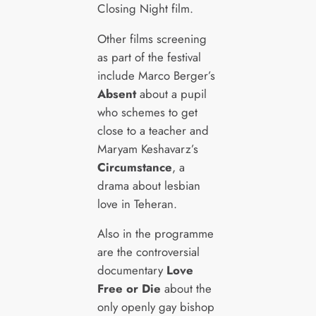
Closing Night film.
Other films screening
as part of the festival
include Marco Berger’s
Absent
about a pupil
who schemes to get
close to a teacher and
Maryam Keshavarz’s
Circumstance
, a
drama about lesbian
love in Teheran.
Also in the programme
are the controversial
documentary
Love
Free or Die
about the
only openly gay bishop