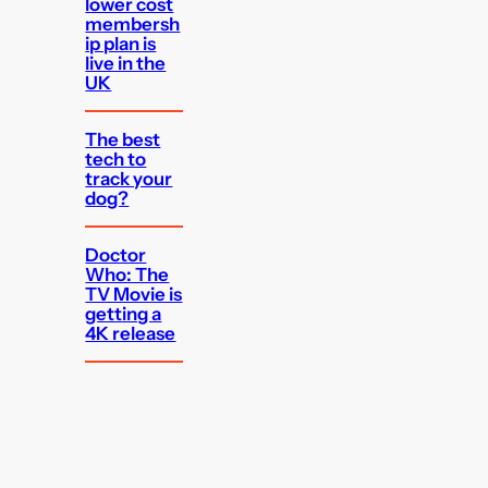
lower cost
membersh
ip plan is
live in the
UK
The best
tech to
track your
dog?
Doctor
Who: The
TV Movie is
getting a
4K release