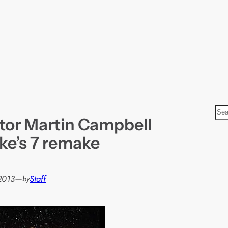
S
tor Martin Campbell
e
a
ke’s 7 remake
r
c
h
 2013
—
Staff
by