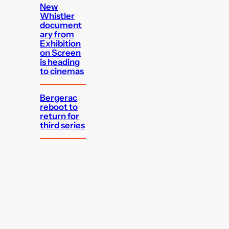
New
Whistler
document
ary from
Exhibition
on Screen
is heading
to cinemas
Bergerac
reboot to
return for
third series