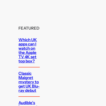
FEATURED
Which UK
apps can I
watch on
the Apple
TV 4K set
top box?
Classic
Maigret
mystery to
get UK Blu-
ray debut
Audible’s