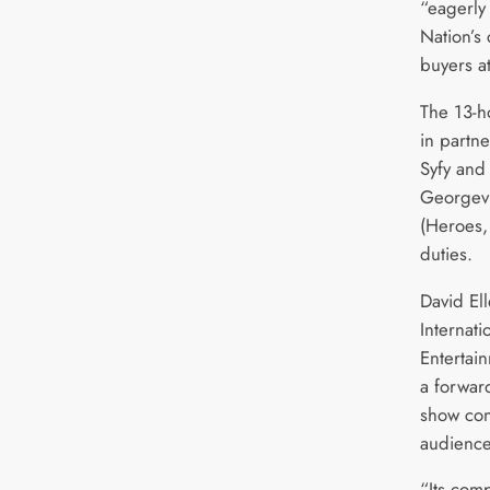
“eagerly
Nation’s 
buyers a
The 13-h
in partn
Syfy and
Georgevi
(Heroes,
duties.
David El
Internati
Entertai
a forward
show con
audience
“Its comp