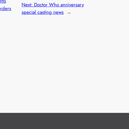
Into
Next:
Doctor Who anniversary
orders
special casting news
→