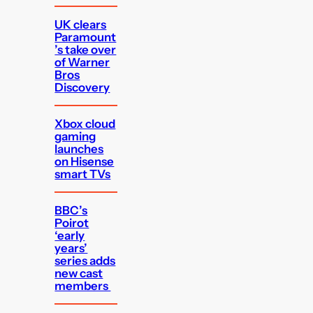
UK clears
Paramount
’s take over
of Warner
Bros
Discovery
Xbox cloud
gaming
launches
on Hisense
smart TVs
BBC’s
Poirot
‘early
years’
series adds
new cast
members