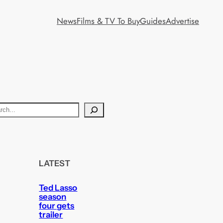
News
Films & TV To Buy
Guides
Advertise
LATEST
Ted Lasso
season
four gets
trailer