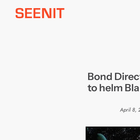
Skip
to
content
Bond Direc
to helm Bla
April 8,