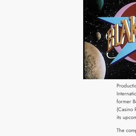
Producti
Internat
former B
(Casino 
its upc
The comp