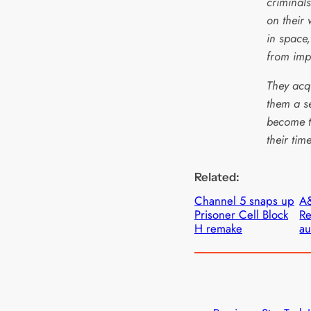
criminals
on their 
in space
from imp
They acq
them a s
become t
their tim
Related:
Channel 5 snaps up
A&
Prisoner Cell Block
Re
H remake
au