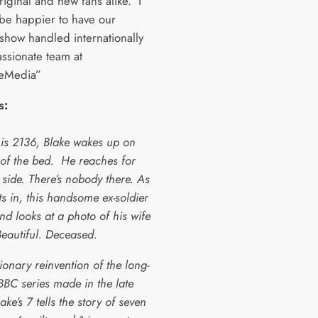
riginal and new fans alike. I
 be happier to have our
show handled internationally
assionate team at
leMedia”
s:
 is 2136, Blake wakes up on
 of the bed. He reaches for
 side. There’s nobody there. As
ets in, this handsome ex-soldier
and looks at a photo of his wife
Beautiful. Deceased.
ionary reinvention of the long-
BBC series made in the late
ake’s 7 tells the story of seven