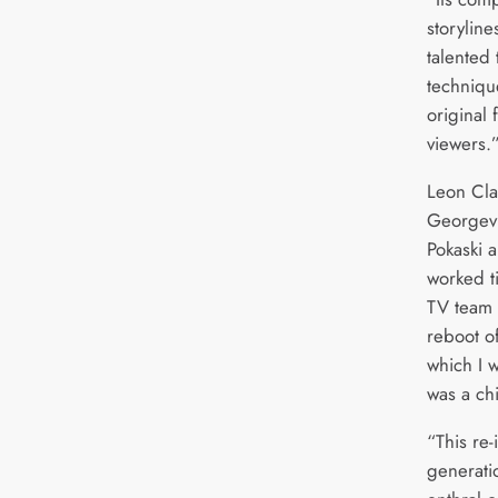
storyline
talented
techniqu
original
viewers.
Leon Cla
Georgevil
Pokaski 
worked ti
TV team 
reboot of
which I 
was a ch
“This re
generatio