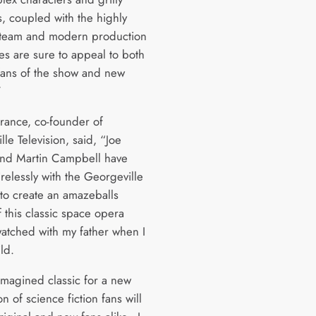
s, coupled with the highly
 team and modern production
es are sure to appeal to both
 fans of the show and new
”
rance, co-founder of
le Television, said, “Joe
and Martin Campbell have
relessly with the Georgeville
to create an amazeballs
 this classic space opera
watched with my father when I
ild.
-imagined classic for a new
n of science fiction fans will