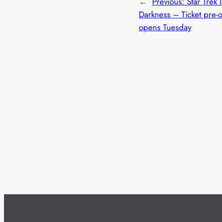
←
Previous:
Star Trek 
Darkness – Ticket pre-
opens Tuesday