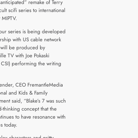
 anticipated” remake of Terry
cult scifi series to international
t MIPTV.
our series is being developed
ership with US cable network
 will be produced by
lle TV with Joe Pokaski
 CSI) performing the writing
lender, CEO FremantleMedia
onal and Kids & Family
nment said, “Blake’s 7 was such
-thinking concept that the
tinues to have resonance with
s today.
lex characters and gritty