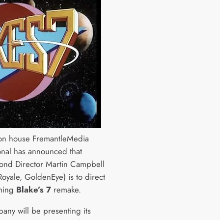
on house FremantleMedia
ional has announced that
ond Director Martin Campbell
Royale, GoldenEye) is to direct
oming
Blake’s 7
remake.
any will be presenting its