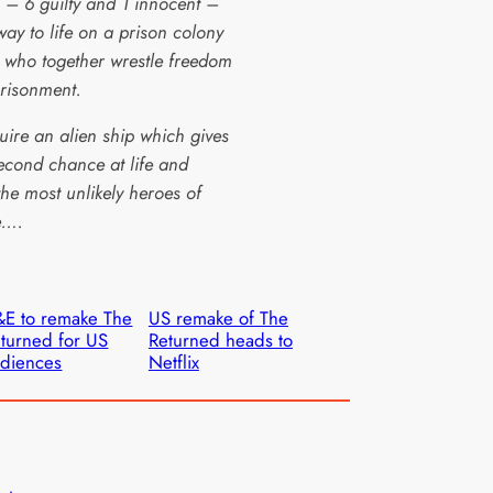
 – 6 guilty and 1 innocent –
way to life on a prison colony
, who together wrestle freedom
risonment.
uire an alien ship which gives
econd chance at life and
he most unlikely heroes of
e….
E to remake The
US remake of The
turned for US
Returned heads to
diences
Netflix