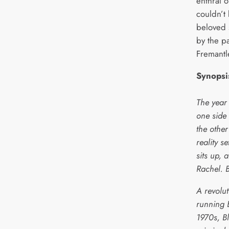
enthral o
couldn’t
beloved 
by the p
Fremant
Synopsi
The year
one side
the other
reality s
sits up, 
Rachel. 
A revolut
running 
1970s, Bl