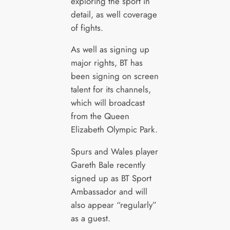
exploring the sport in
detail, as well coverage
of fights.
As well as signing up
major rights, BT has
been signing on screen
talent for its channels,
which will broadcast
from the Queen
Elizabeth Olympic Park.
Spurs and Wales player
Gareth Bale recently
signed up as BT Sport
Ambassador and will
also appear “regularly”
as a guest.