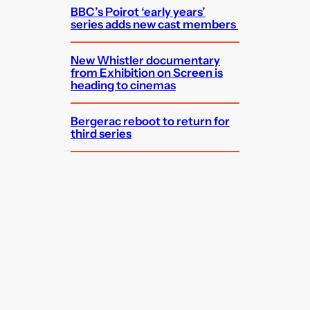
BBC’s Poirot ‘early years’
series adds new cast members
New Whistler documentary
from Exhibition on Screen is
heading to cinemas
Bergerac reboot to return for
third series