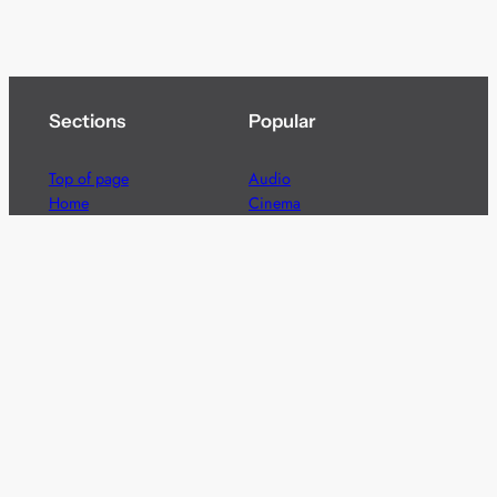
Sections
Popular
Top of page
Audio
Home
Cinema
News
Gaming
Films & TV to Buy
Streaming
Guides
Telecoms
Sitemap
Television
Advertise
We’re pleased to offer a number of advertising
opportunities to high quality brands including sponsored
content, competitions and advertising placements.