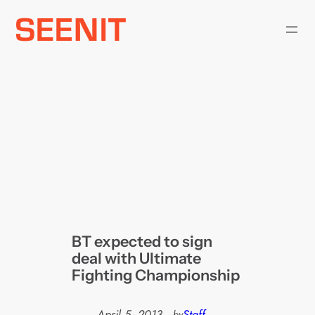
Skip
to
content
BT expected to sign
deal with Ultimate
Fighting Championship
April 5, 2013
—
Staff
by