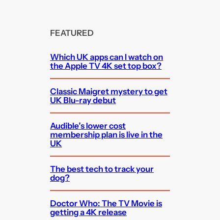
FEATURED
Which UK apps can I watch on
the Apple TV 4K set top box?
Classic Maigret mystery to get
UK Blu-ray debut
Audible’s lower cost
membership plan is live in the
UK
The best tech to track your
dog?
Doctor Who: The TV Movie is
getting a 4K release