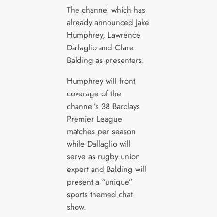
The channel which has
already announced Jake
Humphrey, Lawrence
Dallaglio and Clare
Balding as presenters.
Humphrey will front
coverage of the
channel’s 38 Barclays
Premier League
matches per season
while Dallaglio will
serve as rugby union
expert and Balding will
present a “unique”
sports themed chat
show.