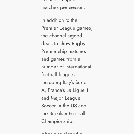
matches per season.
In addition to the
Premier League games,
the channel signed
deals to show Rugby
Premiership matches
and games from a
number of international
football leagues
including Italy’s Serie
A, France’s La Ligue 1
and Major League
Soccer in the US and
the Brazilian Football
Championship.