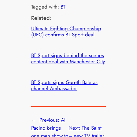
Tagged with:
BT
Related:
Ultimate Fighting Championship
(UFC) confirms BT Sport deal
BT Sport signs behind the scenes
content deal with Manchester City
BT Sports signs Gareth Bale as
channel Ambassador
←
Previous:
Al
Pacino brings
Next:
The Saint
one man show to
– new TV trailer