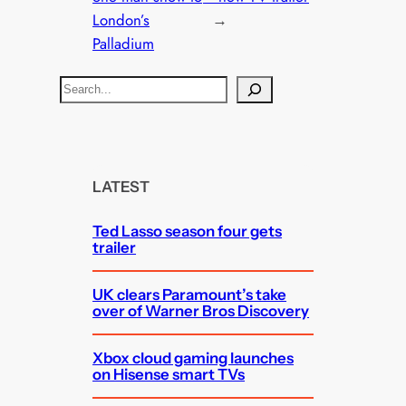
London’s
→
Palladium
S
e
a
r
c
LATEST
h
Ted Lasso season four gets
trailer
UK clears Paramount’s take
over of Warner Bros Discovery
Xbox cloud gaming launches
on Hisense smart TVs