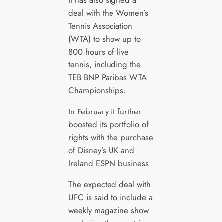
It has also signed a
deal with the Women’s
Tennis Association
(WTA) to show up to
800 hours of live
tennis, including the
TEB BNP Paribas WTA
Championships.
In February it further
boosted its portfolio of
rights with the purchase
of Disney’s UK and
Ireland ESPN business.
The expected deal with
UFC is said to include a
weekly magazine show