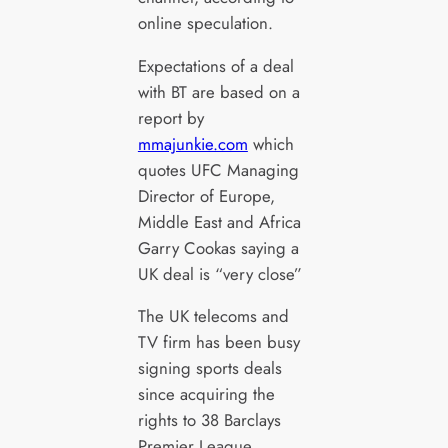
online speculation.
Expectations of a deal
with BT are based on a
report by
mmajunkie.com
which
quotes UFC Managing
Director of Europe,
Middle East and Africa
Garry Cookas saying a
UK deal is “very close”
The UK telecoms and
TV firm has been busy
signing sports deals
since acquiring the
rights to 38 Barclays
Premier League