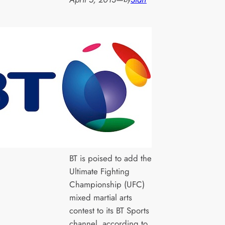
BT is poised to add the
Ultimate Fighting
Championship (UFC)
mixed martial arts
contest to its BT Sports
channel, according to