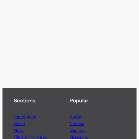
Sections
Popular
Top of page
Audio
Home
Cinema
News
Gaming
Films & TV to Buy
Streaming