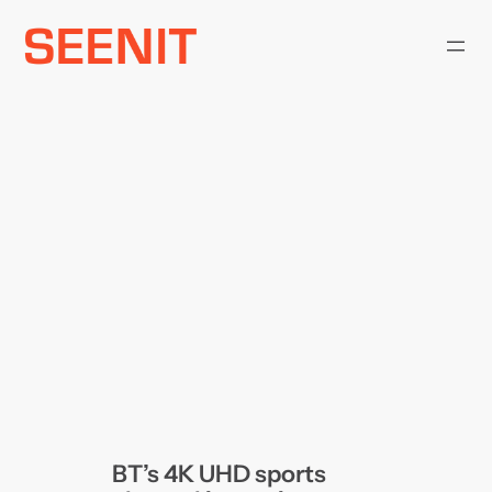
Skip
to
content
BT’s 4K UHD sports