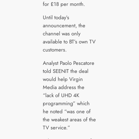
for £18 per month.
Until today’s
announcement, the
channel was only
available to BT’s own TV
customers.
Analyst Paolo Pescatore
told SEENIT the deal
would help Virgin
Media address the
“lack of UHD 4K
programming” which
he noted “was one of
the weakest areas of the
TV service.”