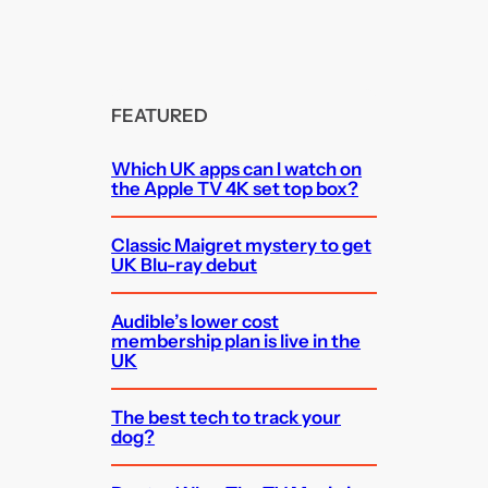
FEATURED
Which UK apps can I watch on
the Apple TV 4K set top box?
Classic Maigret mystery to get
UK Blu-ray debut
Audible’s lower cost
membership plan is live in the
UK
The best tech to track your
dog?