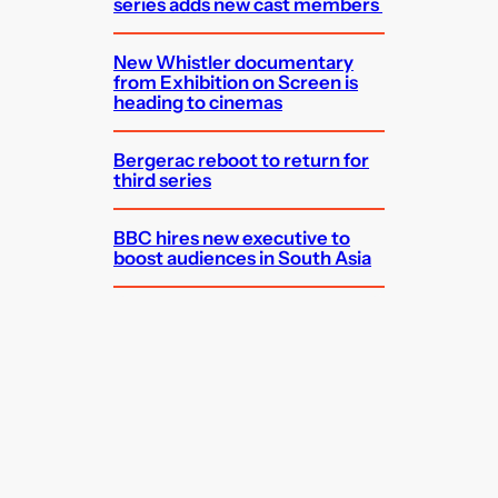
series adds new cast members
New Whistler documentary
from Exhibition on Screen is
heading to cinemas
Bergerac reboot to return for
third series
BBC hires new executive to
boost audiences in South Asia