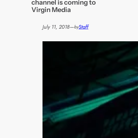
channel is coming to
Virgin Media
July 11, 2018
—
Staff
by