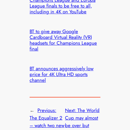
League finals to be free to all,
including in 4K on YouTube
BT to give away Google
Cardboard Virtual Reality (VR)
headsets for Champions League
final
BT announces aggressively low
price for 4K Ultra HD sports
channel
←
Previous:
Next:
The World
The Equalizer 2
Cup may almost
– watch two new
be over but