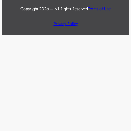
Copyright 2026 – All Rights Reserved
Terms of Use
Privacy Policy