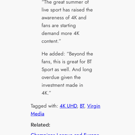
“The great summer of
live sport has raised the
awareness of 4K and
fans are starting
demand more 4K
content.”
He added: “Beyond the
fans, this is great for BT
Sport as well. And long
overdue given the
investment made in
4K.”
Tagged with:
4K UHD
, 
BT
, 
Virgin
Media
Related:
Champions League and Europa