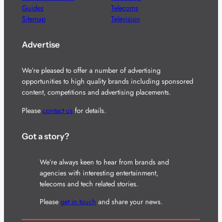
Guides
Telecoms
Sitemap
Television
Advertise
We’re pleased to offer a number of advertising
opportunities to high quality brands including sponsored
content, competitions and advertising placements.
Please
contact us
for details.
Got a story?
We’re always keen to hear from brands and
agencies with interesting entertainment,
telecoms and tech related stories.
Please
get in touch
and share your news.