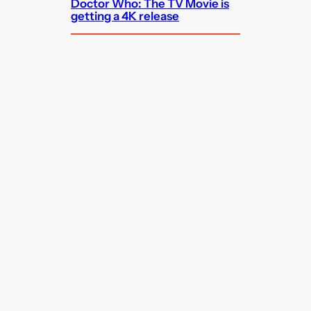
Doctor Who: The TV Movie is
getting a 4K release