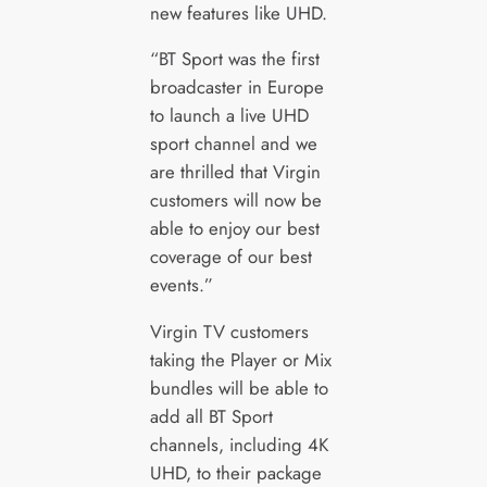
new features like UHD.
“BT Sport was the first
broadcaster in Europe
to launch a live UHD
sport channel and we
are thrilled that Virgin
customers will now be
able to enjoy our best
coverage of our best
events.”
Virgin TV customers
taking the Player or Mix
bundles will be able to
add all BT Sport
channels, including 4K
UHD, to their package