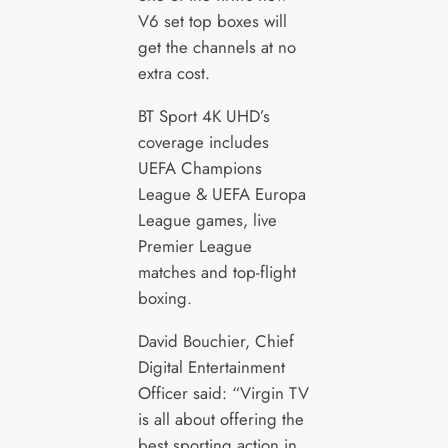
V6 set top boxes will
get the channels at no
extra cost.
BT Sport 4K UHD’s
coverage includes
UEFA Champions
League & UEFA Europa
League games, live
Premier League
matches and top-flight
boxing.
David Bouchier, Chief
Digital Entertainment
Officer said: “Virgin TV
is all about offering the
best sporting action in