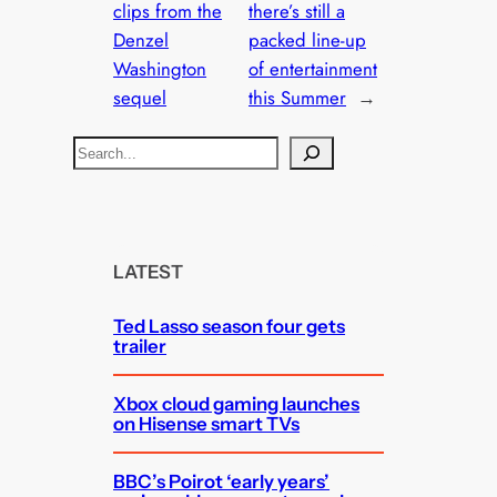
clips from the
there’s still a
Denzel
packed line-up
Washington
of entertainment
sequel
this Summer
→
S
e
a
r
c
LATEST
h
Ted Lasso season four gets
trailer
Xbox cloud gaming launches
on Hisense smart TVs
BBC’s Poirot ‘early years’