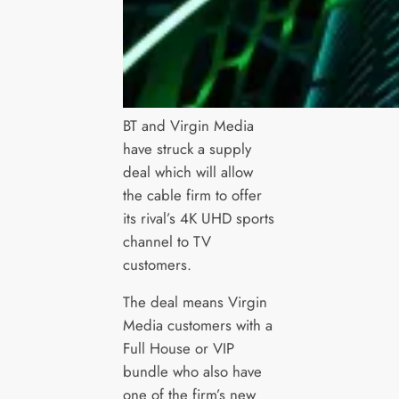
BT and Virgin Media
have struck a supply
deal which will allow
the cable firm to offer
its rival’s 4K UHD sports
channel to TV
customers.
The deal means Virgin
Media customers with a
Full House or VIP
bundle who also have
one of the firm’s new