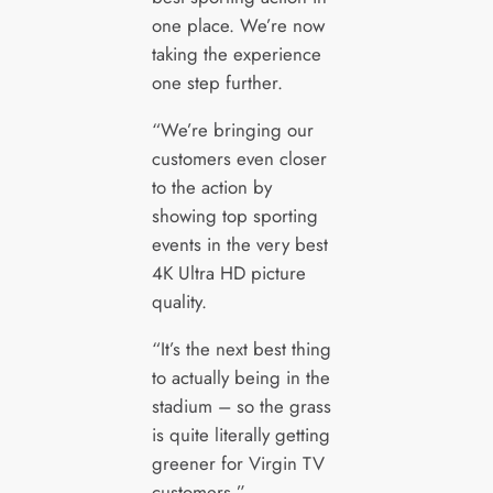
one place. We’re now
taking the experience
one step further.
“We’re bringing our
customers even closer
to the action by
showing top sporting
events in the very best
4K Ultra HD picture
quality.
“It’s the next best thing
to actually being in the
stadium – so the grass
is quite literally getting
greener for Virgin TV
customers.”