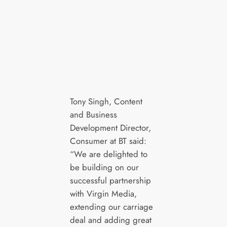
Tony Singh, Content
and Business
Development Director,
Consumer at BT said:
“We are delighted to
be building on our
successful partnership
with Virgin Media,
extending our carriage
deal and adding great