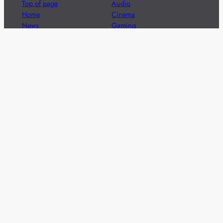
Top of page
Audio
Home
Cinema
News
Gaming
Films & TV to Buy
Streaming
Guides
Telecoms
Sitemap
Television
Advertise
We’re pleased to offer a number of advertising
opportunities to high quality brands including sponsored
content, competitions and advertising placements.
Please
contact us
for details.
Got a story?
We’re always keen to hear from brands and
agencies with interesting entertainment,