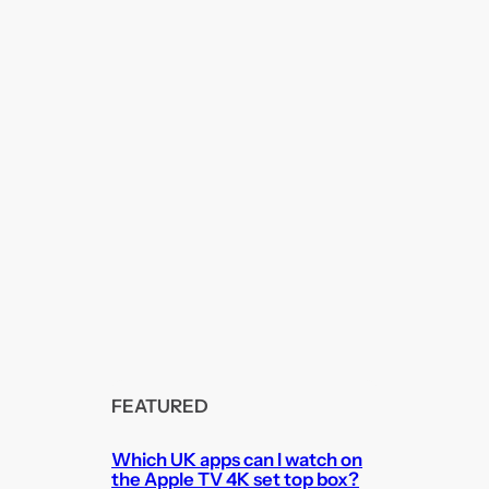
FEATURED
Which UK apps can I watch on
the Apple TV 4K set top box?