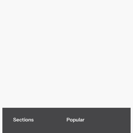
Sections
Popular