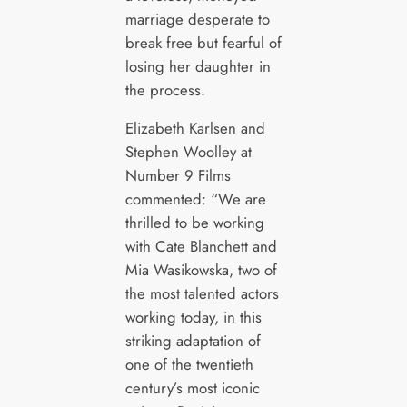
marriage desperate to
break free but fearful of
losing her daughter in
the process.
Elizabeth Karlsen and
Stephen Woolley at
Number 9 Films
commented: “We are
thrilled to be working
with Cate Blanchett and
Mia Wasikowska, two of
the most talented actors
working today, in this
striking adaptation of
one of the twentieth
century’s most iconic