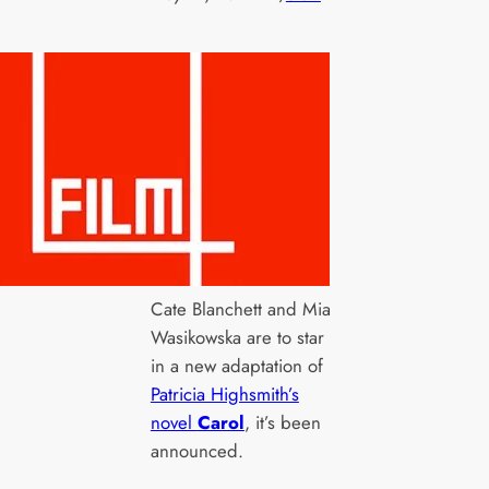
Cate Blanchett and Mia
Wasikowska are to star
in a new adaptation of
Patricia Highsmith’s
novel
Carol
, it’s been
announced.