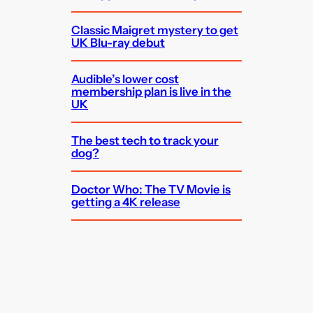
Classic Maigret mystery to get
UK Blu-ray debut
Audible’s lower cost
membership plan is live in the
UK
The best tech to track your
dog?
Doctor Who: The TV Movie is
getting a 4K release