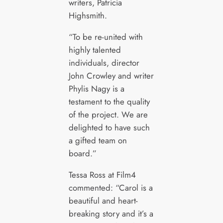
writers, Patricia
Highsmith.
“To be re-united with
highly talented
individuals, director
John Crowley and writer
Phylis Nagy is a
testament to the quality
of the project. We are
delighted to have such
a gifted team on
board.”
Tessa Ross at Film4
commented: “Carol is a
beautiful and heart-
breaking story and it’s a