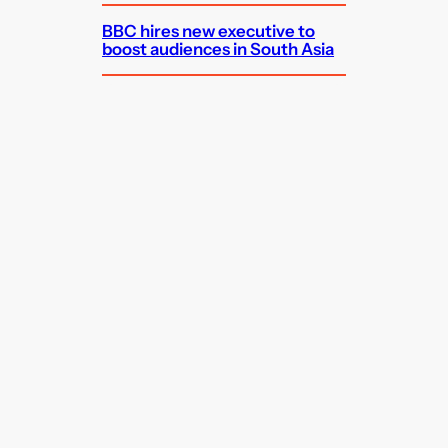
BBC hires new executive to
boost audiences in South Asia