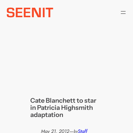
Skip
to
content
Cate Blanchett to star
in Patricia Highsmith
adaptation
May 21, 2012
—
Staff
by