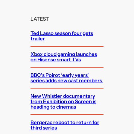
a
r
c
LATEST
h
Ted Lasso season four gets
trailer
Xbox cloud gaming launches
on Hisense smart TVs
BBC’s Poirot ‘early years’
series adds new cast members
New Whistler documentary
from Exhibition on Screen is
heading to cinemas
Bergerac reboot to return for
third series