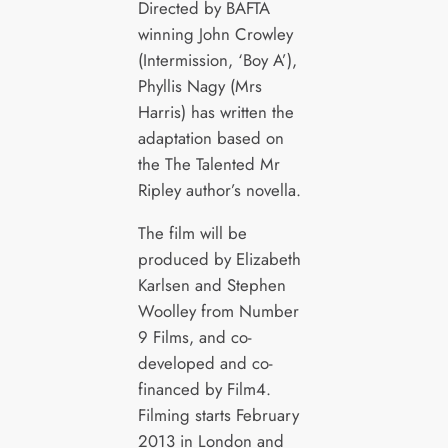
Directed by BAFTA
winning John Crowley
(Intermission, ‘Boy A’),
Phyllis Nagy (Mrs
Harris) has written the
adaptation based on
the The Talented Mr
Ripley author’s novella.
The film will be
produced by Elizabeth
Karlsen and Stephen
Woolley from Number
9 Films, and co-
developed and co-
financed by Film4.
Filming starts February
2013 in London and