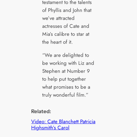
testament to the talents
of Phyllis and John that
we’ve attracted
actresses of Cate and
Mia’s calibre to star at
the heart of it.
“We are delighted to
be working with Liz and
Stephen at Number 9
to help put together
what promises to be a
truly wonderful film.”
Related:
Video: Cate Blanchett Patricia
Highsmith’s Carol