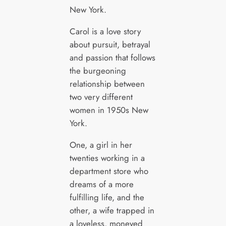
New York.
Carol is a love story
about pursuit, betrayal
and passion that follows
the burgeoning
relationship between
two very different
women in 1950s New
York.
One, a girl in her
twenties working in a
department store who
dreams of a more
fulfilling life, and the
other, a wife trapped in
a loveless, moneyed