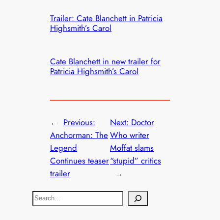
Trailer: Cate Blanchett in Patricia
Highsmith’s Carol
Cate Blanchett in new trailer for
Patricia Highsmith’s Carol
←
Previous:
Next:
Doctor
Anchorman: The
Who writer
Legend
Moffat slams
Continues teaser
“stupid” critics
trailer
→
S
e