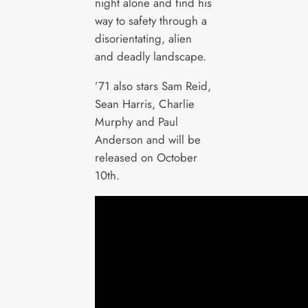
night alone and find his
way to safety through a
disorientating, alien
and deadly landscape.
’71 also stars Sam Reid,
Sean Harris, Charlie
Murphy and Paul
Anderson and will be
released on October
10th.