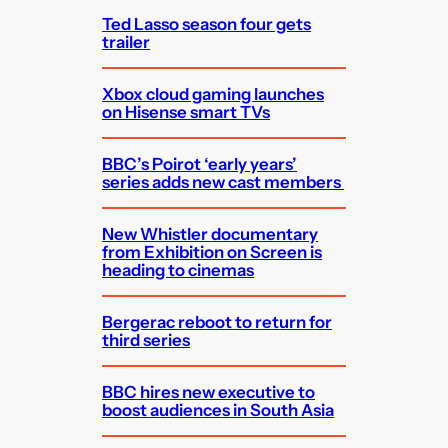
Ted Lasso season four gets
trailer
Xbox cloud gaming launches
on Hisense smart TVs
BBC’s Poirot ‘early years’
series adds new cast members
New Whistler documentary
from Exhibition on Screen is
heading to cinemas
Bergerac reboot to return for
third series
BBC hires new executive to
boost audiences in South Asia