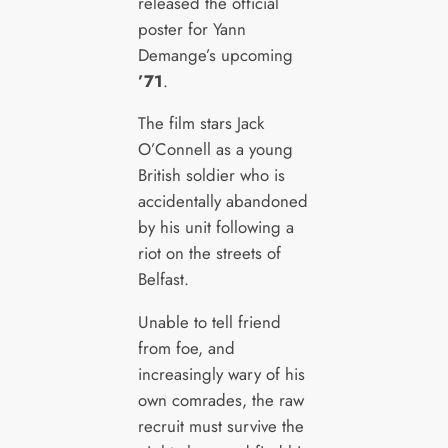
released the official
poster for Yann
Demange’s upcoming
’71
.
The film stars Jack
O’Connell as a young
British soldier who is
accidentally abandoned
by his unit following a
riot on the streets of
Belfast.
Unable to tell friend
from foe, and
increasingly wary of his
own comrades, the raw
recruit must survive the