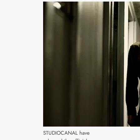
STUDIOCANAL have