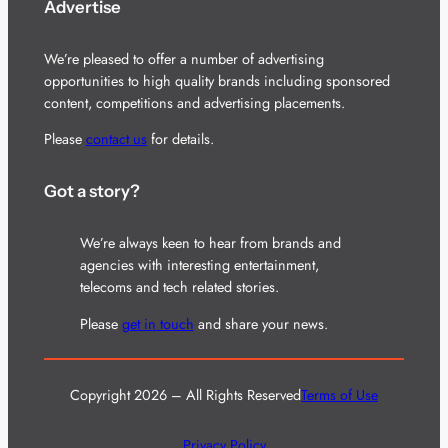
Advertise
We’re pleased to offer a number of advertising
opportunities to high quality brands including sponsored
content, competitions and advertising placements.
Please
contact us
for details.
Got a story?
We’re always keen to hear from brands and
agencies with interesting entertainment,
telecoms and tech related stories.
Please
get in touch
and share your news.
Copyright 2026 – All Rights Reserved
Terms of Use
Privacy Policy