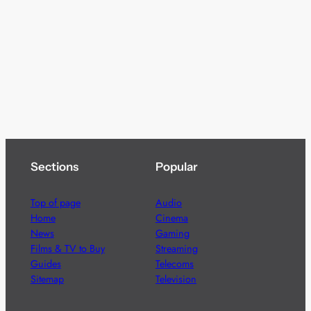
Sections
Popular
Top of page
Audio
Home
Cinema
News
Gaming
Films & TV to Buy
Streaming
Guides
Telecoms
Sitemap
Television