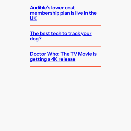
Audible’s lower cost
membership plan is live in the
UK
The best tech to track your
dog?
Doctor Who: The TV Movie is
getting a 4K release