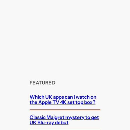
FEATURED
Which UK apps can I watch on
the Apple TV 4K set top box?
Classic Maigret mystery to get
UK Blu-ray debut