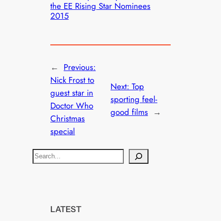
the EE Rising Star Nominees
2015
←
Previous:
Nick Frost to
Next:
Top
guest star in
sporting feel-
Doctor Who
good films
→
Christmas
special
S
e
a
r
c
LATEST
h