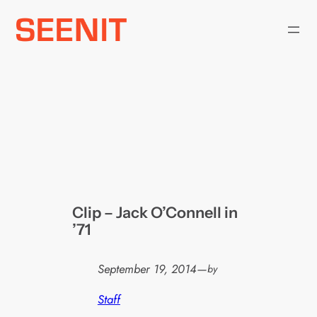
Skip
to
content
Clip – Jack O’Connell in
’71
September 19, 2014
—
by
Staff