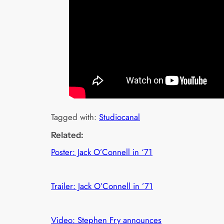
Tagged with:
Studiocanal
Related:
Poster: Jack O’Connell in ‘71
Trailer: Jack O’Connell in ’71
Video: Stephen Fry announces