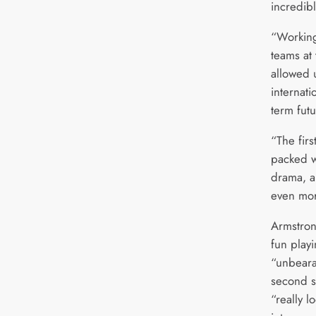
incredibl
“Working
teams at
allowed u
internati
term futu
“The fir
packed w
drama, a
even mor
Armstron
fun play
“unbeara
second s
“really l