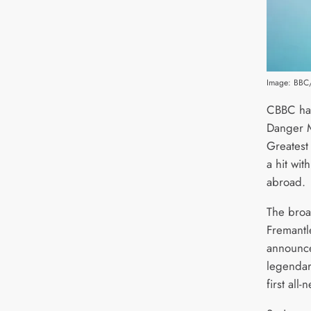
Image: BBC/
CBBC has
Danger M
Greatest
a hit wit
abroad.
The broa
Fremantl
announce
legendar
first all