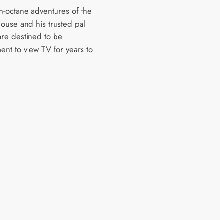
h-octane adventures of the
ouse and his trusted pal
are destined to be
ent to view TV for years to