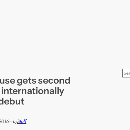
S
use gets second
e
a
 internationally
r
debut
c
h
2016
—
Staff
by