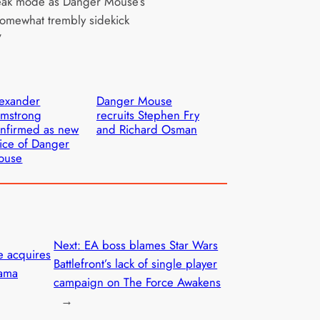
eak mode as Danger Mouse’s
 somewhat trembly sidekick
”
exander
Danger Mouse
rmstrong
recruits Stephen Fry
nfirmed as new
and Richard Osman
ice of Danger
ouse
Next:
EA boss blames Star Wars
 acquires
Battlefront’s lack of single player
rama
campaign on The Force Awakens
→