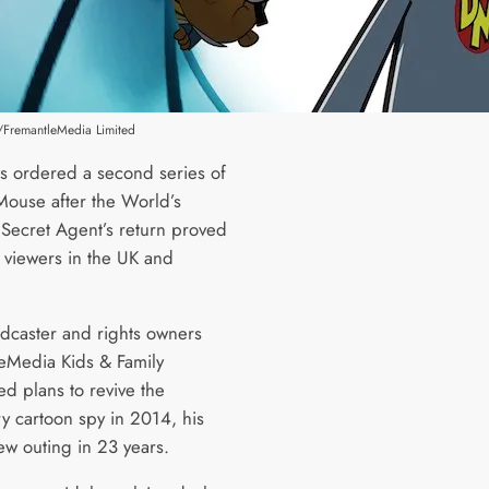
FremantleMedia Limited
 ordered a second series of
ouse after the World’s
 Secret Agent’s return proved
h viewers in the UK and
dcaster and rights owners
eMedia Kids & Family
d plans to revive the
y cartoon spy in 2014, his
-new outing in 23 years.