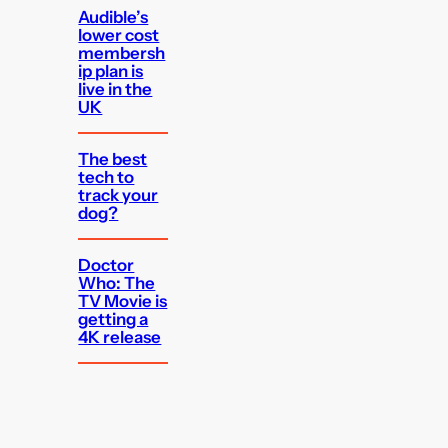
Audible’s
lower cost
membersh
ip plan is
live in the
UK
The best
tech to
track your
dog?
Doctor
Who: The
TV Movie is
getting a
4K release