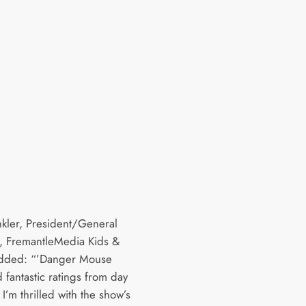
nkler, President/General
 FremantleMedia Kids &
added: “’Danger Mouse
 fantastic ratings from day
I’m thrilled with the show’s