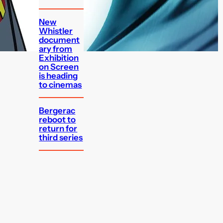
New
Whistler
document
ary from
Exhibition
on Screen
is heading
to cinemas
Bergerac
reboot to
return for
third series