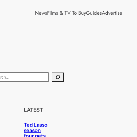
News
Films & TV To Buy
Guides
Advertise
LATEST
Ted Lasso
season
four gets