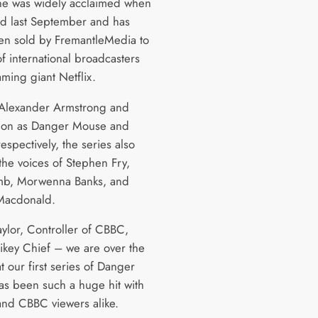
ne was widely acclaimed when
ed last September and has
en sold by FremantleMedia to
of international broadcasters
ming giant Netflix.
 Alexander Armstrong and
don as Danger Mouse and
espectively, the series also
the voices of Stephen Fry,
mb, Morwenna Banks, and
Macdonald.
aylor, Controller of CBBC,
rikey Chief – we are over the
 our first series of Danger
s been such a huge hit with
and CBBC viewers alike.