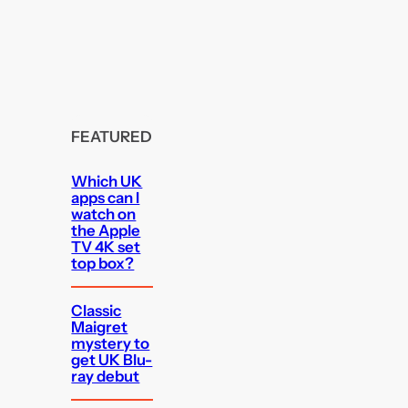
FEATURED
Which UK
apps can I
watch on
the Apple
TV 4K set
top box?
Classic
Maigret
mystery to
get UK Blu-
ray debut