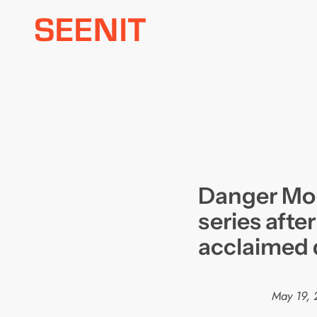
Skip
to
content
Danger Mo
series after
acclaimed 
May 19, 