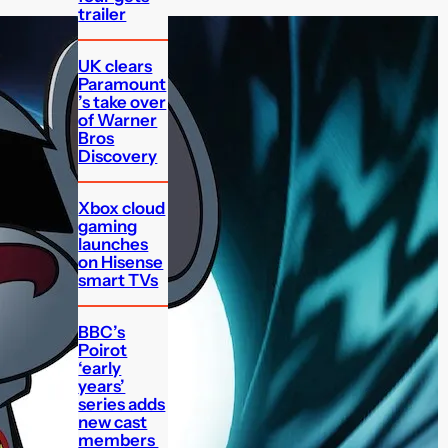
trailer
UK clears
Paramount
’s take over
of Warner
Bros
Discovery
Xbox cloud
gaming
launches
on Hisense
smart TVs
BBC’s
Poirot
‘early
years’
series adds
new cast
members