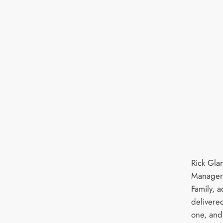
Rick Gla
Manager,
Family, 
delivered
one, and 