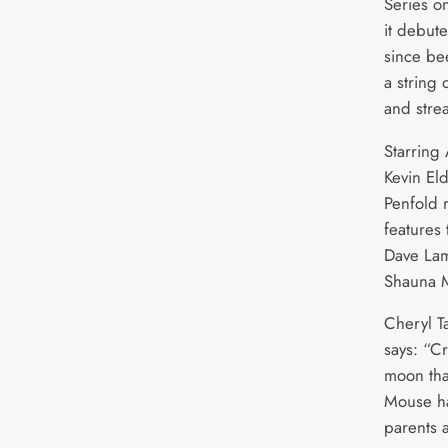
Series o
it debut
since be
a string 
and strea
Starring
Kevin El
Penfold r
features 
Dave La
Shauna 
Cheryl T
says: “C
moon that
Mouse ha
parents 