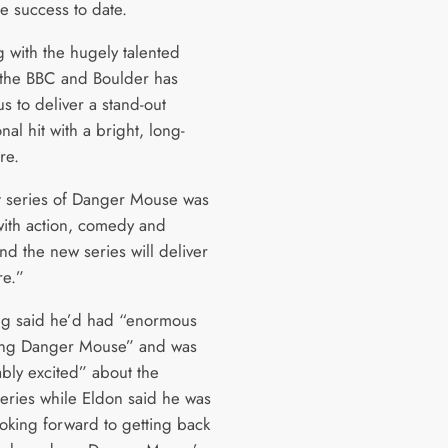
e success to date.
 with the hugely talented
 the BBC and Boulder has
s to deliver a stand-out
onal hit with a bright, long-
re.
st series of Danger Mouse was
ith action, comedy and
nd the new series will deliver
e.”
g said he’d had “enormous
ing Danger Mouse” and was
bly excited” about the
eries while Eldon said he was
ooking forward to getting back