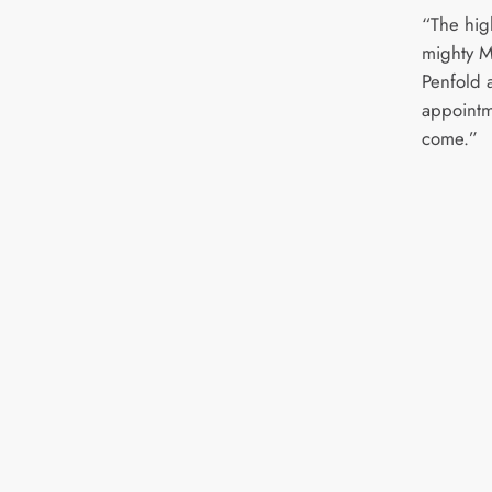
“The hig
mighty M
Penfold 
appointm
come.”