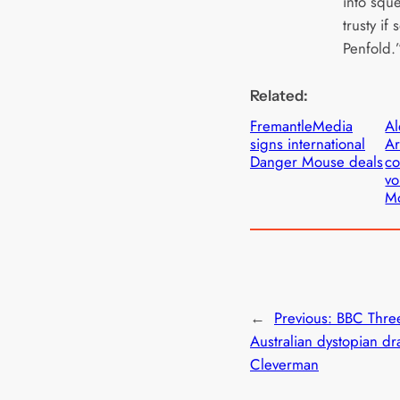
into squ
trusty if
Penfold.
Related:
FremantleMedia
Al
signs international
A
Danger Mouse deals
co
vo
M
←
Previous:
BBC Three
Australian dystopian d
Cleverman