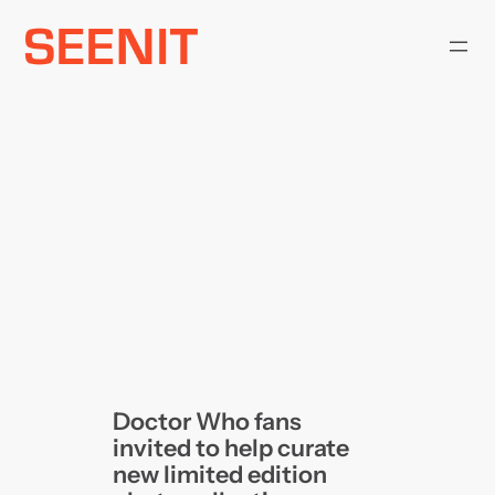
Skip
to
content
Doctor Who fans
invited to help curate
new limited edition