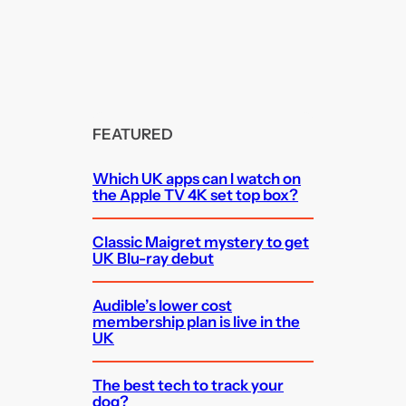
FEATURED
Which UK apps can I watch on
the Apple TV 4K set top box?
Classic Maigret mystery to get
UK Blu-ray debut
Audible’s lower cost
membership plan is live in the
UK
The best tech to track your
dog?