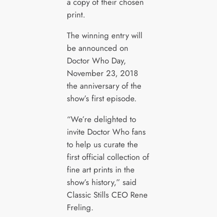
a copy of their chosen
print.
The winning entry will
be announced on
Doctor Who Day,
November 23, 2018
the anniversary of the
show’s first episode.
“We’re delighted to
invite Doctor Who fans
to help us curate the
first official collection of
fine art prints in the
show’s history,” said
Classic Stills CEO Rene
Freling.