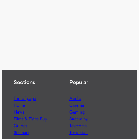
Sections
Popular
Top of page
Audio
Home
Cinema
News
Gaming
Films & TV to Buy
Streaming
Guides
Telecoms
Sitemap
Television