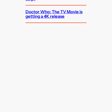
Doctor Who: The TV Movie is
getting a 4K release