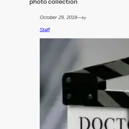
photo collection
October 29, 2018
—
by
Staff