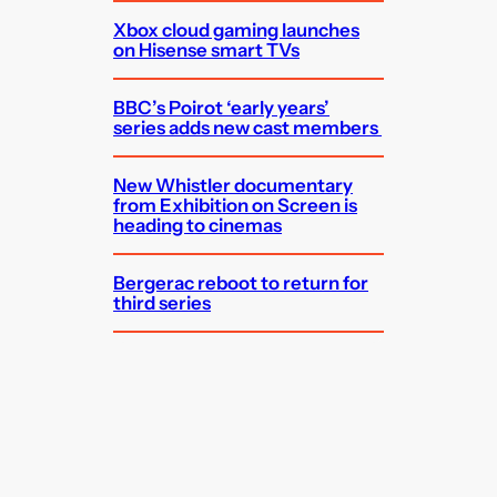
Xbox cloud gaming launches
on Hisense smart TVs
BBC’s Poirot ‘early years’
series adds new cast members
New Whistler documentary
from Exhibition on Screen is
heading to cinemas
Bergerac reboot to return for
third series