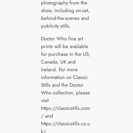
photography from the
show, including on-set,
behind-the-scenes and
publicity stills.
Doctor Who fine art
prints will be available
for purchase in the US,
Canada, UK and
Ireland. For more
information on Classic
Stills and the Doctor
Who collection, please
visit
https://classicstills.com
/ and
https://classicstills.co.u
k/.