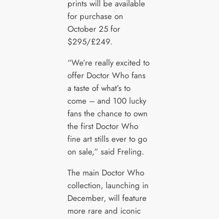
prints will be available
for purchase on
October 25 for
$295/£249.
“We’re really excited to
offer Doctor Who fans
a taste of what’s to
come – and 100 lucky
fans the chance to own
the first Doctor Who
fine art stills ever to go
on sale,” said Freling.
The main Doctor Who
collection, launching in
December, will feature
more rare and iconic