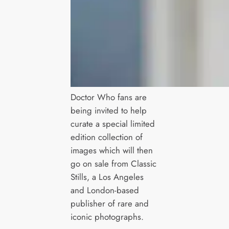
Doctor Who fans are
being invited to help
curate a special limited
edition collection of
images which will then
go on sale from Classic
Stills, a Los Angeles
and London-based
publisher of rare and
iconic photographs.