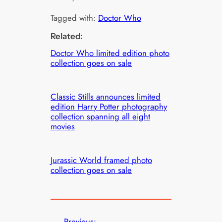
Tagged with:
Doctor Who
Related:
Doctor Who limited edition photo
collection goes on sale
Classic Stills announces limited
edition Harry Potter photography
collection spanning all eight
movies
Jurassic World framed photo
collection goes on sale
←
Previous: