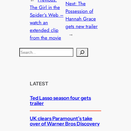
Next:
The
The Girl in the
Possession of
Spider’s Web –
Hannah Grace
watch an
gets new trailer
extended clip
→
from the movie
S
e
a
r
c
LATEST
h
Ted Lasso season four gets
trailer
UK clears Paramount’s take
over of Warner Bros Discovery