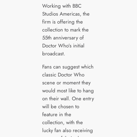
Working with BBC
Studios Americas, the
firm is offering the
collection to mark the
55th anniversary of
Doctor Who’s initial
broadcast.
Fans can suggest which
classic Doctor Who
scene or moment they
would most like to hang
on their wall. One entry
will be chosen to
feature in the
collection, with the
lucky fan also receiving