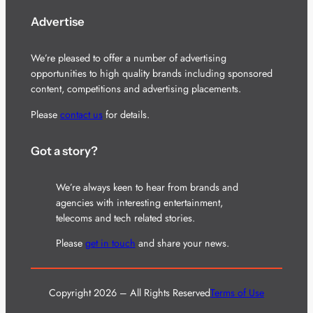
Advertise
We’re pleased to offer a number of advertising
opportunities to high quality brands including sponsored
content, competitions and advertising placements.
Please
contact us
for details.
Got a story?
We’re always keen to hear from brands and
agencies with interesting entertainment,
telecoms and tech related stories.
Please
get in touch
and share your news.
Copyright 2026 – All Rights Reserved
Terms of Use