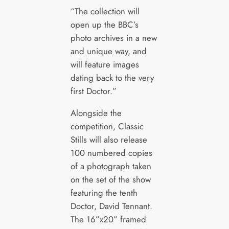
“The collection will
open up the BBC’s
photo archives in a new
and unique way, and
will feature images
dating back to the very
first Doctor.”
Alongside the
competition, Classic
Stills will also release
100 numbered copies
of a photograph taken
on the set of the show
featuring the tenth
Doctor, David Tennant.
The 16”x20” framed