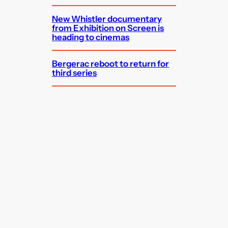
New Whistler documentary
from Exhibition on Screen is
heading to cinemas
Bergerac reboot to return for
third series