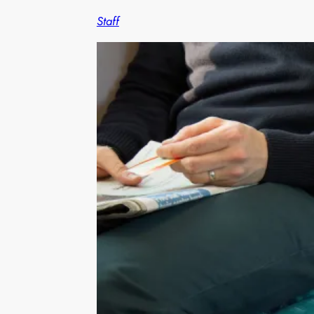
Staff