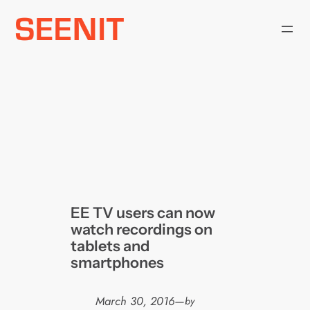
Skip
to
content
EE TV users can now
watch recordings on
tablets and
smartphones
March 30, 2016
—
by