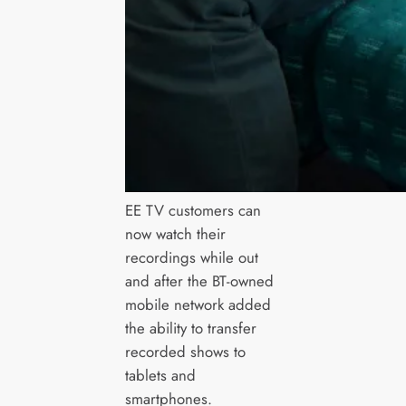
EE TV customers can
now watch their
recordings while out
and after the BT-owned
mobile network added
the ability to transfer
recorded shows to
tablets and
smartphones.