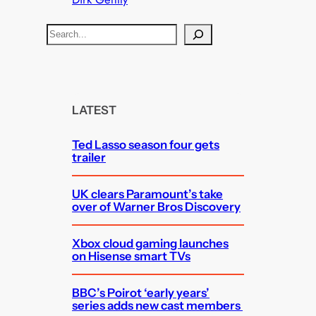
S
e
a
r
c
LATEST
h
Ted Lasso season four gets
trailer
UK clears Paramount’s take
over of Warner Bros Discovery
Xbox cloud gaming launches
on Hisense smart TVs
BBC’s Poirot ‘early years’
series adds new cast members