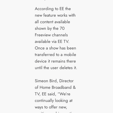
According to EE the
new feature works with
all content available
shown by the 70
Freeview channels
available via EE TV.
Once a show has been
transferred to a mobile
device it remains there
until the user deletes it.
Simeon Bird, Director
of Home Broadband &
TV, EE said, “We’re
continually looking at
ways to offer new,