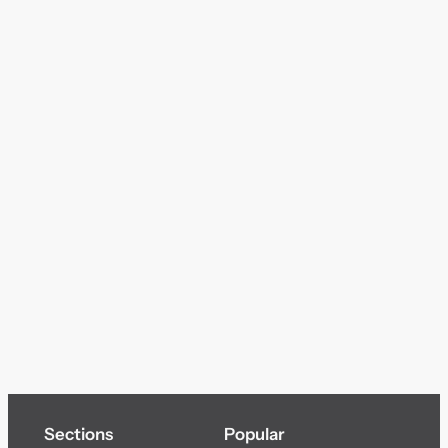
Sections
Popular