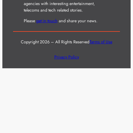
agencies with interesting entertainment,
telecoms and tech related stories.
Please
get in touch
and share your news.
Copyright 2026 – All Rights Reserved
Terms of Use
Privacy Policy