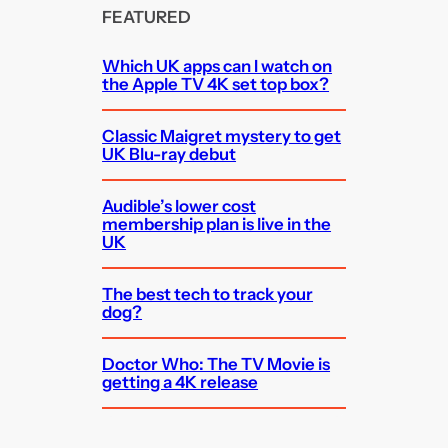
FEATURED
Which UK apps can I watch on
the Apple TV 4K set top box?
Classic Maigret mystery to get
UK Blu-ray debut
Audible’s lower cost
membership plan is live in the
UK
The best tech to track your
dog?
Doctor Who: The TV Movie is
getting a 4K release