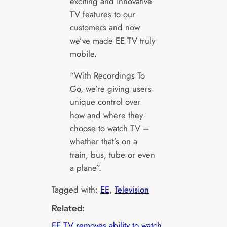
exciting and innovative
TV features to our
customers and now
we’ve made EE TV truly
mobile.
“With Recordings To
Go, we’re giving users
unique control over
how and where they
choose to watch TV –
whether that’s on a
train, bus, tube or even
a plane”.
Tagged with:
EE
, 
Television
Related:
EE TV removes ability to watch