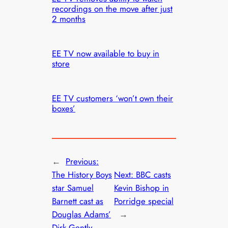
recordings on the move after just
2 months
EE TV now available to buy in
store
EE TV customers ‘won’t own their
boxes’
←
Previous:
The History Boys
Next:
BBC casts
star Samuel
Kevin Bishop in
Barnett cast as
Porridge special
Douglas Adams’
→
Dirk Gently