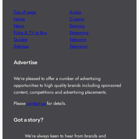
Top of page
Audio
Home
Cinema
News
Gaming
Films & TV to Buy
Streaming
Guides
Telecoms
Sitemap
Television
Advertise
We’re pleased to offer a number of advertising
opportunities to high quality brands including sponsored
content, competitions and advertising placements.
Please
contact us
for details.
Got a story?
We’re always keen to hear from brands and