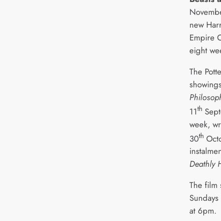
November 
new Harry
Empire 
eight we
The Potte
showing
Philosop
th
11
Sept
week, w
th
30
Octo
instalme
Deathly 
The film
Sundays 
at 6pm.