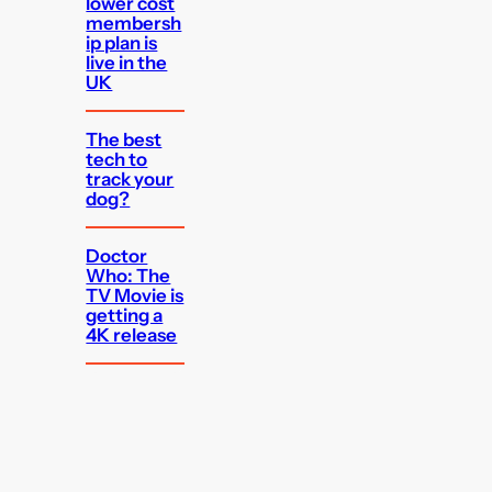
lower cost
membersh
ip plan is
live in the
UK
The best
tech to
track your
dog?
Doctor
Who: The
TV Movie is
getting a
4K release