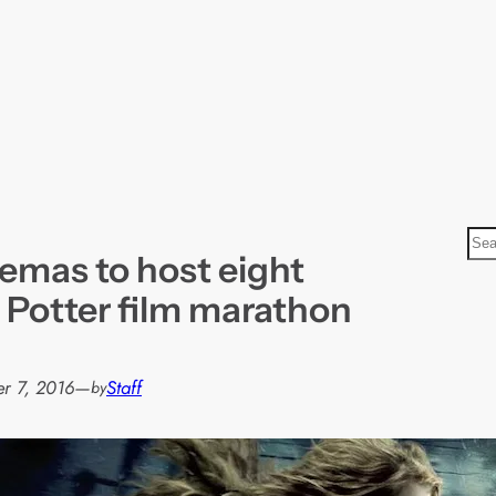
S
emas to host eight
e
a
 Potter film marathon
r
c
h
r 7, 2016
—
Staff
by