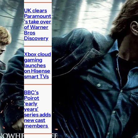
UK clears
Paramount
’s take over
of Warner
Bros
Discovery
Xbox cloud
gaming
launches
on Hisense
smart TVs
BBC’s
Poirot
‘early
years’
series adds
new cast
members