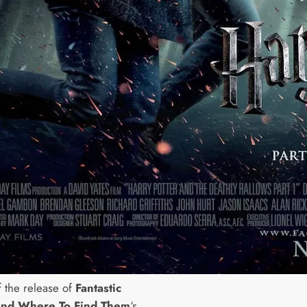
 the release of
Fantastic
and Where To Find Them
‘s