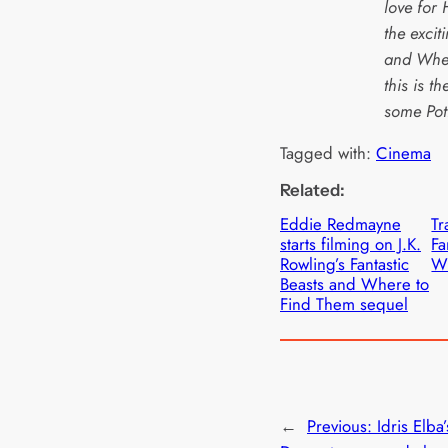
love for 
the excit
and Wher
this is t
some Pot
Tagged with:
Cinema
Related:
Eddie Redmayne
Tr
starts filming on J.K.
Fa
Rowling’s Fantastic
Wh
Beasts and Where to
Find Them sequel
←
Previous:
Idris Elba’