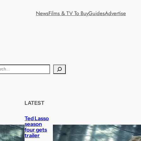
News
Films & TV To Buy
Guides
Advertise
LATEST
Ted Lasso
season
four gets
trailer