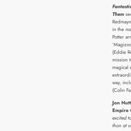
Fantasti
Them
se
Redmayne
in the m
Potter ar
‘Magizoo
(Eddie R
mission t
magical 
extraord
way, inc
(Colin Far
Jon Nut
Empire
excited t
thon at 