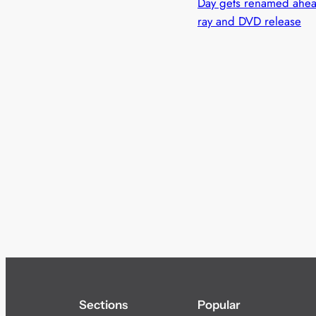
Day gets renamed ahead
ray and DVD release
Sections
Popular