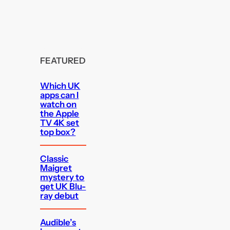
FEATURED
Which UK
apps can I
watch on
the Apple
TV 4K set
top box?
Classic
Maigret
mystery to
get UK Blu-
ray debut
Audible’s