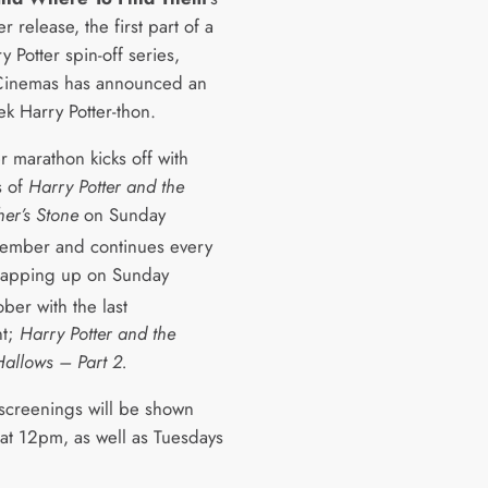
release, the first part of a
 Potter spin-off series,
Cinemas has announced an
ek Harry Potter-thon.
r marathon kicks off with
s of
Harry Potter and the
her’s Stone
on Sunday
ember and continues every
rapping up on Sunday
ber with the last
nt;
Harry Potter and the
Hallows – Part 2.
 screenings will be shown
at 12pm, as well as Tuesdays