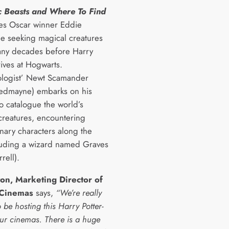
c Beasts and Where To Find
es Oscar winner
Eddie
 seeking magical creatures
any decades before Harry
rives at Hogwarts.
logist’ Newt Scamander
edmayne) embarks on his
o catalogue the world’s
creatures, encountering
inary characters along the
luding a wizard named Graves
rell).
ton, Marketing Director of
 Cinemas
says,
“We’re really
o be hosting this Harry Potter-
our cinemas. There is a huge