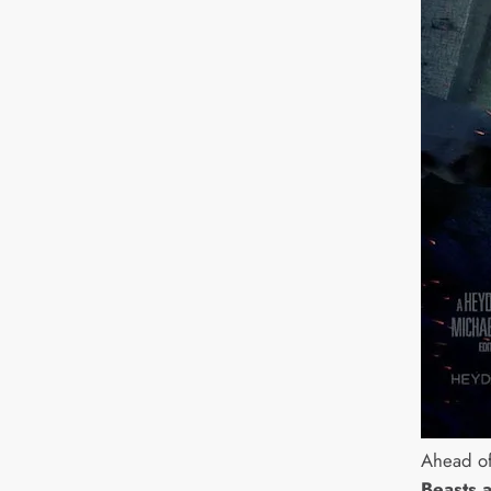
Ahead of
Beasts 