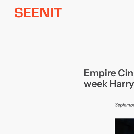
Skip
to
content
Empire Cin
week Harry
Septembe