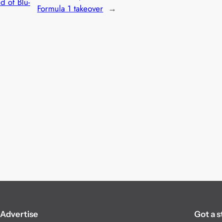
 of Blu-
Formula 1 takeover
→
Advertise
Got a s