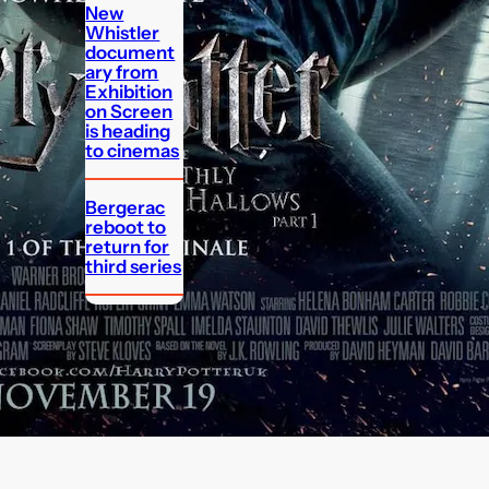
New
Whistler
document
ary from
Exhibition
on Screen
is heading
to cinemas
Bergerac
reboot to
return for
third series