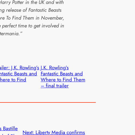
Harry Potter in the UK and with
ing release of Fantastic Beasts
e To Find Them in November,
he perfect time to get involved in
termania.”
ailer: J.K. Rowling’s
J.K. Rowling’s
ntastic Beasts and
Fantastic Beasts and
ere to Find
Where to Find Them
– final trailer
s Bastille
Next:
Liberty Media confirms