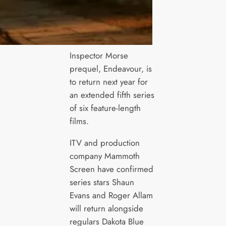
Inspector Morse
prequel, Endeavour, is
to return next year for
an extended fifth series
of six feature-length
films.
ITV and production
company Mammoth
Screen have confirmed
series stars Shaun
Evans and Roger Allam
will return alongside
regulars Dakota Blue