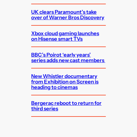
UK clears Paramount’s take
over of Warner Bros Discovery
Xbox cloud gaming launches
on Hisense smart TVs
BBC’s Poirot ‘early years’
series adds new cast members
New Whistler documentary
from Exhibition on Screen is
heading to cinemas
Bergerac reboot to return for
third series