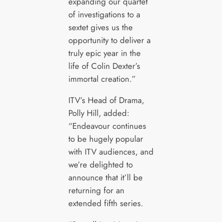
expanding our quartet
of investigations to a
sextet gives us the
opportunity to deliver a
truly epic year in the
life of Colin Dexter’s
immortal creation.”
ITV’s Head of Drama,
Polly Hill, added:
“Endeavour continues
to be hugely popular
with ITV audiences, and
we’re delighted to
announce that it’ll be
returning for an
extended fifth series.