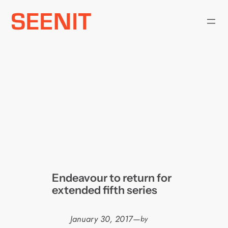
Skip
to
content
Endeavour to return for
extended fifth series
January 30, 2017
—
by