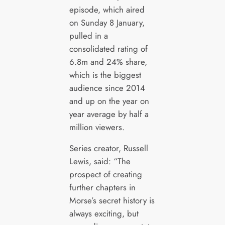
episode, which aired
on Sunday 8 January,
pulled in a
consolidated rating of
6.8m and 24% share,
which is the biggest
audience since 2014
and up on the year on
year average by half a
million viewers.
Series creator, Russell
Lewis, said: “The
prospect of creating
further chapters in
Morse’s secret history is
always exciting, but