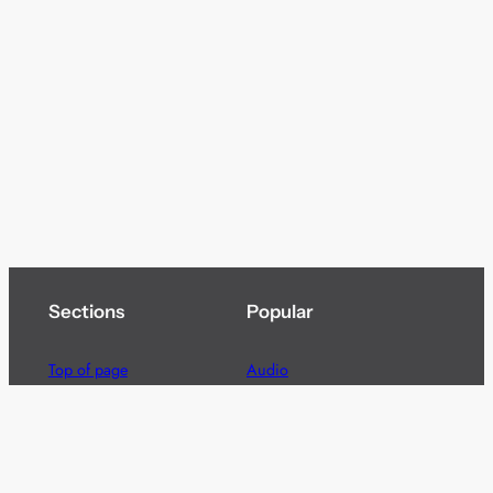
Sections
Popular
Top of page
Audio
Home
Cinema
News
Gaming
Films & TV to Buy
Streaming
Guides
Telecoms
Sitemap
Television