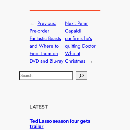
←
Previous:
Next:
Peter
Pre-order
Capaldi
Fantastic Beasts
confirms he’s
and Where to
quitting Doctor
Find Them on
Who at
DVD and Blu-ray
Christmas
→
S
e
a
r
c
LATEST
h
Ted Lasso season four gets
trailer