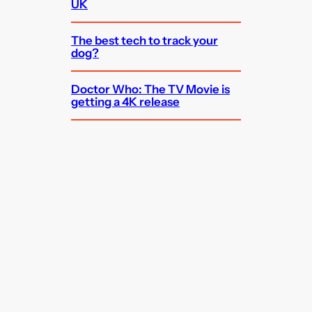
UK
The best tech to track your
dog?
Doctor Who: The TV Movie is
getting a 4K release