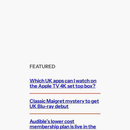
FEATURED
Which UK apps can I watch on
the Apple TV 4K set top box?
Classic Maigret mystery to get
UK Blu-ray debut
Audible’s lower cost
membership plan is live in the