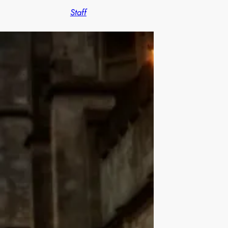
Staff