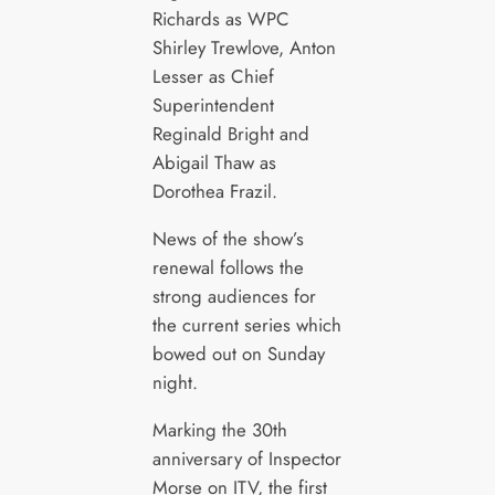
Richards as WPC
Shirley Trewlove, Anton
Lesser as Chief
Superintendent
Reginald Bright and
Abigail Thaw as
Dorothea Frazil.
News of the show’s
renewal follows the
strong audiences for
the current series which
bowed out on Sunday
night.
Marking the 30th
anniversary of Inspector
Morse on ITV, the first