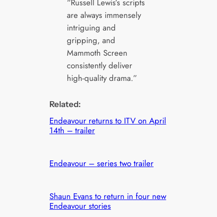
“Russell Lewis’s scripts
are always immensely
intriguing and
gripping, and
Mammoth Screen
consistently deliver
high-quality drama.”
Related:
Endeavour returns to ITV on April
14th – trailer
Endeavour – series two trailer
Shaun Evans to return in four new
Endeavour stories