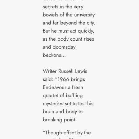
secrets in the very
bowels of the university
and far beyond the city.
But he must act quickly,
as the body count rises
and doomsday
beckons…
Writer Russell Lewis
said: “1966 brings
Endeavour a fresh
quartet of baffling
mysteries set to test his
brain and body to
breaking point.
“Though offset by the