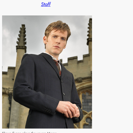
Staff