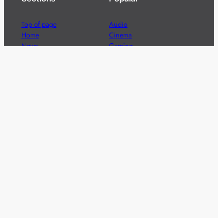
Top of page
Audio
Home
Cinema
News
Gaming
Films & TV to Buy
Streaming
Guides
Telecoms
Sitemap
Television
Advertise
We’re pleased to offer a number of advertising
opportunities to high quality brands including sponsored
content, competitions and advertising placements.
Please
contact us
for details.
Got a story?