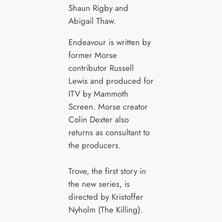
Shaun Rigby and
Abigail Thaw.
Endeavour is written by
former Morse
contributor Russell
Lewis and produced for
ITV by Mammoth
Screen. Morse creator
Colin Dexter also
returns as consultant to
the producers.
Trove, the first story in
the new series, is
directed by Kristoffer
Nyholm (The Killing).