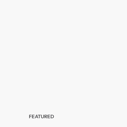
FEATURED