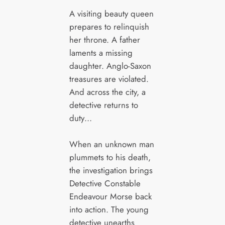
A visiting beauty queen
prepares to relinquish
her throne. A father
laments a missing
daughter. Anglo-Saxon
treasures are violated.
And across the city, a
detective returns to
duty…
When an unknown man
plummets to his death,
the investigation brings
Detective Constable
Endeavour Morse back
into action. The young
detective unearths