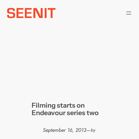
Skip
to
content
Filming starts on
Endeavour series two
September 16, 2013
—
by