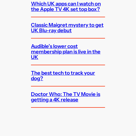
Which UK apps can I watch on
the Apple TV 4K set top box?
Classic Maigret mystery to get
UK Blu-ray debut
Audible’s lower cost
membership plan is live in the
UK
The best tech to track your
dog?
Doctor Who: The TV Movie is
getting a 4K release