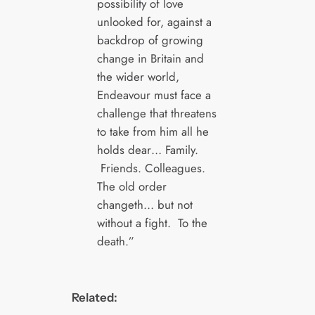
possibility of love
unlooked for, against a
backdrop of growing
change in Britain and
the wider world,
Endeavour must face a
challenge that threatens
to take from him all he
holds dear… Family.
Friends. Colleagues.
The old order
changeth… but not
without a fight. To the
death.”
Related: