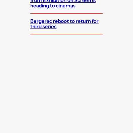
from Exhibition on Screen is
heading to cinemas
Bergerac reboot to return for
third series