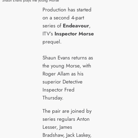
Shaun Evans plays the young Morse
Production has started
on a second 4-part
series of
Endeavour
,
ITV’s
Inspector Morse
prequel.
Shaun Evans returns as
the young Morse, with
Roger Allam as his
superior Detective
Inspector Fred
Thursday.
The pair are joined by
series regulars Anton
Lesser, James
Bradshaw, Jack Laskey,