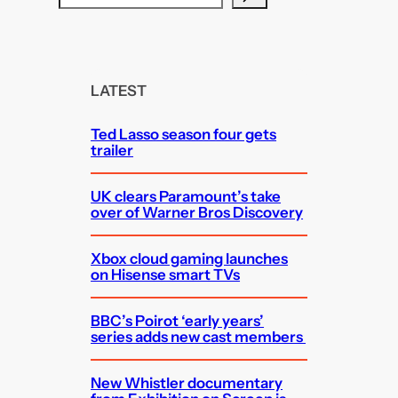
e
a
r
c
LATEST
h
Ted Lasso season four gets
trailer
UK clears Paramount’s take
over of Warner Bros Discovery
Xbox cloud gaming launches
on Hisense smart TVs
BBC’s Poirot ‘early years’
series adds new cast members
New Whistler documentary