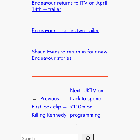
Endeavour returns to ITV on April
14th – trailer
Endeavour – series two trailer
Shaun Evans to return in four new
Endeavour stories
Next:
UKTV on
←
Previous:
track to spend
First look clip –
£110m on
Killing Kennedy
programming
→
S