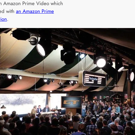
on Amazon Prime Video which
ded with
an Amazon Prime
tion
.