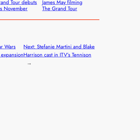
and Tour debuts
James May filming
is November
The Grand Tour
ar Wars
Next:
Stefanie Martini and Blake
r expansion
Harrison cast in ITV’s Tennison
→