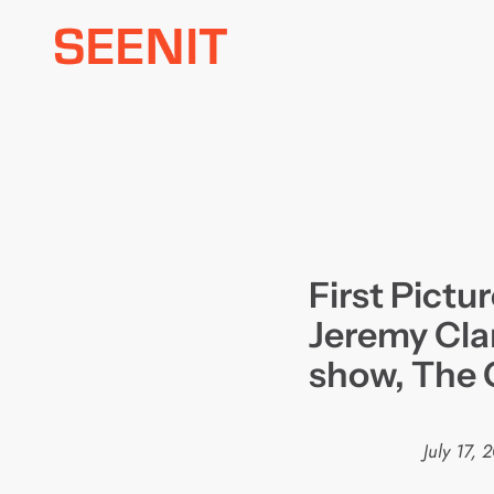
Skip
to
content
First Pictu
Jeremy Cla
show, The 
July 17, 