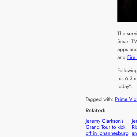
The serv
Smart TV
apps and
and
Fire
Following
his 6.3m 
today”.
Tagged with:
Prime Vid
Related:
Jeremy Clarkson’s
Je
Grand Tour to kick
R
off in Johannesburg
an