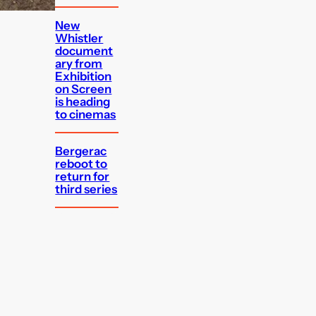
New
Whistler
document
ary from
Exhibition
on Screen
is heading
to cinemas
Bergerac
reboot to
return for
third series