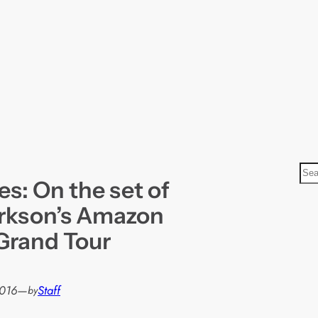
S
res: On the set of
e
a
rkson’s Amazon
r
Grand Tour
c
h
2016
—
Staff
by