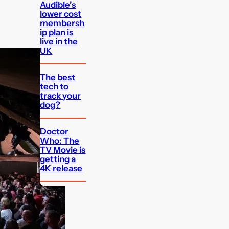
Audible’s
lower cost
membersh
ip plan is
live in the
UK
The best
tech to
track your
dog?
Doctor
Who: The
TV Movie is
getting a
4K release