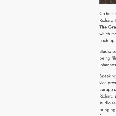
Co-hoste
Richard
The Gra
which mo
each epi
Studio s
being fi
Johannes
Speaking 
vice-pre
Europe s
Richard 
studio r
bringing