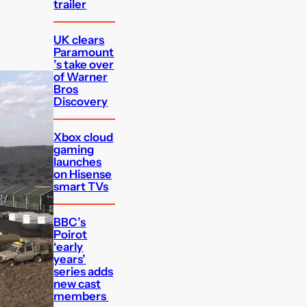
trailer
UK clears
Paramount
’s take over
of Warner
Bros
Discovery
Xbox cloud
gaming
launches
on Hisense
smart TVs
BBC’s
Poirot
‘early
years’
series adds
new cast
members