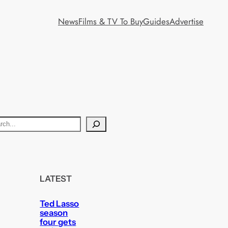
News
Films & TV To Buy
Guides
Advertise
LATEST
Ted Lasso
season
four gets