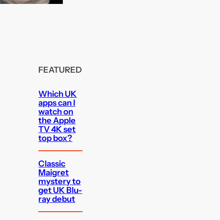
FEATURED
Which UK
apps can I
watch on
the Apple
TV 4K set
top box?
Classic
Maigret
mystery to
get UK Blu-
ray debut