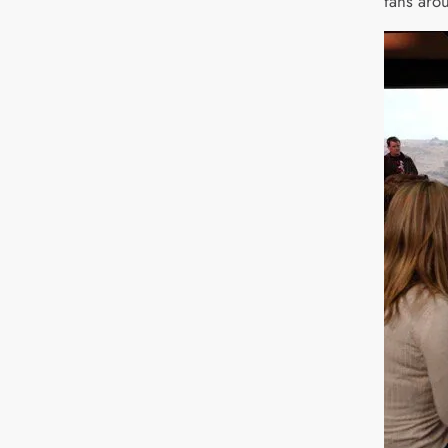
fans aro