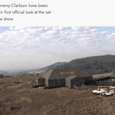
Jeremy Clarkson have been
r first official look at the set
ew show.