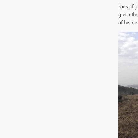
Fans of 
given thei
of his n