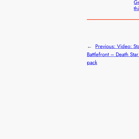
Gr
th
←
Previous:
Video: St
Battlefront – Death Sta
pack