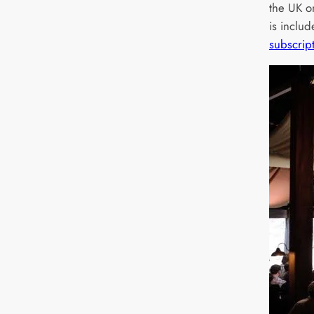
the UK 
is inclu
subscrip