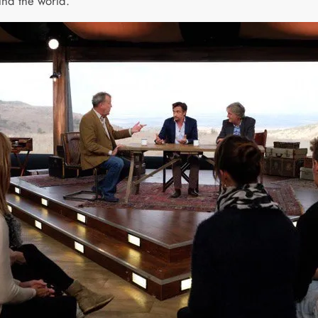
und the world.”