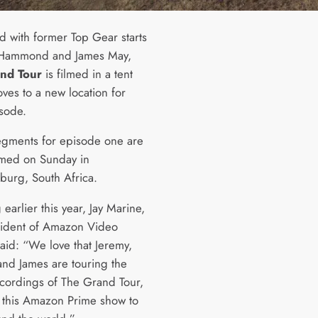
d with former Top Gear starts
 Hammond and James May,
nd Tour
is filmed in a tent
ves to a new location for
sode.
egments for episode one are
lmed on Sunday in
burg, South Africa.
earlier this year, Jay Marine,
sident of Amazon Video
aid: “We love that Jeremy,
and James are touring the
ecordings of The Grand Tour,
 this Amazon Prime show to