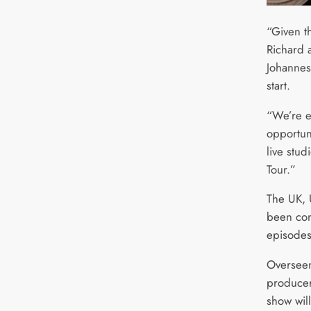
“Given t
Richard 
Johannesb
start.
“We’re e
opportuni
live stu
Tour.”
The UK, 
been con
episodes
Overseen
producer
show will