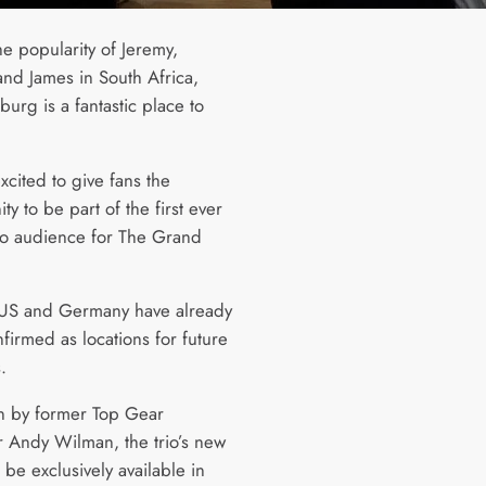
he popularity of Jeremy,
and James in South Africa,
urg is a fantastic place to
xcited to give fans the
ty to be part of the first ever
dio audience for The Grand
US and Germany have already
firmed as locations for future
.
 by former Top Gear
 Andy Wilman, the trio’s new
 be exclusively available in