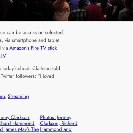
ice can be access on selected
s, via smartphone and tablet
 via
Amazon’s Fire TV stick
 TV
.
 today’s shoot, Clarkson told
Twitter followers: “I loved
eo
, 
Streaming
remy Clarkson,
Photos: Jeremy
ichard Hammond
Clarkson, Richard
d James May’s The
Hammond and