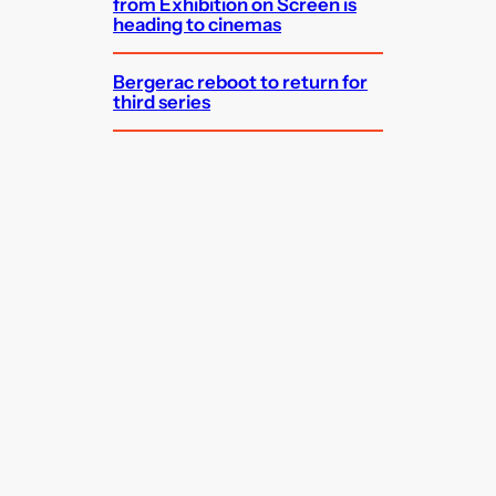
from Exhibition on Screen is
heading to cinemas
Bergerac reboot to return for
third series