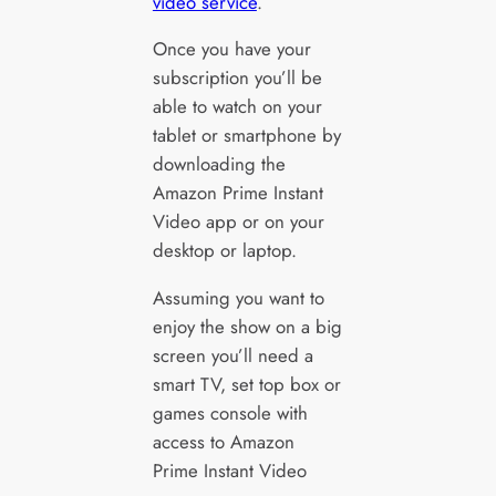
video service
.
Once you have your
subscription you’ll be
able to watch on your
tablet or smartphone by
downloading the
Amazon Prime Instant
Video app or on your
desktop or laptop.
Assuming you want to
enjoy the show on a big
screen you’ll need a
smart TV, set top box or
games console with
access to Amazon
Prime Instant Video