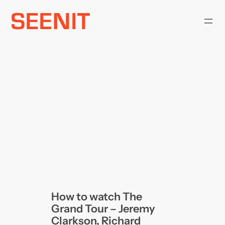
Skip
to
content
How to watch The
Grand Tour – Jeremy
Clarkson, Richard