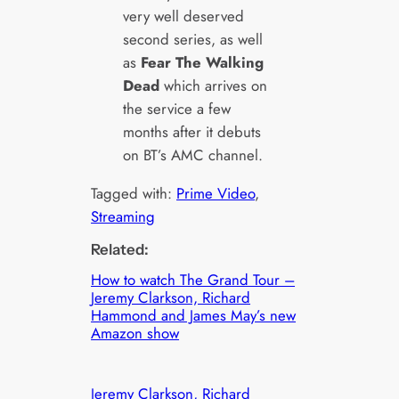
very well deserved
second series, as well
as
Fear The Walking
Dead
which arrives on
the service a few
months after it debuts
on BT’s AMC channel.
Tagged with:
Prime Video
, 
Streaming
Related:
How to watch The Grand Tour –
Jeremy Clarkson, Richard
Hammond and James May’s new
Amazon show
Jeremy Clarkson, Richard