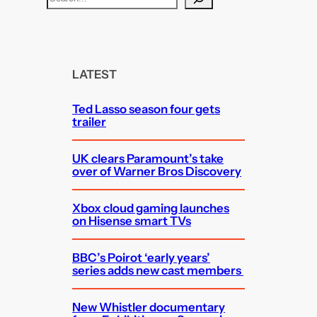
e
a
r
c
LATEST
h
Ted Lasso season four gets
trailer
UK clears Paramount’s take
over of Warner Bros Discovery
Xbox cloud gaming launches
on Hisense smart TVs
BBC’s Poirot ‘early years’
series adds new cast members
New Whistler documentary