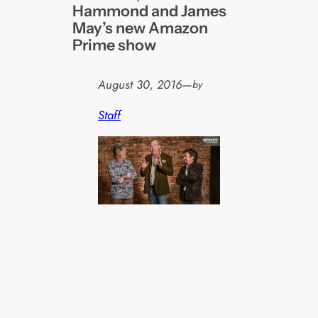
Hammond and James
May’s new Amazon
Prime show
August 30, 2016
—
by
Staff