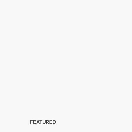
FEATURED