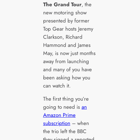
The Grand Tour
, the
new motoring show
presented by former
Top Gear hosts Jeremy
Clarkson, Richard
Hammond and James
May, is now just months
away from launching
and many of you have
been asking how you
can watch it.
The first thing you’re
going to need is
an
Amazon Prime
subscription
– when
the trio left the BBC
they signed a reported