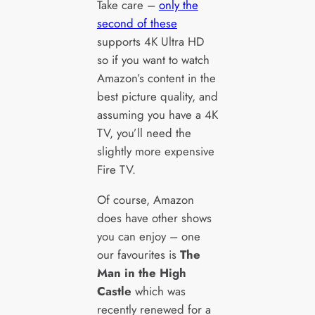
Take care –
only the
second of these
supports 4K Ultra HD
so if you want to watch
Amazon’s content in the
best picture quality, and
assuming you have a 4K
TV, you’ll need the
slightly more expensive
Fire TV.
Of course, Amazon
does have other shows
you can enjoy – one
our favourites is
The
Man in the High
Castle
which was
recently renewed for a