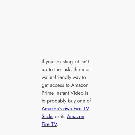
If your existing kit isn’t
up to the task, the most
wallet-friendly way to
get access to Amazon
Prime Instant Video is
to probably buy one of
Amazon’s own Fire TV
Sticks
or its
Amazon
Fire TV
.