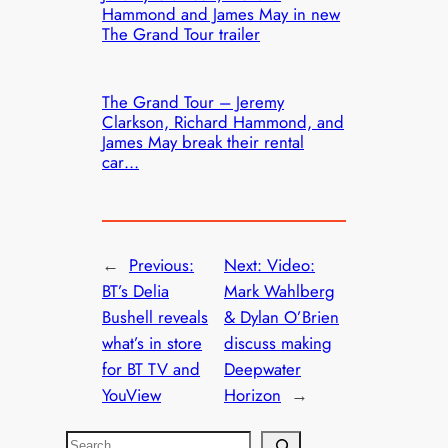
Hammond and James May in new
The Grand Tour trailer
The Grand Tour – Jeremy
Clarkson, Richard Hammond, and
James May break their rental
car…
←
Previous:
Next:
Video:
BT’s Delia
Mark Wahlberg
Bushell reveals
& Dylan O’Brien
what’s in store
discuss making
for BT TV and
Deepwater
YouView
Horizon
→
S