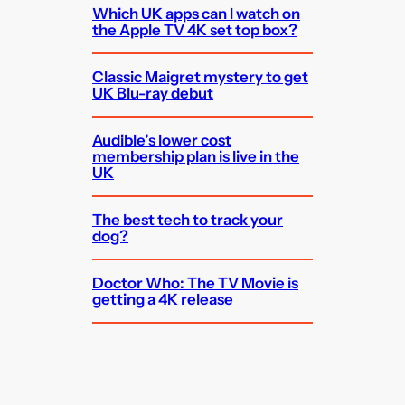
Which UK apps can I watch on
the Apple TV 4K set top box?
Classic Maigret mystery to get
UK Blu-ray debut
Audible’s lower cost
membership plan is live in the
UK
The best tech to track your
dog?
Doctor Who: The TV Movie is
getting a 4K release