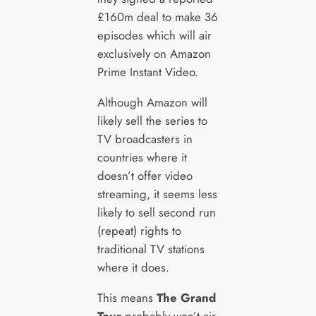
£160m deal to make 36
episodes which will air
exclusively on Amazon
Prime Instant Video.
Although Amazon will
likely sell the series to
TV broadcasters in
countries where it
doesn’t offer video
streaming, it seems less
likely to sell second run
(repeat) rights to
traditional TV stations
where it does.
This means
The Grand