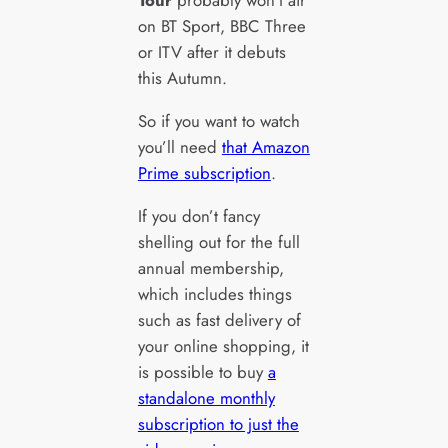
Tour
probably won’t air
on BT Sport, BBC Three
or ITV after it debuts
this Autumn.
So if you want to watch
you’ll need
that Amazon
Prime subscription
.
If you don’t fancy
shelling out for the full
annual membership,
which includes things
such as fast delivery of
your online shopping, it
is possible to buy
a
standalone monthly
subscription to just the