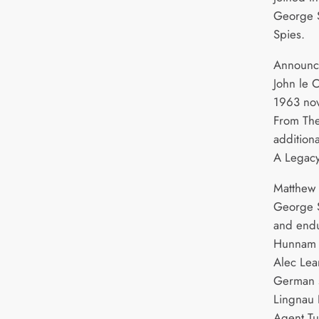
George S
Spies.
Announce
John le C
1963 no
From The
addition
A Legacy
Matthew 
George S
and endu
Hunnam as
Alec Lea
German s
Lingnau 
Agent Tu