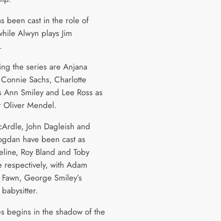
s been cast in the role of
while Alwyn plays Jim
x.
ing the series are Anjana
 Connie Sachs, Charlotte
as Ann Smiley and Lee Ross as
r Oliver Mendel.
Ardle, John Dagleish and
gdan have been cast as
leline, Roy Bland and Toby
e respectively, with Adam
s Fawn, George Smiley’s
babysitter.
es begins in the shadow of the