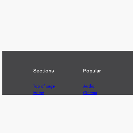
Sections
Popular
Top of page
Audio
Home
Cinema
News
Gaming
Films & TV to Buy
Streaming
Guides
Telecoms
Sitemap
Television