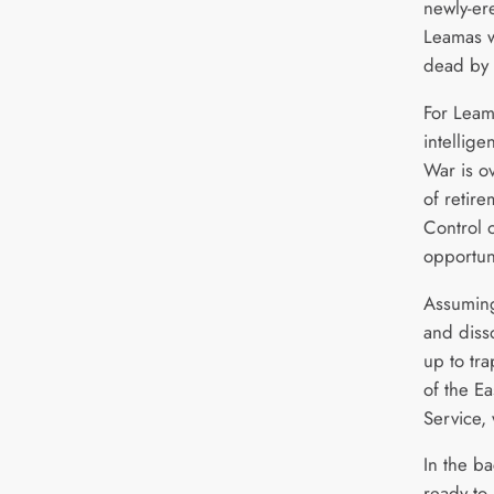
newly-er
Leamas w
dead by 
For Leama
intellige
War is o
of retir
Control 
opportun
Assuming
and diss
up to tr
of the E
Service, 
In the b
ready to