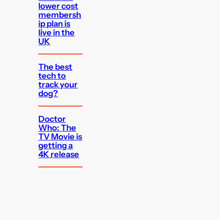
lower cost
membersh
ip plan is
live in the
UK
The best
tech to
track your
dog?
Doctor
Who: The
TV Movie is
getting a
4K release