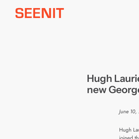
Skip
to
content
Hugh Laurie
new George
June 10,
Hugh Lau
joined t