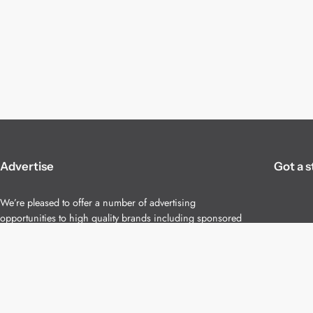
Advertise
Got a s
We’re pleased to offer a number of advertising
opportunities to high quality brands including sponsored
content, competitions and advertising placements.
Please
contact us
for details.