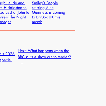
gh Laurie and
Smiley’s People
m Hiddleston to
starring Alec
ad cast of John le
Guinness is coming
rré’s The Night
to BritBox UK this
anager
month
Next:
What happens when the
els 2026
BBC puts a show out to tender?
special
→