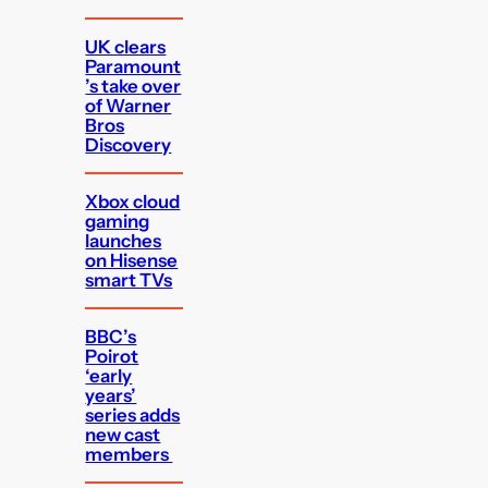
UK clears
Paramount
’s take over
of Warner
Bros
Discovery
Xbox cloud
gaming
launches
on Hisense
smart TVs
BBC’s
Poirot
‘early
years’
series adds
new cast
members