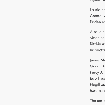
Laurie ha
Control 
Prideau
Also join
Vasan as
Ritchie 
Inspecto
James Mc
Goran Bo
Percy Al
Esterhas
Hugill a
hardman 
The seri