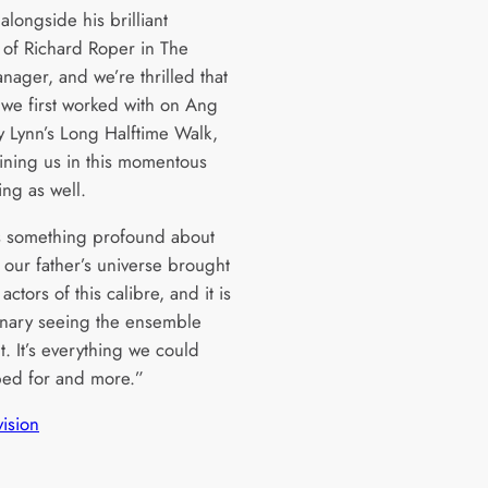
alongside his brilliant
l of Richard Roper in The
nager, and we’re thrilled that
 we first worked with on Ang
ly Lynn’s Long Halftime Walk,
oining us in this momentous
ing as well.
s something profound about
 our father’s universe brought
 actors of this calibre, and it is
inary seeing the ensemble
ht. It’s everything we could
ed for and more.”
vision