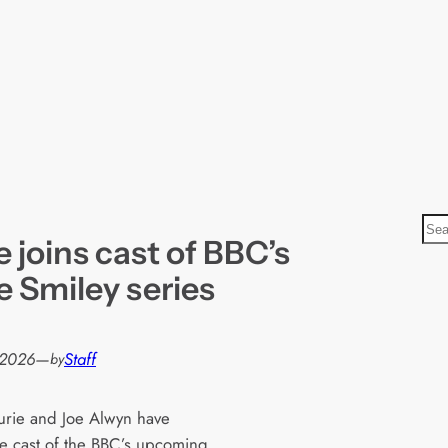
S
 joins cast of BBC’s
e
a
 Smiley series
r
c
h
 2026
—
Staff
by
rie and Joe Alwyn have
he cast of the BBC’s upcoming