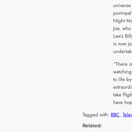
universe 
portraya
Night Ma
Joe, who
Lee’s Bil
is now j
undertak
“There i
watching
to life by
extraord
take flig
have hop
Tagged with:
BBC
, 
Tele
Related: