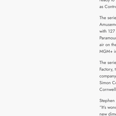
as Contr
The serie
Amusemen
with 127
Paramoun
air on t
MGM+ in
The seri
Factory,
company 
Simon C
Cornwell
Stephen 
“It’s wo
new dime