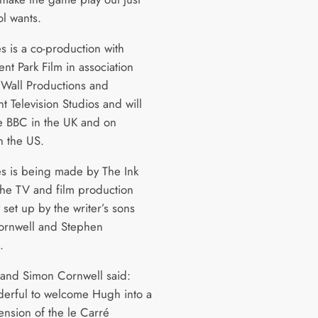
ol wants.
s is a co-production with
t Park Film in association
 Wall Productions and
t Television Studios and will
he BBC in the UK and on
 the US.
es is being made by The Ink
 the TV and film production
set up by the writer’s sons
ornwell and Stephen
.
and Simon Cornwell said:
nderful to welcome Hugh into a
nsion of the le Carré