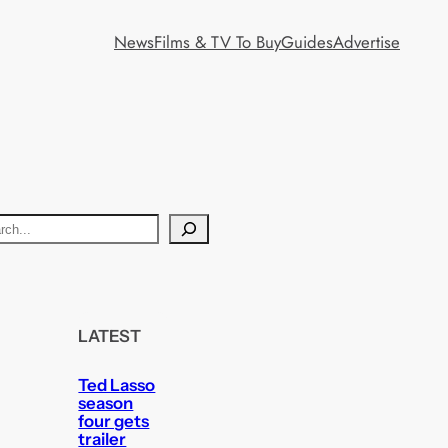
News
Films & TV To Buy
Guides
Advertise
LATEST
Ted Lasso
season
four gets
trailer