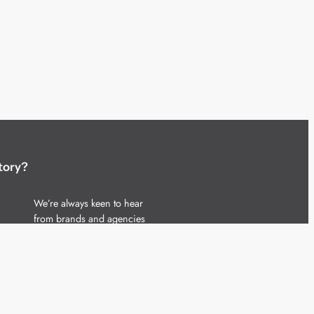
tory?
We’re always keen to hear
from brands and agencies
with interesting entertainment,
telecoms and tech related
stories.
Please
get in touch
and share
your news.