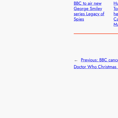
BBC to air new
Hu
George Smiley
To
series Legacy of
he
Spies
Ca
M
←
Previous:
BBC canc
Doctor Who Christmas 