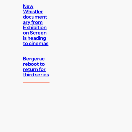
New
Whistler
document
ary from
Exhibition
on Screen
is heading
to cinemas
Bergerac
reboot to
return for
third series