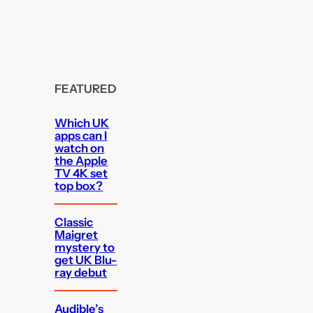
FEATURED
Which UK
apps can I
watch on
the Apple
TV 4K set
top box?
Classic
Maigret
mystery to
get UK Blu-
ray debut
Audible’s