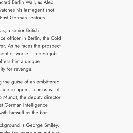
ected Berlin Wall, as Alec
atches his last agent shot
East German sentries.
s, a senior British
nce officer in Berlin, the Cold
ver. As he faces the prospect
ement or worse – a desk job –
offers him a unique
ity for revenge.
 the guise of an embittered
olute ex-agent, Leamas is set
ap Mundt, the deputy director
ast German Intelligence
with himself as the bait.
ackground is George Smiley,
 make the game play out just