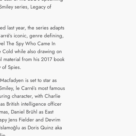
miley series, Legacy of
d last year, the series adapts
arré’s iconic, genre defining,
vel The Spy Who Came In
 Cold while also drawing on
al material from his 2017 book
 of Spies.
Macfadyen is set to star as
miley, le Carré’s most famous
ring character, with Charlie
 British intelligence officer
mas, Daniel Brühl as East
py Jens Fielder and Devrim
Islamoğlu as Doris Quinz aka
lip.