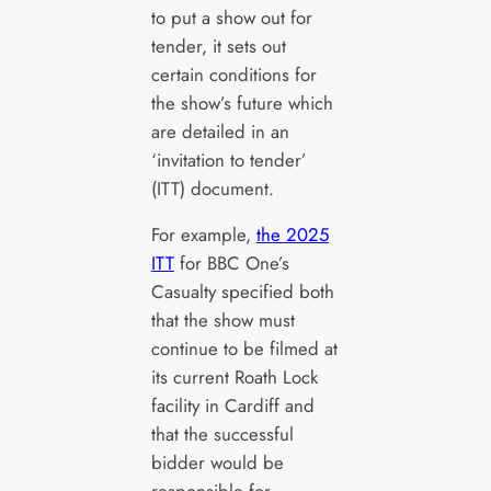
to put a show out for
tender, it sets out
certain conditions for
the show’s future which
are detailed in an
‘invitation to tender’
(ITT) document.
For example,
the 2025
ITT
for BBC One’s
Casualty specified both
that the show must
continue to be filmed at
its current Roath Lock
facility in Cardiff and
that the successful
bidder would be