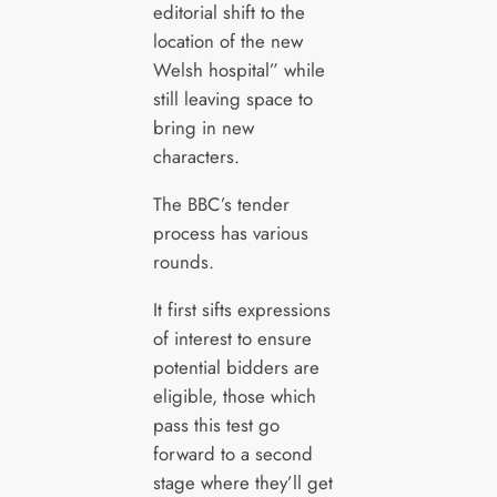
editorial shift to the
location of the new
Welsh hospital” while
still leaving space to
bring in new
characters.
The BBC’s tender
process has various
rounds.
It first sifts expressions
of interest to ensure
potential bidders are
eligible, those which
pass this test go
forward to a second
stage where they’ll get