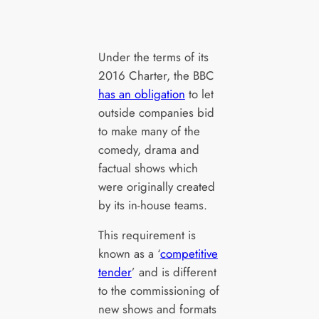
Under the terms of its
2016 Charter, the BBC
has an obligation
to let
outside companies bid
to make many of the
comedy, drama and
factual shows which
were originally created
by its in-house teams.
This requirement is
known as a ‘
competitive
tender
’ and is different
to the commissioning of
new shows and formats