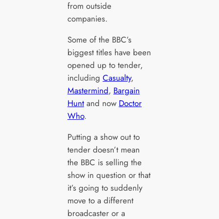
from outside
companies.
Some of the BBC’s
biggest titles have been
opened up to tender,
including
Casualty
,
Mastermind
,
Bargain
Hunt
and now
Doctor
Who
.
Putting a show out to
tender doesn’t mean
the BBC is selling the
show in question or that
it’s going to suddenly
move to a different
broadcaster or a