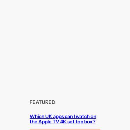
FEATURED
Which UK apps can I watch on
the Apple TV 4K set top box?