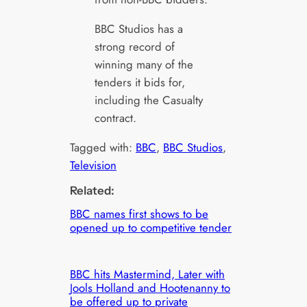
BBC Studios has a
strong record of
winning many of the
tenders it bids for,
including the Casualty
contract.
Tagged with:
BBC
, 
BBC Studios
, 
Television
Related:
BBC names first shows to be
opened up to competitive tender
BBC hits Mastermind, Later with
Jools Holland and Hootenanny to
be offered up to private