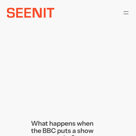
Skip
to
content
What happens when
the BBC puts a show