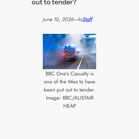
out to tender?
June 10, 2026
—
Staff
by
BBC One’s Casualty is
one of the titles to have
been put out to tender.
Image: BBC/ALISTAIR
HEAP