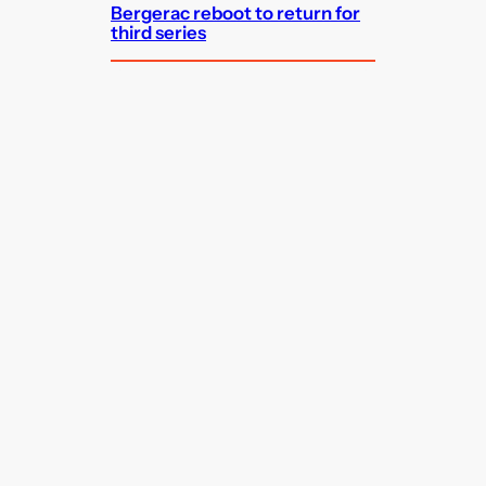
Bergerac reboot to return for
third series