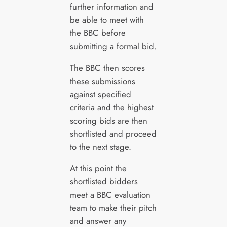
further information and
be able to meet with
the BBC before
submitting a formal bid.
The BBC then scores
these submissions
against specified
criteria and the highest
scoring bids are then
shortlisted and proceed
to the next stage.
At this point the
shortlisted bidders
meet a BBC evaluation
team to make their pitch
and answer any