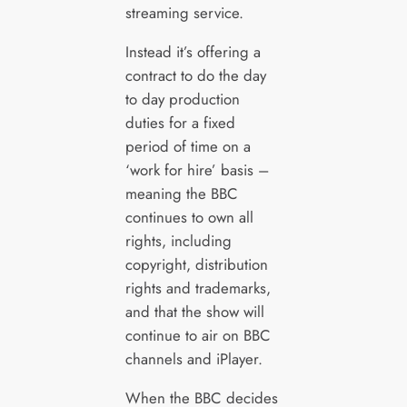
streaming service.
Instead it’s offering a
contract to do the day
to day production
duties for a fixed
period of time on a
‘work for hire’ basis –
meaning the BBC
continues to own all
rights, including
copyright, distribution
rights and trademarks,
and that the show will
continue to air on BBC
channels and iPlayer.
When the BBC decides