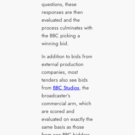
questions, these
responses are then
evaluated and the
process culminates with
the BBC picking a
winning bid.
In addition to bids from
external production
companies, most
tenders also see bids
from
BBC Studios
, the
broadcaster’s
commercial arm, which
are scored and
evaluated on exactly the
same basis as those
from non-BBC bidders.