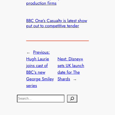
production firms
BBC One’s Casualty is latest show
put out to competitive tender
←
Previous:
Hugh Laurie
Next:
Disney+
joins cast of
sets UK launch
BBC’s new
date for The
George Smiley
Shards
→
series
S
e
a