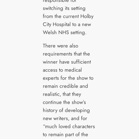
responsible for
switching its setting
from the current Holby
City Hospital to a new
Welsh NHS setting.
There were also
requirements that the
winner have sufficient
access to medical
experts for the show to
remain credible and
realistic, that they
continue the show’s
history of developing
new writers, and for
“much loved characters
to remain part of the