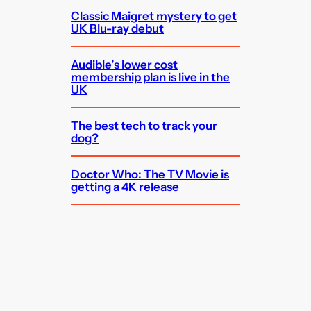
Classic Maigret mystery to get
UK Blu-ray debut
Audible’s lower cost
membership plan is live in the
UK
The best tech to track your
dog?
Doctor Who: The TV Movie is
getting a 4K release