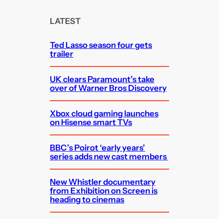
r
c
LATEST
h
Ted Lasso season four gets
trailer
UK clears Paramount’s take
over of Warner Bros Discovery
Xbox cloud gaming launches
on Hisense smart TVs
BBC’s Poirot ‘early years’
series adds new cast members
New Whistler documentary
from Exhibition on Screen is
heading to cinemas