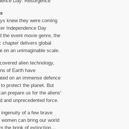
dence Day: Resurgence
s
ys knew they were coming
fter Independence Day
d the event movie genre, the
c chapter delivers global
e on an unimaginable scale.
covered alien technology,
ons of Earth have
rated on an immense defence
to protect the planet. But
can prepare us for the aliens’
d and unprecedented force.
 ingenuity of a few brave
 women can bring our world
m the brink of extinction…