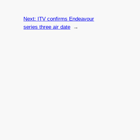
Next:
ITV confirms Endeavour
series three air date
→