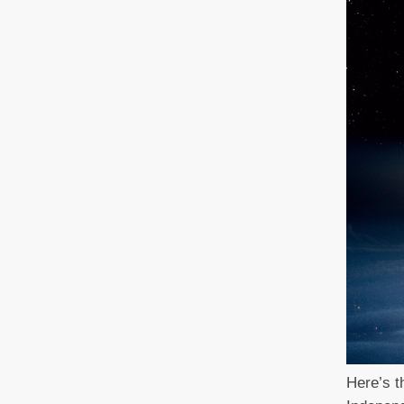
Here’s th