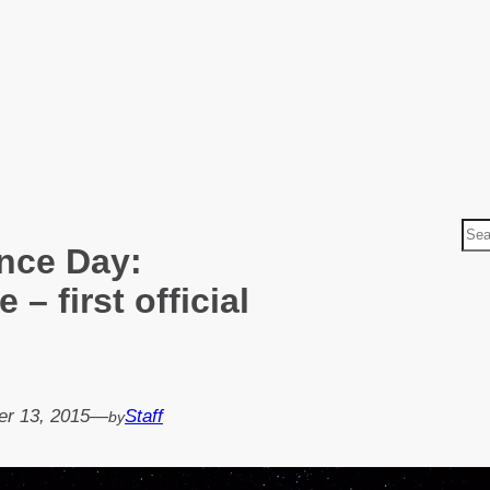
S
nce Day:
e
a
– first official
r
c
h
r 13, 2015
—
Staff
by