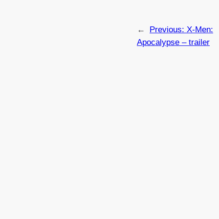
←
Previous:
X-Men:
Apocalypse – trailer