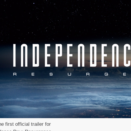
e first official trailer for