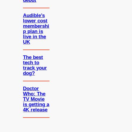
debut
Audible’s
lower cost
membershi
p plan is
live in the
UK
The best
tech to
track your
dog?
Doctor
Who: The
TV Movie
is getting a
4K release