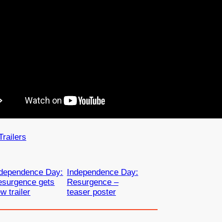
Trailers
ndependence Day:
Independence Day:
esurgence gets
Resurgence –
w trailer
teaser poster