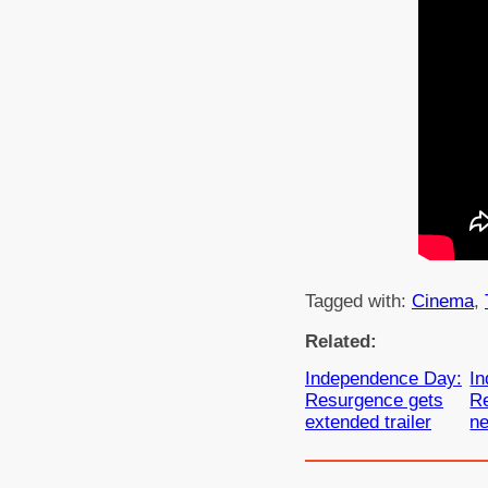
Tagged with:
Cinema
, 
Related:
Independence Day:
I
Resurgence gets
R
extended trailer
ne