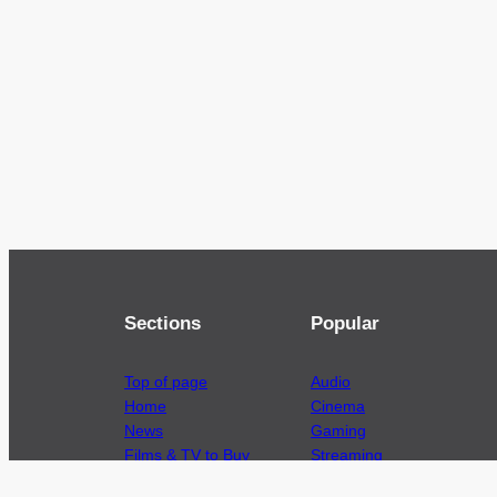
Sections
Popular
Top of page
Audio
Home
Cinema
News
Gaming
Films & TV to Buy
Streaming
Guides
Telecoms