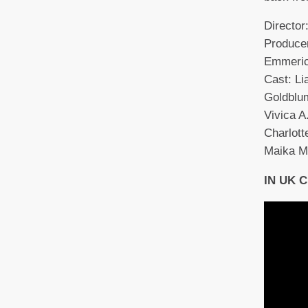
Directo
Producer
Emmeric
Cast: L
Goldblum
Vivica A
Charlott
Maika M
IN UK 