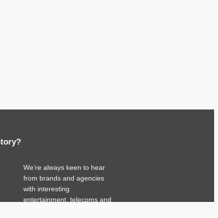
story?
We’re always keen to hear
from brands and agencies
with interesting
entertainment, telecoms and
tech related stories.