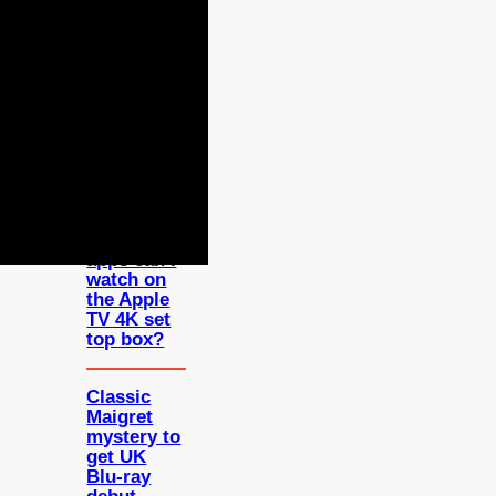
FEATURED
Which UK
apps can I
watch on
the Apple
TV 4K set
top box?
Classic
Maigret
mystery to
get UK
Blu-ray