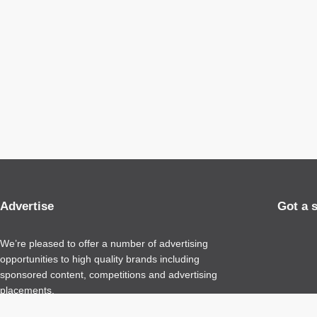
Advertise
Got a 
We’re pleased to offer a number of advertising
opportunities to high quality brands including
sponsored content, competitions and advertising
placements.
Please
contact us
for details.