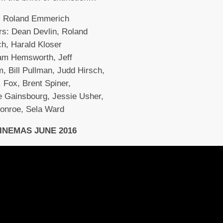
r: Roland Emmerich
s: Dean Devlin, Roland
h, Harald Kloser
iam Hemsworth, Jeff
, Bill Pullman, Judd Hirsch,
. Fox, Brent Spiner,
e Gainsbourg, Jessie Usher,
onroe, Sela Ward
CINEMAS JUNE 2016