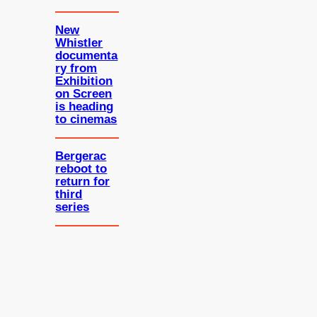
New
Whistler
documenta
ry from
Exhibition
on Screen
is heading
to cinemas
Bergerac
reboot to
return for
third
series