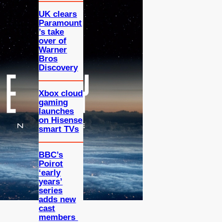
UK clears
Paramount
’s take
over of
Warner
Bros
Discovery
Xbox cloud
gaming
launches
on Hisense
smart TVs
BBC’s
Poirot
‘early
years’
series
adds new
cast
members