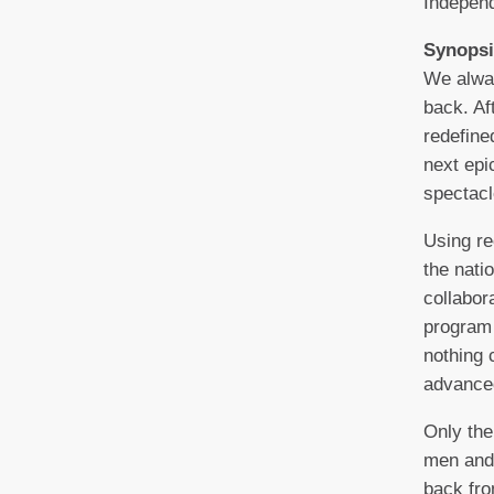
Indepen
Synopsi
We alwa
back. A
redefine
next epi
spectacl
Using re
the nati
collabo
program 
nothing 
advance
Only the
men and
back fro