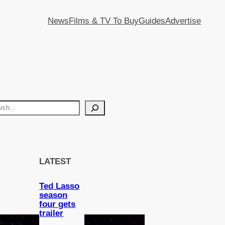
News
Films & TV To Buy
Guides
Advertise
LATEST
Ted Lasso
season
four gets
trailer