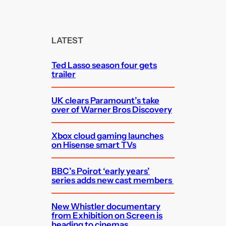
a
r
c
LATEST
h
Ted Lasso season four gets
trailer
UK clears Paramount’s take
over of Warner Bros Discovery
Xbox cloud gaming launches
on Hisense smart TVs
BBC’s Poirot ‘early years’
series adds new cast members
New Whistler documentary
from Exhibition on Screen is
heading to cinemas