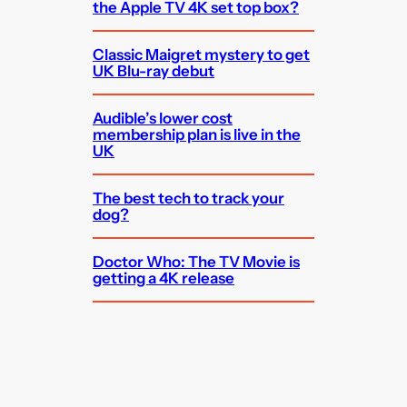
the Apple TV 4K set top box?
Classic Maigret mystery to get
UK Blu-ray debut
Audible’s lower cost
membership plan is live in the
UK
The best tech to track your
dog?
Doctor Who: The TV Movie is
getting a 4K release