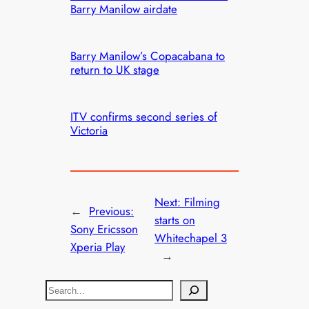
Barry Manilow airdate
Barry Manilow’s Copacabana to
return to UK stage
ITV confirms second series of
Victoria
Next:
Filming
←
Previous:
starts on
Sony Ericsson
Whitechapel 3
Xperia Play
→
S
e