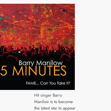
Hit singer Barry
Manilow is to become
the latest star to appear