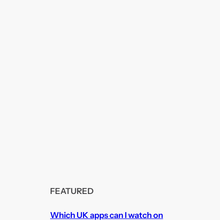
FEATURED
Which UK apps can I watch on