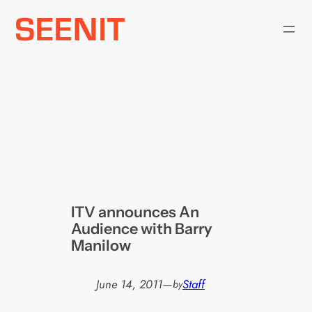
Skip
to
content
ITV announces An
Audience with Barry
Manilow
June 14, 2011
—
Staff
by