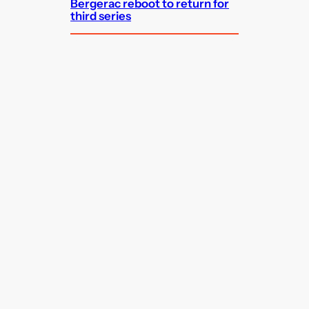
Bergerac reboot to return for
third series