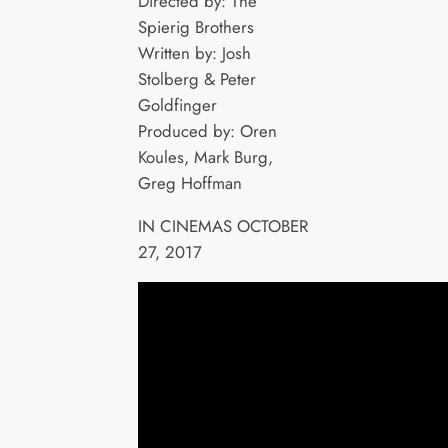
Directed by: The
Spierig Brothers
Written by: Josh
Stolberg & Peter
Goldfinger
Produced by: Oren
Koules, Mark Burg,
Greg Hoffman
IN CINEMAS OCTOBER
27, 2017