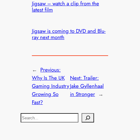
Jigsaw – watch a clip from the
latest film
Jigsaw is coming to DVD and Blu-
ray next month
←
Previous:
Why Is The UK
Next:
Trailer:
Gaming Industry
Jake Gyllenhaal
Growing So
in Stronger
→
Fast?
S
e
a