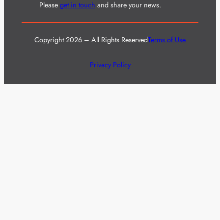
Please
get in touch
and share your news.
Copyright 2026 – All Rights Reserved
Terms of Use
Privacy Policy