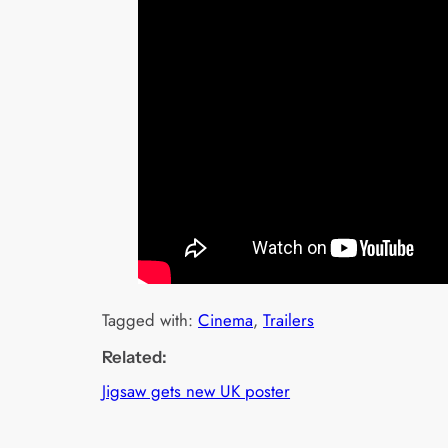
Tagged with:
Cinema
, 
Trailers
Related:
Jigsaw gets new UK poster