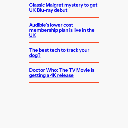
Classic Maigret mystery to get
UK Blu-ray debut
Audible’s lower cost
membership plan is live in the
UK
The best tech to track your
dog?
Doctor Who: The TV Movie is
getting a 4K release