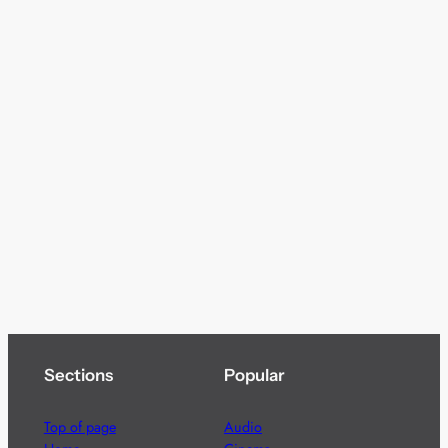
Sections
Popular
Top of page
Audio