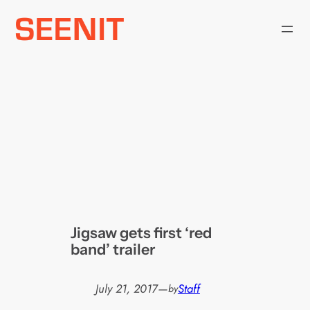
Skip
to
content
Jigsaw gets first ‘red
band’ trailer
July 21, 2017
—
Staff
by