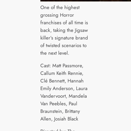
One of the highest
grossing Horror
franchises of all time is
back, taking the Jigsaw
killer’s signature brand
of twisted scenarios to
the next level.
Cast: Matt Passmore,
Callum Keith Rennie,
Clé Bennett, Hannah
Emily Anderson, Laura
Vandervoort, Mandela
Van Peebles, Paul
Braunstein, Brittany
Allen, Josiah Black