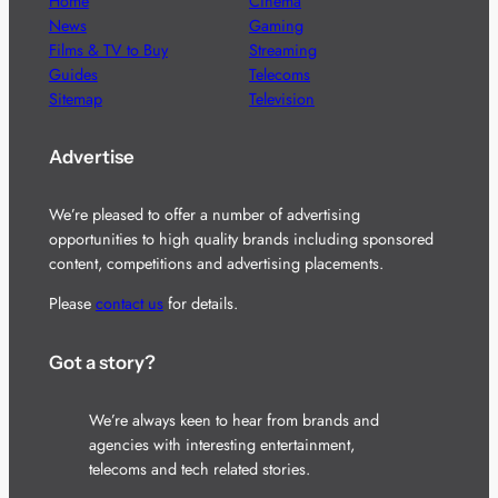
Home
Cinema
News
Gaming
Films & TV to Buy
Streaming
Guides
Telecoms
Sitemap
Television
Advertise
We’re pleased to offer a number of advertising
opportunities to high quality brands including sponsored
content, competitions and advertising placements.
Please
contact us
for details.
Got a story?
We’re always keen to hear from brands and
agencies with interesting entertainment,
telecoms and tech related stories.