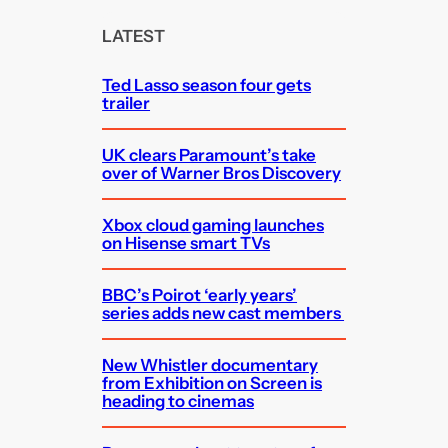
r
c
LATEST
h
Ted Lasso season four gets
trailer
UK clears Paramount’s take
over of Warner Bros Discovery
Xbox cloud gaming launches
on Hisense smart TVs
BBC’s Poirot ‘early years’
series adds new cast members
New Whistler documentary
from Exhibition on Screen is
heading to cinemas