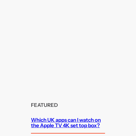
FEATURED
Which UK apps can I watch on
the Apple TV 4K set top box?